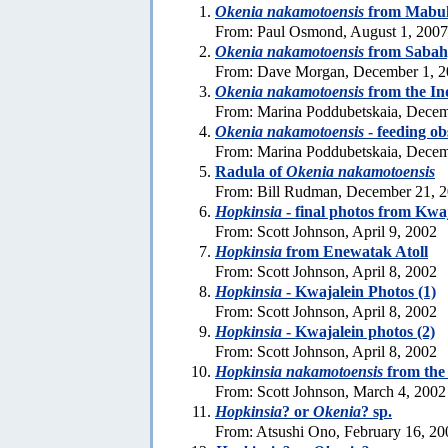
Okenia nakamotoensis
from Mabul 
From: Paul Osmond, August 1, 2007
Okenia nakamotoensis
from Sabah
From: Dave Morgan, December 1, 
Okenia nakamotoensis
from the In
From: Marina Poddubetskaia, Decem
Okenia nakamotoensis
- feeding ob
From: Marina Poddubetskaia, Decem
Radula of
Okenia nakamotoensis
From: Bill Rudman, December 21, 
Hopkinsia
- final photos from Kwa
From: Scott Johnson, April 9, 2002
Hopkinsia
from Enewatak Atoll
From: Scott Johnson, April 8, 2002
Hopkinsia
- Kwajalein Photos (1)
From: Scott Johnson, April 8, 2002
Hopkinsia
- Kwajalein photos (2)
From: Scott Johnson, April 8, 2002
Hopkinsia nakamotoensis
from the
From: Scott Johnson, March 4, 2002
Hopkinsia
? or
Okenia
? sp.
From: Atsushi Ono, February 16, 20