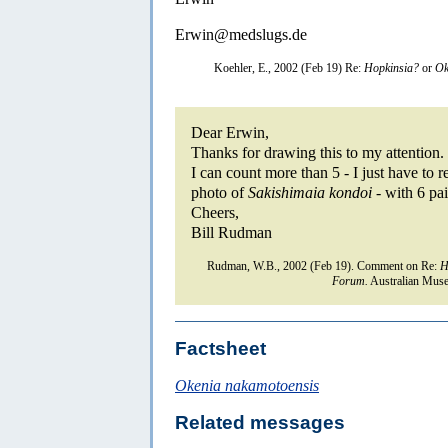
Erwin@medslugs.de
Koehler, E., 2002 (Feb 19) Re:
Hopkinsia?
or
Ok
Dear Erwin,
Thanks for drawing this to my attention.
I can count more than 5 - I just have to
photo of
Sakishimaia kondoi
- with 6 pai
Cheers,
Bill Rudman
Rudman, W.B., 2002 (Feb 19). Comment on Re:
H
Forum.
Australian Muse
Factsheet
Okenia nakamotoensis
Related messages