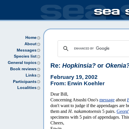
Home
About
Messages
Species list
General topics
Re:
Hopkinsia?
or
Okenia
Book reviews
Links
February 19, 2002
Participants
From: Erwin Koehler
Localities
Dear Bill,
Concerning Atsushi Ono's
message
about
don't want to judge if the appendages are b
them and
H. nakamotoensis
5 pairs.
Georg'
specimens with 5 pairs of appendages. Th
Cheers,
Erwin