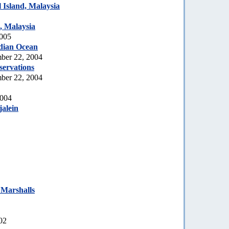
Island, Malaysia
, Malaysia
2005
dian Ocean
ber 22, 2004
servations
ber 22, 2004
2004
jalein
 Marshalls
02