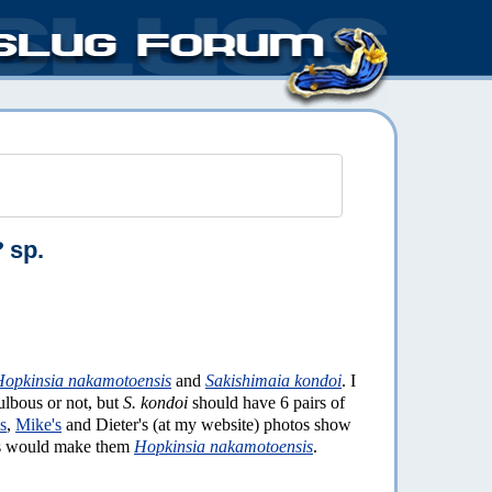
?
sp.
Hopkinsia nakamotoensis
and
Sakishimaia kondoi
. I
ulbous or not, but
S. kondoi
should have 6 pairs of
s
,
Mike's
and Dieter's (at my website) photos show
is would make them
Hopkinsia nakamotoensis
.