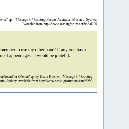
enia?
sp..
[Message in] Sea Slug Forum.
Australian Museum, Sydney.
Available from http://www.seaslugforum.net/find/6290
 remember to use my other hand! If any one has a
rs of appendages - I would be grateful.
opkinsia?
or
Okenia?
sp. by Erwin Koehler.
[Message in] Sea Slug
um, Sydney. Available from http://www.seaslugforum.net/find/6290