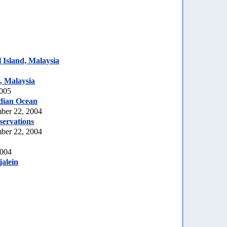
Island, Malaysia
, Malaysia
2005
dian Ocean
ber 22, 2004
servations
ber 22, 2004
2004
jalein