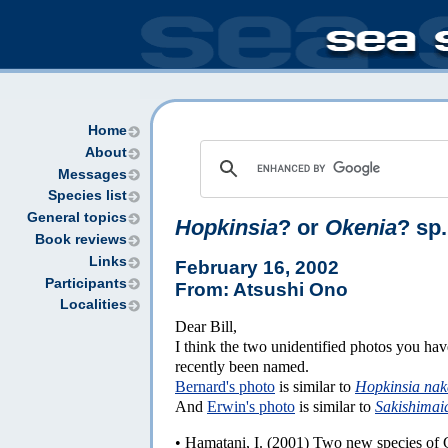
Home
About
Messages
Species list
General topics
Hopkinsia
? or
Okenia
? sp.
Book reviews
Links
February 16, 2002
Participants
From: Atsushi Ono
Localities
Dear Bill,
I think the two unidentified photos you ha
recently been named.
Bernard's photo
is similar to
Hopkinsia nak
And
Erwin's photo
is similar to
Sakishimai
• Hamatani, I. (2001) Two new species of 