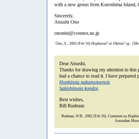
with a new genus from Kuroshima Island,
Sincerely,
Atsushi Ono
ononini@cosmos.ne.jp
Ono, A., 2002 (Feb 16)
Hopkinsia
? or
Okenia
? sp..
[Mes
Dear Atsushi,
Thanks for drawing my attention to this p
had a chance to read it. I have prepared 
Hopkinsia nakamotoensis
Sakishimaia kondoi
.
Best wishes,
Bill Rudman
Rudman, W.B., 2002 (Feb 16). Comment on
Hopkin
Australian Muse