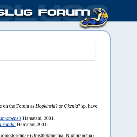
ve on the Forum as
Hopkinsia
? or
Okenia
? sp. have
amotoensis
Hamatani, 2001.
a kondoi
Hamatani,2001.
Goniodorididae (Opisthobranchia; Nudibranchia)