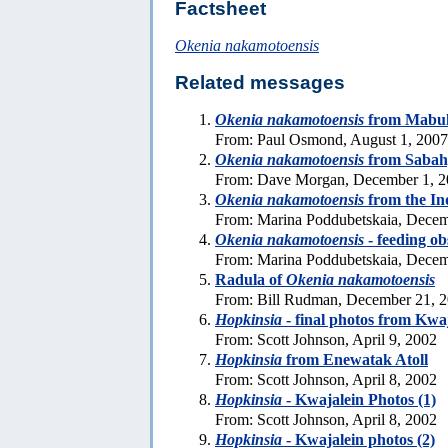
Factsheet
Okenia nakamotoensis
Related messages
Okenia nakamotoensis
from Mabul 
From: Paul Osmond, August 1, 2007
Okenia nakamotoensis
from Sabah
From: Dave Morgan, December 1, 
Okenia nakamotoensis
from the In
From: Marina Poddubetskaia, Decem
Okenia nakamotoensis
- feeding ob
From: Marina Poddubetskaia, Decem
Radula of
Okenia nakamotoensis
From: Bill Rudman, December 21, 
Hopkinsia
- final photos from Kwa
From: Scott Johnson, April 9, 2002
Hopkinsia
from Enewatak Atoll
From: Scott Johnson, April 8, 2002
Hopkinsia
- Kwajalein Photos (1)
From: Scott Johnson, April 8, 2002
Hopkinsia
- Kwajalein photos (2)