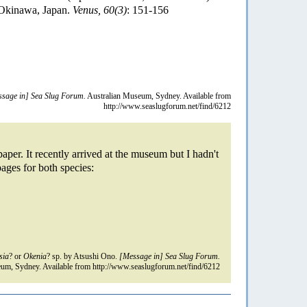
 Okinawa, Japan.
Venus, 60(3)
: 151-156
sage in] Sea Slug Forum.
Australian Museum, Sydney. Available from
http://www.seaslugforum.net/find/6212
aper. It recently arrived at the museum but I hadn't
pages for both species:
sia
? or
Okenia
? sp. by Atsushi Ono.
[Message in] Sea Slug Forum.
um, Sydney. Available from http://www.seaslugforum.net/find/6212