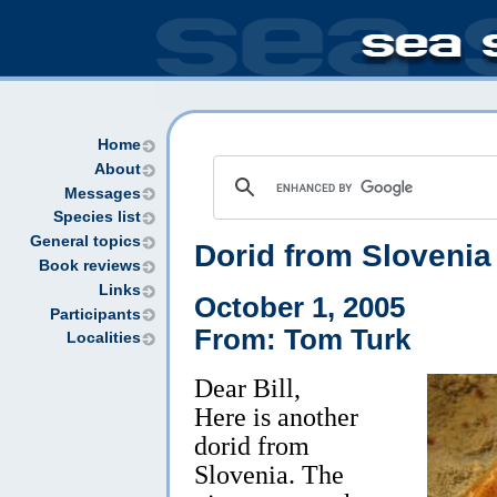
Home
About
Messages
Species list
General topics
Dorid from Slovenia 
Book reviews
Links
October 1, 2005
Participants
From: Tom Turk
Localities
Dear Bill,
Here is another
dorid from
Slovenia. The