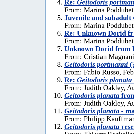
Re:
Geitodoris portma
From: Marina Poddubets
Juvenile and subadult
From: Marina Poddubets
Re: Unknown Dorid fr
From: Marina Poddubets
Unknown Dorid from I
From: Cristian Magnani
Geitodoris portmanni
(
From: Fabio Russo, Feb
Re:
Geitodoris planata
From: Judith Oakley, A
Geitodoris planata
from
From: Judith Oakley, A
Geitodoris planata
- ma
From: Philipp Kauffma
Geitodoris planata
rese