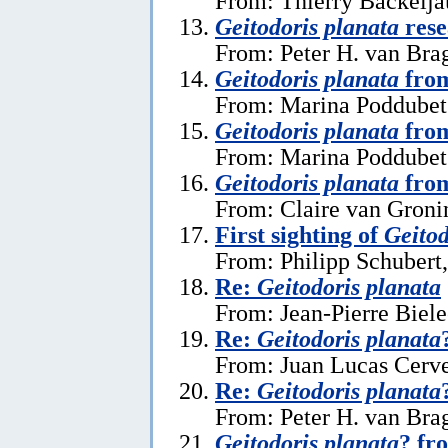
From: Thierry Backelja
Geitodoris planata
rese
From: Peter H. van Bra
Geitodoris planata
from
From: Marina Poddubets
Geitodoris planata
from
From: Marina Poddubets
Geitodoris planata
from
From: Claire van Gronin
First sighting of
Geitod
From: Philipp Schubert,
Re:
Geitodoris planata
From: Jean-Pierre Biele
Re:
Geitodoris planata
From: Juan Lucas Cerve
Re:
Geitodoris planata
From: Peter H. van Brag
Geitodoris planata
? fr