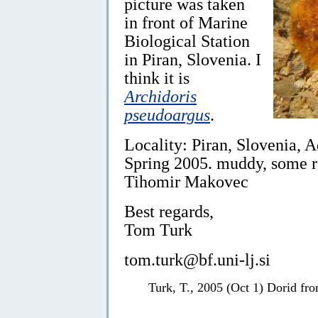
picture was taken
in front of Marine
Biological Station
in Piran, Slovenia. I
think it is
Archidoris
pseudoargus
.
Locality: Piran, Slovenia, A
Spring 2005. muddy, some r
Tihomir Makovec
Best regards,
Tom Turk
tom.turk@bf.uni-lj.si
Turk, T., 2005 (Oct 1) Dorid fr