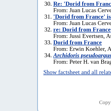
Re: 'Dorid from Franc
From: Juan Lucas Cerve
'Dorid from France' i
From: Juan Lucas Cerve
re: Dorid from France
From: Jussi Evertsen, A
Dorid from France
From: Erwin Koehler, A
Archidoris pseudoargu
From: Peter H. van Brag
Show factsheet and all rela
Copy