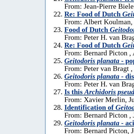
From: Jean-Pierre Biele
Re: Food of Dutch
Gei
From: Albert Koulman,
Food of Dutch
Geitodo
From: Peter H. van Brag
Re: Food of Dutch
Gei
From: Bernard Picton ,
Geitodoris planata
- po
From: Peter van Bragt ,
Geitodoris planata
- di
From: Peter H. van Brag
Is this
Archidoris pseu
From: Xavier Merlin, J
Identification of
Geitod
From: Bernard Picton , 
Geitodoris planata
- ac
From: Bernard Picton, 