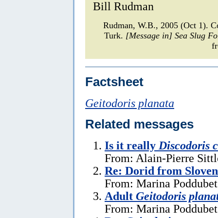
Bill Rudman
Rudman, W.B., 2005 (Oct 1). C
Turk.
[Message in] Sea Slug F
f
Factsheet
Geitodoris planata
Related messages
Is it really
Discodoris 
From: Alain-Pierre Sitt
Re: Dorid from Sloven
From: Marina Poddubets
Adult
Geitodoris plana
From: Marina Poddubets