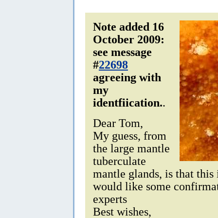
Note added 16
October 2009:
see message
#
22698
agreeing with
my
identfiication.
.
Dear Tom,
My guess, from
the large mantle
tuberculate
mantle glands, is that this
would like some confirma
experts
Best wishes,