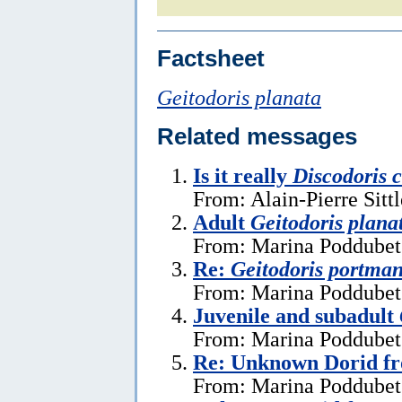
Factsheet
Geitodoris planata
Related messages
Is it really
Discodoris 
From: Alain-Pierre Sitt
Adult
Geitodoris plana
From: Marina Poddubets
Re:
Geitodoris portma
From: Marina Poddubets
Juvenile and subadult
From: Marina Poddubets
Re: Unknown Dorid fr
From: Marina Poddubets