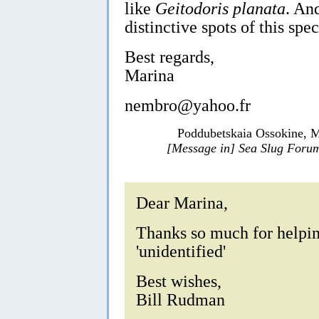
like
Geitodoris planata
. An
distinctive spots of this spec
Best regards,
Marina
nembro@yahoo.fr
Poddubetskaia Ossokine, M
[Message in] Sea Slug Foru
Dear Marina,
Thanks so much for helpin
'unidentified'
Best wishes,
Bill Rudman