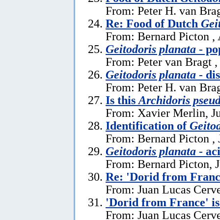
From: Peter H. van Brag
Re: Food of Dutch
Gei
From: Bernard Picton ,
Geitodoris planata
- po
From: Peter van Bragt ,
Geitodoris planata
- di
From: Peter H. van Brag
Is this
Archidoris pseu
From: Xavier Merlin, J
Identification of
Geitod
From: Bernard Picton , 
Geitodoris planata
- ac
From: Bernard Picton, 
Re: 'Dorid from Franc
From: Juan Lucas Cerve
'Dorid from France' i
From: Juan Lucas Cerve