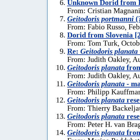
Unknown Dorid from I
From: Cristian Magnani
Geitodoris portmanni
(
From: Fabio Russo, Feb
Dorid from Slovenia [
From: Tom Turk, Octob
Re:
Geitodoris planata
From: Judith Oakley, A
Geitodoris planata
from
From: Judith Oakley, A
Geitodoris planata
- ma
From: Philipp Kauffma
Geitodoris planata
rese
From: Thierry Backelja
Geitodoris planata
rese
From: Peter H. van Bra
Geitodoris planata
from