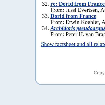
re: Dorid from France
From: Jussi Evertsen, A
Dorid from France
From: Erwin Koehler, A
Archidoris pseudoargu
From: Peter H. van Brag
Show factsheet and all rela
Copy