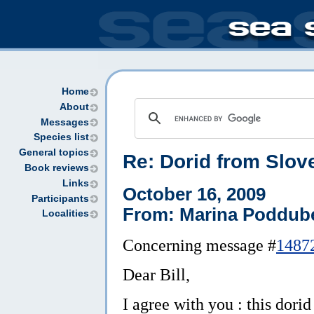
Home
About
Messages
Species list
General topics
Re: Dorid from Slove
Book reviews
Links
October 16, 2009
Participants
From: Marina Poddube
Localities
Concerning message #
1487
Dear Bill,
I agree with you : this dori