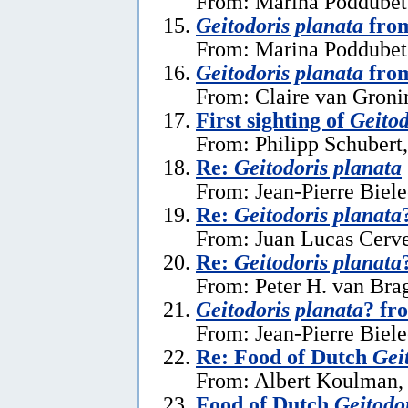
From: Marina Poddubets
Geitodoris planata
from
From: Marina Poddubets
Geitodoris planata
from
From: Claire van Gronin
First sighting of
Geitod
From: Philipp Schubert,
Re:
Geitodoris planata
From: Jean-Pierre Biele
Re:
Geitodoris planata
From: Juan Lucas Cerve
Re:
Geitodoris planata
From: Peter H. van Brag
Geitodoris planata
? fr
From: Jean-Pierre Biele
Re: Food of Dutch
Gei
From: Albert Koulman,
Food of Dutch
Geitodo