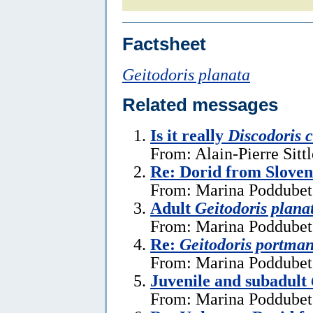
Factsheet
Geitodoris planata
Related messages
Is it really
Discodoris 
From: Alain-Pierre Sitt
Re: Dorid from Sloven
From: Marina Poddubets
Adult
Geitodoris plana
From: Marina Poddubets
Re:
Geitodoris portma
From: Marina Poddubets
Juvenile and subadult
From: Marina Poddubets