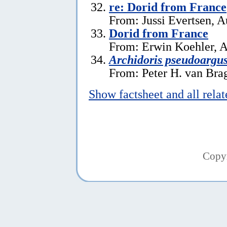
re: Dorid from France
From: Jussi Evertsen, A
Dorid from France
From: Erwin Koehler, A
Archidoris pseudoargu
From: Peter H. van Brag
Show factsheet and all rela
Copy