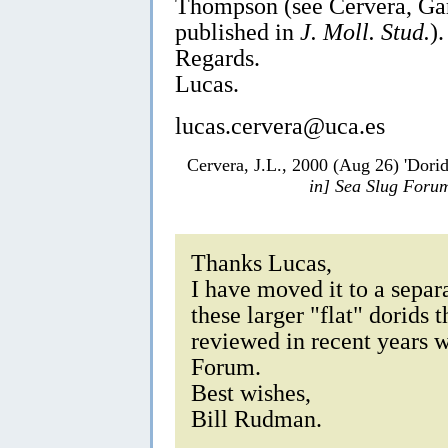
Thompson (see Cervera, Ga
published in
J. Moll. Stud.
).
Regards.
Lucas.
lucas.cervera@uca.es
Cervera, J.L., 2000 (Aug 26) 'Dori
in] Sea Slug Foru
Thanks Lucas,
I have moved it to a separ
these larger "flat" dorids
reviewed in recent years w
Forum.
Best wishes,
Bill Rudman.