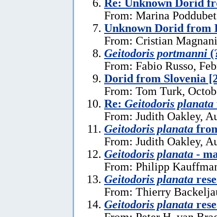
Re: Unknown Dorid fr
From: Marina Poddubets
Unknown Dorid from I
From: Cristian Magnani
Geitodoris portmanni
(
From: Fabio Russo, Feb
Dorid from Slovenia [
From: Tom Turk, Octob
Re:
Geitodoris planata
From: Judith Oakley, A
Geitodoris planata
from
From: Judith Oakley, A
Geitodoris planata
- ma
From: Philipp Kauffma
Geitodoris planata
rese
From: Thierry Backelja
Geitodoris planata
rese
From: Peter H. van Bra