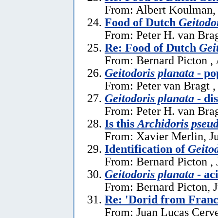
From: Albert Koulman,
Food of Dutch
Geitodo
From: Peter H. van Brag
Re: Food of Dutch
Gei
From: Bernard Picton ,
Geitodoris planata
- po
From: Peter van Bragt ,
Geitodoris planata
- di
From: Peter H. van Brag
Is this
Archidoris pseu
From: Xavier Merlin, J
Identification of
Geitod
From: Bernard Picton , 
Geitodoris planata
- ac
From: Bernard Picton, 
Re: 'Dorid from Franc
From: Juan Lucas Cerve