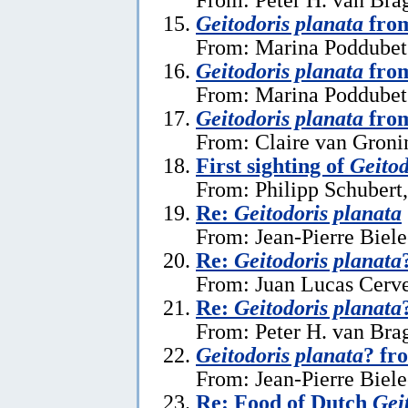
Geitodoris planata
from
From: Marina Poddubets
Geitodoris planata
from
From: Marina Poddubets
Geitodoris planata
from
From: Claire van Gronin
First sighting of
Geitod
From: Philipp Schubert,
Re:
Geitodoris planata
From: Jean-Pierre Biele
Re:
Geitodoris planata
From: Juan Lucas Cerve
Re:
Geitodoris planata
From: Peter H. van Brag
Geitodoris planata
? fr
From: Jean-Pierre Biele
Re: Food of Dutch
Gei