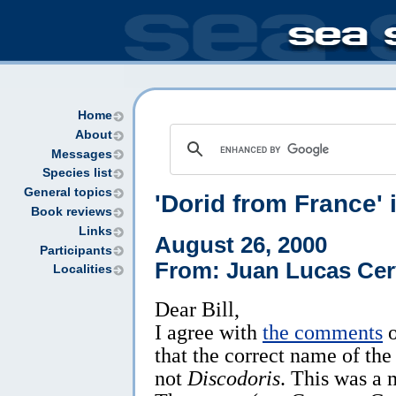
Home
About
Messages
Species list
General topics
'Dorid from France' 
Book reviews
Links
August 26, 2000
Participants
From: Juan Lucas Cer
Localities
Dear Bill,
I agree with
the comments
o
that the correct name of the
not
Discodoris
. This was a