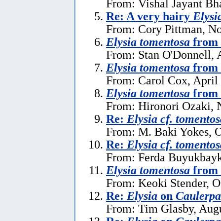
From: Vishal Jayant Bh
Re: A very hairy
Elysi
From: Cory Pittman, N
Elysia tomentosa
from 
From: Stan O'Donnell, 
Elysia tomentosa
from 
From: Carol Cox, April
Elysia tomentosa
from 
From: Hironori Ozaki,
Re:
Elysia cf. tomentos
From: M. Baki Yokes, O
Re:
Elysia cf. tomentos
From: Ferda Buyukbayk
Elysia tomentosa
from 
From: Keoki Stender, O
Re:
Elysia
on
Caulerpa 
From: Tim Glasby, Augu