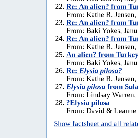
Re: An alien? from Tu
From: Kathe R. Jensen,
Re: An alien? from Tu
From: Baki Yokes, Janu
Re: An alien? from Tu
From: Kathe R. Jensen,
An alien? from Turke
From: Baki Yokes, Janu
Re:
Elysia pilosa?
From: Kathe R. Jensen, 
Elysia pilosa
from Sula
From: Lindsay Warren,
?Elysia pilosa
From: David & Leanne 
Show factsheet and all rela