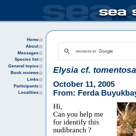
Home
About
Messages
Species list
General topics
Elysia cf. tomentos
Book reviews
Links
October 11, 2005
Participants
From: Ferda Buyukba
Localities
Hi,
Can you help me
for identify this
nudibranch ?