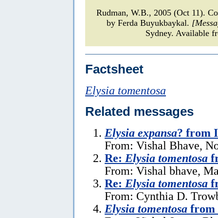
Rudman, W.B., 2005 (Oct 11). 
by Ferda Buyukbaykal.
[Messa
Sydney. Available f
Factsheet
Elysia tomentosa
Related messages
Elysia expansa
? from 
From: Vishal Bhave, N
Re:
Elysia tomentosa
f
From: Vishal bhave, Ma
Re:
Elysia tomentosa
f
From: Cynthia D. Trow
Elysia tomentosa
from 