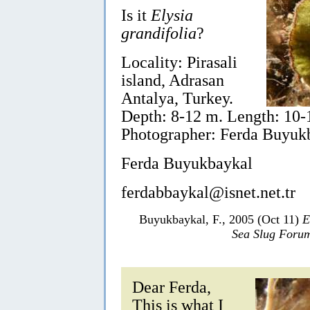
Is it
Elysia
grandifolia
?
Locality: Pirasali
island, Adrasan
Antalya, Turkey.
Depth: 8-12 m. Length: 10
Photographer: Ferda Buyuk
Ferda Buyukbaykal
ferdabbaykal@isnet.net.tr
Buyukbaykal, F., 2005 (Oct 11)
E
Sea Slug Foru
Dear Ferda,
This is what I