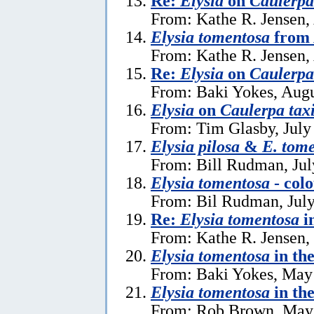
Re:
Elysia
on
Caulerpa 
From: Kathe R. Jensen,
Elysia tomentosa
from 
From: Kathe R. Jensen,
Re:
Elysia
on
Caulerpa 
From: Baki Yokes, Augu
Elysia
on
Caulerpa taxi
From: Tim Glasby, July
Elysia pilosa
&
E. tom
From: Bill Rudman, Jul
Elysia tomentosa
- colo
From: Bil Rudman, July
Re:
Elysia tomentosa
i
From: Kathe R. Jensen,
Elysia tomentosa
in th
From: Baki Yokes, May
Elysia tomentosa
in th
From: Rob Brown, May 