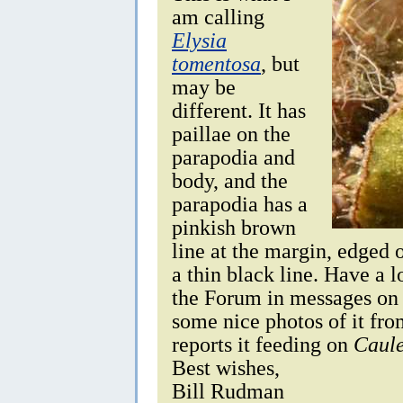
am calling
Elysia
tomentosa
, but
may be
different. It has
paillae on the
parapodia and
body, and the
parapodia has a
pinkish brown
line at the margin, edged 
a thin black line. Have a 
the Forum in messages on
some nice photos of it fr
reports it feeding on
Caule
Best wishes,
Bill Rudman