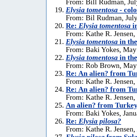
From: Bill Rudman, Jul
Elysia tomentosa
- colo
From: Bil Rudman, July
Re:
Elysia tomentosa
i
From: Kathe R. Jensen,
Elysia tomentosa
in th
From: Baki Yokes, May
Elysia tomentosa
in th
From: Rob Brown, May 
Re: An alien? from Tu
From: Kathe R. Jensen,
Re: An alien? from Tu
From: Kathe R. Jensen,
An alien? from Turke
From: Baki Yokes, Janu
Re:
Elysia pilosa?
From: Kathe R. Jensen, 
Elysia pilosa
from Sula