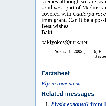
species although we are sear
southwest part of Mediterra
covered with
Caulerpa rac
immigrant. Can it be a poss
Best wishes
Baki
bakiyokes@turk.net
Yokes, B., 2002 (Jan 16) Re:
Forum
Factsheet
Elysia tomentosa
Related messages
Elysia expansa
? from 