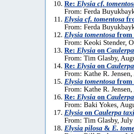
Re:
Elysia cf. tomentos
From: Ferda Buyukbayk
Elysia cf. tomentosa
fr
From: Ferda Buyukbayka
Elysia tomentosa
from 
From: Keoki Stender, O
Re:
Elysia
on
Caulerpa 
From: Tim Glasby, Augu
Re:
Elysia
on
Caulerpa 
From: Kathe R. Jensen,
Elysia tomentosa
from 
From: Kathe R. Jensen,
Re:
Elysia
on
Caulerpa 
From: Baki Yokes, Augu
Elysia
on
Caulerpa taxi
From: Tim Glasby, July
Elysia pilosa
&
E. tom