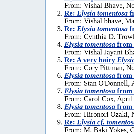
From: Vishal Bhave, N
Re:
Elysia tomentosa
f
From: Vishal bhave, Ma
Re:
Elysia tomentosa
f
From: Cynthia D. Trow
Elysia tomentosa
from 
From: Vishal Jayant Bh
Re: A very hairy
Elysi
From: Cory Pittman, N
Elysia tomentosa
from 
From: Stan O'Donnell, 
Elysia tomentosa
from 
From: Carol Cox, April
Elysia tomentosa
from 
From: Hironori Ozaki,
Re:
Elysia cf. tomentos
From: M. Baki Yokes, O