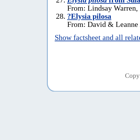
From: Lindsay Warren,
?Elysia pilosa
From: David & Leanne 
Show factsheet and all rela
Copy