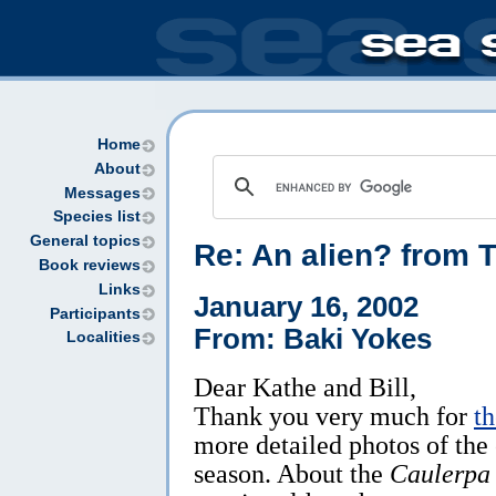
Home
About
Messages
Species list
General topics
Re: An alien? from 
Book reviews
Links
January 16, 2002
Participants
From: Baki Yokes
Localities
Dear Kathe and Bill,
Thank you very much for
t
more detailed photos of the
season. About the
Caulerpa 