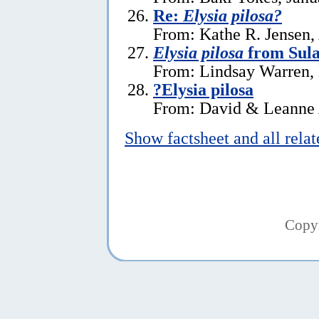
Re:
Elysia pilosa?
From: Kathe R. Jensen, 
Elysia pilosa
from Sula
From: Lindsay Warren,
?Elysia pilosa
From: David & Leanne 
Show factsheet and all rela
Copy