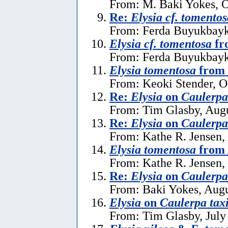
From: M. Baki Yokes, O
Re:
Elysia cf. tomentos
From: Ferda Buyukbayk
Elysia cf. tomentosa
fr
From: Ferda Buyukbayka
Elysia tomentosa
from 
From: Keoki Stender, O
Re:
Elysia
on
Caulerpa 
From: Tim Glasby, Augu
Re:
Elysia
on
Caulerpa 
From: Kathe R. Jensen,
Elysia tomentosa
from 
From: Kathe R. Jensen,
Re:
Elysia
on
Caulerpa 
From: Baki Yokes, Augu
Elysia
on
Caulerpa taxi
From: Tim Glasby, July