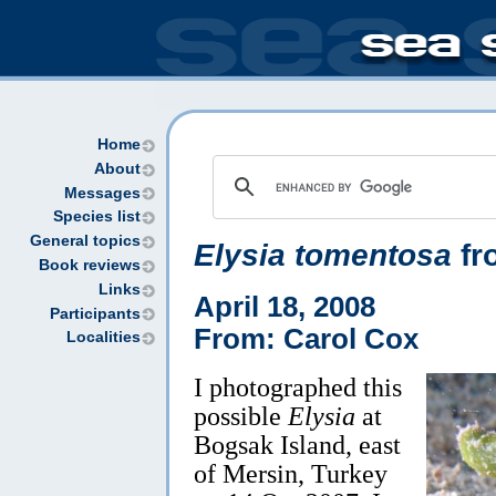
Home
About
Messages
Species list
General topics
Elysia tomentosa
fr
Book reviews
Links
April 18, 2008
Participants
From: Carol Cox
Localities
I photographed this
possible
Elysia
at
Bogsak Island, east
of Mersin, Turkey