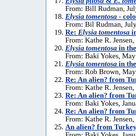
Elysia pilosa
&
E. tom
From: Bill Rudman, Jul
Elysia tomentosa
- colo
From: Bil Rudman, July
Re:
Elysia tomentosa
i
From: Kathe R. Jensen,
Elysia tomentosa
in th
From: Baki Yokes, May
Elysia tomentosa
in th
From: Rob Brown, May 
Re: An alien? from Tu
From: Kathe R. Jensen,
Re: An alien? from Tu
From: Baki Yokes, Janu
Re: An alien? from Tu
From: Kathe R. Jensen,
An alien? from Turke
From: Baki Yokes, Janu