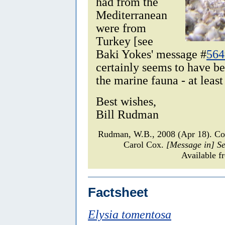
had from the
Mediterranean
were from
Turkey [see
Baki Yokes' message #
564
certainly seems to have b
the marine fauna - at least
Best wishes,
Bill Rudman
Rudman, W.B., 2008 (Apr 18). 
Carol Cox.
[Message in] S
Available f
Factsheet
Elysia tomentosa