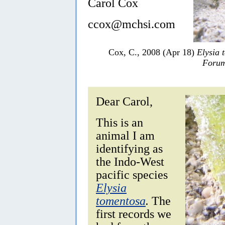
Carol Cox
ccox@mchsi.com
Cox, C., 2008 (Apr 18)
Elysia 
Forum
Dear Carol,
This is an
animal I am
identifying as
the Indo-West
pacific species
Elysia
tomentosa
.
The
first records we