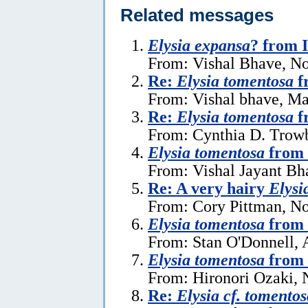
Related messages
Elysia expansa
? from 
From: Vishal Bhave, N
Re:
Elysia tomentosa
f
From: Vishal bhave, Ma
Re:
Elysia tomentosa
f
From: Cynthia D. Trow
Elysia tomentosa
from 
From: Vishal Jayant Bh
Re: A very hairy
Elysi
From: Cory Pittman, N
Elysia tomentosa
from 
From: Stan O'Donnell, 
Elysia tomentosa
from 
From: Hironori Ozaki,
Re:
Elysia cf. tomentos