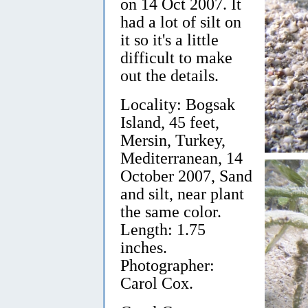
on 14 Oct 2007. It
had a lot of silt on
it so it's a little
difficult to make
out the details.
Locality: Bogsak
Island, 45 feet,
Mersin, Turkey,
Mediterranean, 14
October 2007, Sand
and silt, near plant
the same color.
Length: 1.75
inches.
Photographer:
Carol Cox.