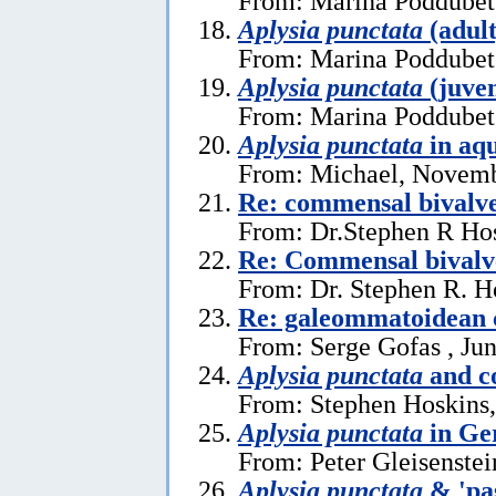
From: Marina Poddubets
Aplysia punctata
(adult
From: Marina Poddubets
Aplysia punctata
(juven
From: Marina Poddubets
Aplysia punctata
in aq
From: Michael, Novemb
Re: commensal bival
From: Dr.Stephen R Hos
Re: Commensal bivalv
From: Dr. Stephen R. H
Re: galeommatoidean
From: Serge Gofas , Ju
Aplysia punctata
and c
From: Stephen Hoskins,
Aplysia punctata
in Ge
From: Peter Gleisenstei
Aplysia punctata
& 'pa