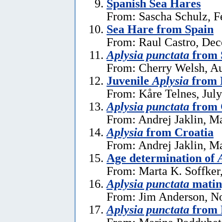
Spanish Sea Hares
From: Sascha Schulz, F
Sea Hare from Spain
From: Raul Castro, De
Aplysia punctata
from 
From: Cherry Welsh, Au
Juvenile
Aplysia
from 
From: Kåre Telnes, July
Aplysia punctata
from 
From: Andrej Jaklin, M
Aplysia
from Croatia
From: Andrej Jaklin, M
Age determination of
From: Marta K. Soffker
Aplysia punctata
matin
From: Jim Anderson, N
Aplysia punctata
from 