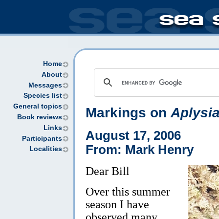
Home
About
Messages
Species list
General topics
Markings on
Aplysia
Book reviews
Links
August 17, 2006
Participants
From: Mark Henry
Localities
Dear Bill
Over this summer
season I have
observed many