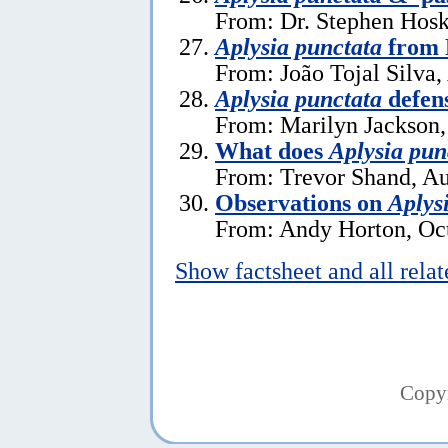
From: Dr. Stephen Hosk
Aplysia punctata
from 
From: João Tojal Silva,
Aplysia punctata
defen
From: Marilyn Jackson
What does
Aplysia pun
From: Trevor Shand, Au
Observations on
Aplys
From: Andy Horton, Oct
Show factsheet and all rela
Copy