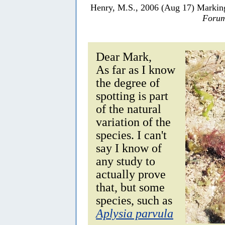
Henry, M.S., 2006 (Aug 17) Marki
Forum
Dear Mark,
As far as I know
the degree of
spotting is part
of the natural
variation of the
species. I can't
say I know of
any study to
actually prove
that, but some
species, such as
Aplysia parvula