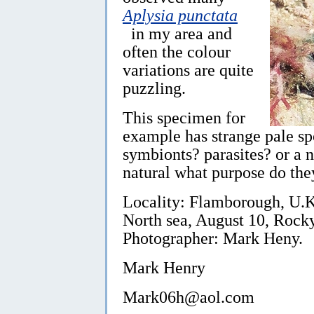
Aplysia punctata
in my area and
often the colour
variations are quite
puzzling.
This specimen for
example has strange pale spo
symbionts? parasites? or a na
natural what purpose do the
Locality: Flamborough, U.K.
North sea, August 10, Rock
Photographer: Mark Heny.
Mark Henry
Mark06h@aol.com