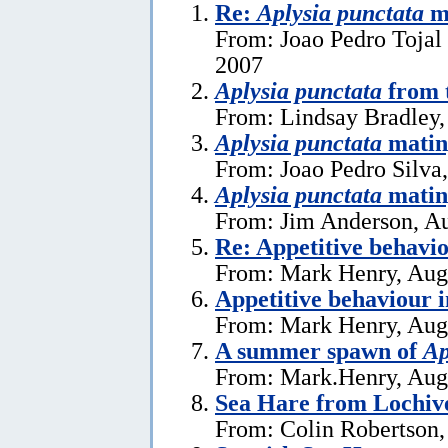
Re:
Aplysia punctata
ma
From: Joao Pedro Tojal 
2007
Aplysia punctata
from t
From: Lindsay Bradley,
Aplysia punctata
mating
From: Joao Pedro Silva
Aplysia punctata
matin
From: Jim Anderson, Au
Re: Appetitive behavi
From: Mark Henry, Aug
Appetitive behaviour 
From: Mark Henry, Aug
A summer spawn of
Ap
From: Mark.Henry, Aug
Sea Hare from Lochive
From: Colin Robertson,