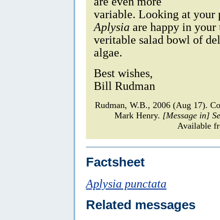
are even more
variable. Looking at your 
Aplysia
are happy in your t
veritable salad bowl of de
algae.
Best wishes,
Bill Rudman
Rudman, W.B., 2006 (Aug 17). C
Mark Henry.
[Message in] S
Available f
Factsheet
Aplysia punctata
Related messages