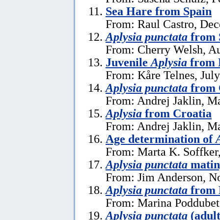
Sea Hare from Spain
From: Raul Castro, De
Aplysia punctata
from 
From: Cherry Welsh, Au
Juvenile
Aplysia
from 
From: Kåre Telnes, July
Aplysia punctata
from 
From: Andrej Jaklin, M
Aplysia
from Croatia
From: Andrej Jaklin, M
Age determination of
From: Marta K. Soffker
Aplysia punctata
matin
From: Jim Anderson, N
Aplysia punctata
from 
From: Marina Poddubets
Aplysia punctata
(adult