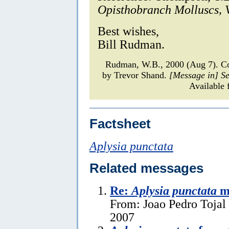
Opisthobranch Molluscs, V
Best wishes,
Bill Rudman.
Rudman, W.B., 2000 (Aug 7). 
by Trevor Shand.
[Message in] S
Available 
Factsheet
Aplysia punctata
Related messages
Re:
Aplysia punctata
ma
From: Joao Pedro Tojal 
2007