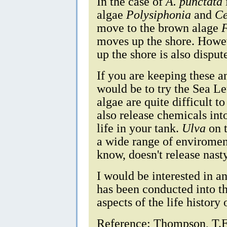
In the case of
A. punctata
algae
Polysiphonia
and
C
move to the brown alage
moves up the shore. Howev
up the shore is also disput
If you are keeping these 
would be to try the Sea L
algae are quite difficult t
also release chemicals int
life in your tank.
Ulva
on t
a wide range of enviroment
know, doesn't release nast
I would be interested in a
has been conducted into th
aspects of the life history
Reference: Thompson, T.