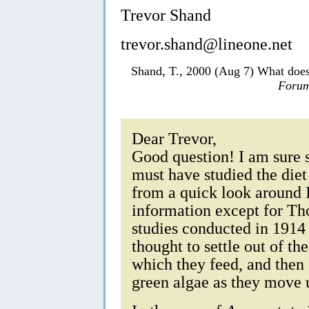
Trevor Shand
trevor.shand@lineone.net
Shand, T., 2000 (Aug 7) What doe
Forum
Dear Trevor,
Good question! I am sure 
must have studied the die
from a quick look around I
information except for Th
studies conducted in 1914
thought to settle out of th
which they feed, and then
green algae as they move 