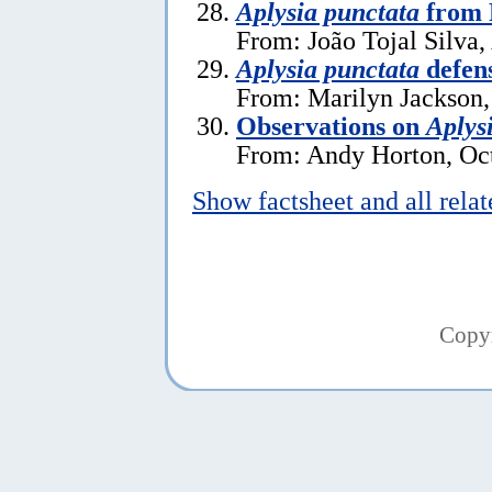
Aplysia punctata
from 
From: João Tojal Silva,
Aplysia punctata
defen
From: Marilyn Jackson
Observations on
Aplys
From: Andy Horton, Oct
Show factsheet and all rela
Copy