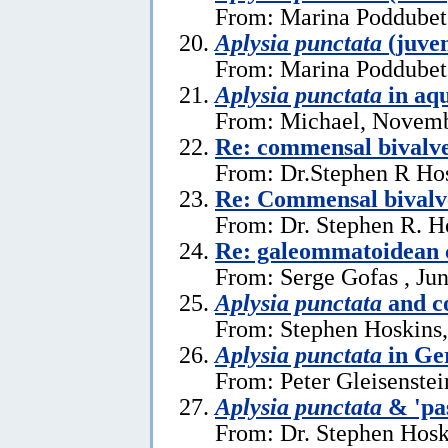
From: Marina Poddubets
Aplysia punctata
(juven
From: Marina Poddubets
Aplysia punctata
in aq
From: Michael, Novemb
Re: commensal bival
From: Dr.Stephen R Hos
Re: Commensal bivalv
From: Dr. Stephen R. H
Re: galeommatoidean
From: Serge Gofas , Ju
Aplysia punctata
and c
From: Stephen Hoskins,
Aplysia punctata
in Ge
From: Peter Gleisenstei
Aplysia punctata
& 'pa
From: Dr. Stephen Hosk