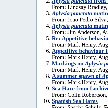
Aplysia punctata
from t
From: Lindsay Bradley,
Aplysia punctata
mating
From: Joao Pedro Silva
Aplysia punctata
matin
From: Jim Anderson, Au
Re: Appetitive behavi
From: Mark Henry, Aug
Appetitive behaviour 
From: Mark Henry, Aug
Markings on
Aplysia p
From: Mark Henry, Aug
A summer spawn of
Ap
From: Mark.Henry, Aug
Sea Hare from Lochive
From: Colin Robertson,
Spanish Sea Hares
From: Sascha Schulz, F