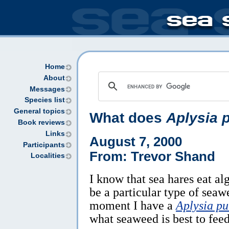
Home
About
Messages
Species list
General topics
What does
Aplysia 
Book reviews
Links
August 7, 2000
Participants
From: Trevor Shand
Localities
I know that sea hares eat al
be a particular type of seaw
moment I have a
Aplysia pu
what seaweed is best to feed