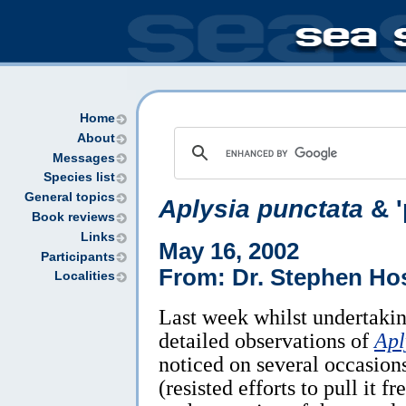
Home
About
Messages
Species list
General topics
Aplysia punctata
& '
Book reviews
Links
May 16, 2002
Participants
From: Dr. Stephen Ho
Localities
Last week whilst undertakin
detailed observations of
Apl
noticed on several occasions
(resisted efforts to pull it 