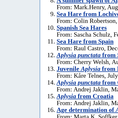
A summer spawn of
Ap
From: Mark.Henry, Aug
Sea Hare from Lochive
From: Colin Robertson,
Spanish Sea Hares
From: Sascha Schulz, F
Sea Hare from Spain
From: Raul Castro, De
Aplysia punctata
from 
From: Cherry Welsh, Au
Juvenile
Aplysia
from 
From: Kåre Telnes, July
Aplysia punctata
from 
From: Andrej Jaklin, M
Aplysia
from Croatia
From: Andrej Jaklin, M
Age determination of
From: Marta K. Soffker