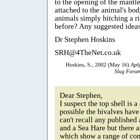
to the opening of the mantle
attached to the animal's bod
animals simply hitching a r
before? Any suggested idea
Dr Stephen Hoskins
SRH@4TheNet.co.uk
Hoskins, S., 2002 (May 16)
Apl
Slug Foru
Dear Stephen,
I suspect the top shell is a
possible the bivalves have
can't recall any published
and a Sea Hare but there 
which show a range of co