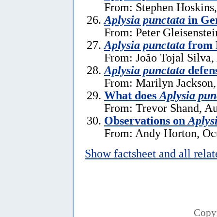
From: Stephen Hoskins,
Aplysia punctata
in Ge
From: Peter Gleisenstei
Aplysia punctata
from 
From: João Tojal Silva,
Aplysia punctata
defen
From: Marilyn Jackson
What does
Aplysia pun
From: Trevor Shand, Au
Observations on
Aplys
From: Andy Horton, Oct
Show factsheet and all rela
Copy