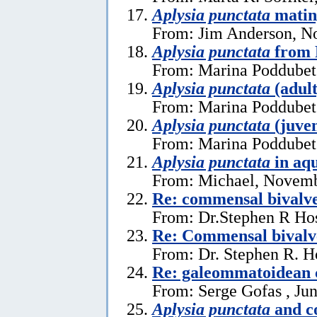
Aplysia punctata
matin
From: Jim Anderson, N
Aplysia punctata
from 
From: Marina Poddubets
Aplysia punctata
(adult
From: Marina Poddubets
Aplysia punctata
(juven
From: Marina Poddubets
Aplysia punctata
in aq
From: Michael, Novemb
Re: commensal bival
From: Dr.Stephen R Hos
Re: Commensal bivalv
From: Dr. Stephen R. H
Re: galeommatoidean
From: Serge Gofas , Ju
Aplysia punctata
and c