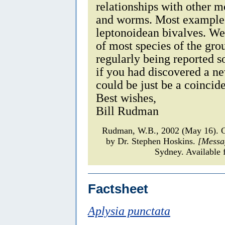
relationships with other m
and worms. Most examples
leptonoidean bivalves. We
of most species of the gro
regularly being reported so
if you had discovered a ne
could be just be a coincid
Best wishes,
Bill Rudman
Rudman, W.B., 2002 (May 16).
by Dr. Stephen Hoskins.
[Messa
Sydney. Available 
Factsheet
Aplysia punctata