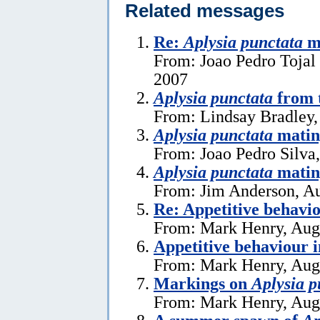
Related messages
Re:
Aplysia punctata
ma
From: Joao Pedro Tojal 
2007
Aplysia punctata
from t
From: Lindsay Bradley,
Aplysia punctata
mating
From: Joao Pedro Silva
Aplysia punctata
matin
From: Jim Anderson, Au
Re: Appetitive behavi
From: Mark Henry, Aug
Appetitive behaviour 
From: Mark Henry, Aug
Markings on
Aplysia p
From: Mark Henry, Aug