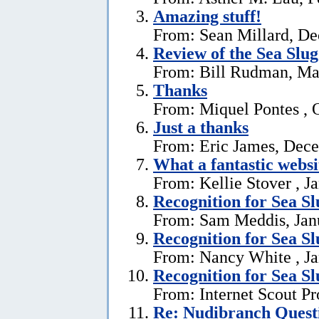
Amazing stuff!
From: Sean Millard, D
Review of the Sea Slu
From: Bill Rudman, Ma
Thanks
From: Miquel Pontes , 
Just a thanks
From: Eric James, Dec
What a fantastic websi
From: Kellie Stover , J
Recognition for Sea S
From: Sam Meddis, Jan
Recognition for Sea S
From: Nancy White , Ja
Recognition for Sea S
From: Internet Scout Pr
Re: Nudibranch Quest