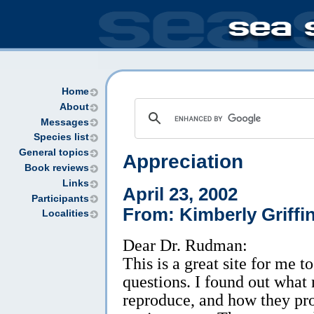
Home
About
Messages
Species list
General topics
Appreciation
Book reviews
Links
April 23, 2002
Participants
From: Kimberly Griffi
Localities
Dear Dr. Rudman:
This is a great site for me
questions. I found out what
reproduce, and how they pro