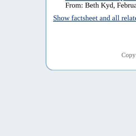
From: Beth Kyd, Februa
Show factsheet and all rela
Copy