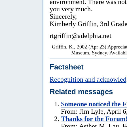
environment. There was not
you very much.
Sincerely,
Kimberly Griffin, 3rd Grad
rtgriffin@adelphia.net
Griffin, K., 2002 (Apr 23) Apprecia
Museum, Sydney. Available
Factsheet
Recognition and acknowle
Related messages
Someone noticed the 
From: Jim Lyle, April 6
Thanks for the Forum
From: Asther M. Lau, F