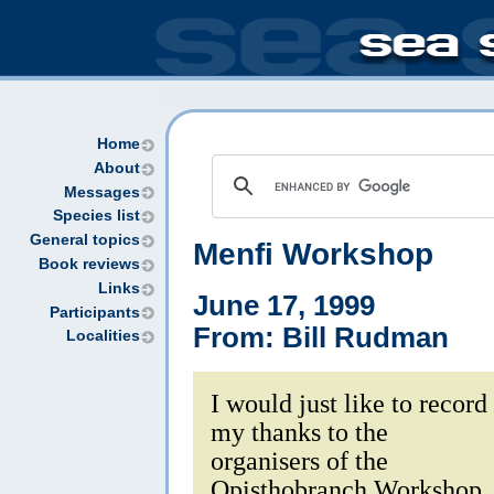
Home
About
Messages
Species list
General topics
Menfi Workshop
Book reviews
Links
June 17, 1999
Participants
From: Bill Rudman
Localities
I would just like to record
my thanks to the
organisers of the
Opisthobranch Workshop