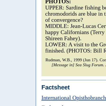
PHOTOS:
UPPER: Sardine fishing bo
chromodorids are blue in t
of convergence?
MIDDLE: Jean-Lucas Cerve
happy Californians (Terry
Shireen Fahey).
LOWER: A visit to the Gr
finished. (PHOTOS: Bill 
Rudman, W.B., 1999 (Jun 17). Co
[Message in] Sea Slug Forum.
Factsheet
International Opisthobranc