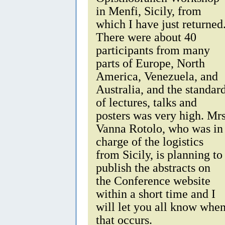
in Menfi, Sicily, from
which I have just returned
There were about 40
participants from many
parts of Europe, North
America, Venezuela, and
Australia, and the standar
of lectures, talks and
posters was very high. Mr
Vanna Rotolo, who was in
charge of the logistics
from Sicily, is planning to
publish the abstracts on
the Conference website
within a short time and I
will let you all know whe
that occurs.