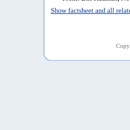
Show factsheet and all rela
Copy