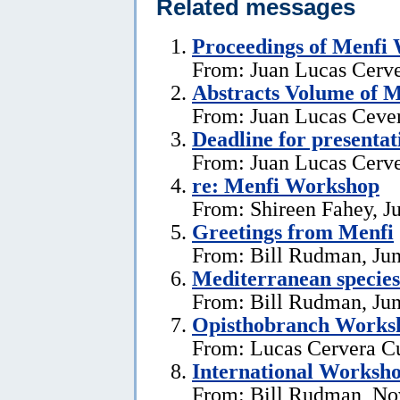
Related messages
Proceedings of Menfi
From: Juan Lucas Cerve
Abstracts Volume of 
From: Juan Lucas Cever
Deadline for presentat
From: Juan Lucas Cerve
re: Menfi Workshop
From: Shireen Fahey, Ju
Greetings from Menfi
From: Bill Rudman, Jun
Mediterranean species
From: Bill Rudman, Jun
Opisthobranch Works
From: Lucas Cervera C
International Workshop
From: Bill Rudman, No