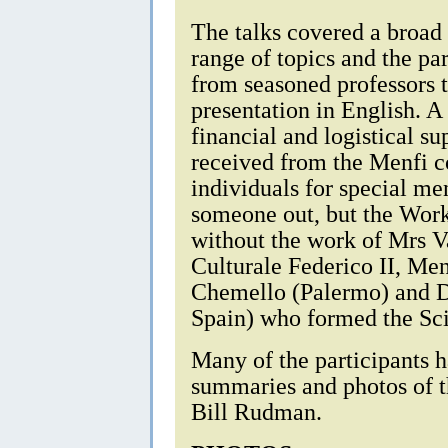
The talks covered a broad
range of topics and the pa
from seasoned professors to
presentation in English. A
financial and logistical s
received from the Menfi c
individuals for special me
someone out, but the Wor
without the work of Mrs V
Culturale Federico II, Men
Chemello (Palermo) and D
Spain) who formed the Sc
Many of the participants 
summaries and photos of t
Bill Rudman.