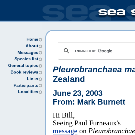
Home
About
Messages
Species list
General topics
Pleurobranchaea ma
Book reviews
Zealand
Links
Participants
June 23, 2003
Localities
From: Mark Burnett
Hi Bill,
Seeing Paul Furneaux's
message
on
Pleurobrancha