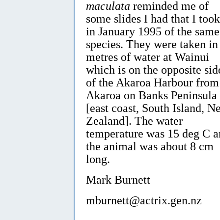
maculata
reminded me of
some slides I had that I took
in January 1995 of the same
species. They were taken in
metres of water at Wainui
which is on the opposite sid
of the Akaroa Harbour from
Akaroa on Banks Peninsula
[east coast, South Island, N
Zealand]. The water
temperature was 15 deg C a
the animal was about 8 cm
long.
Mark Burnett
mburnett@actrix.gen.nz