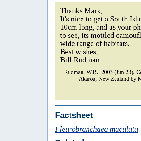
Thanks Mark,
It's nice to get a South Is
10cm long, and as your pho
to see, its mottled camouf
wide range of habitats.
Best wishes,
Bill Rudman
Rudman, W.B., 2003 (Jun 23). 
Akaroa, New Zealand by M
Factsheet
Pleurobranchaea maculata