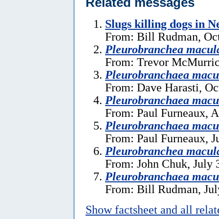
Related messages
Slugs killing dogs in 
From: Bill Rudman, Oct
Pleurobranchea macul
From: Trevor McMurric
Pleurobranchaea macu
From: Dave Harasti, Oc
Pleurobranchaea macu
From: Paul Furneaux, A
Pleurobranchaea macu
From: Paul Furneaux, J
Pleurobranchea macul
From: John Chuk, July 
Pleurobranchaea macu
From: Bill Rudman, Jul
Show factsheet and all rela