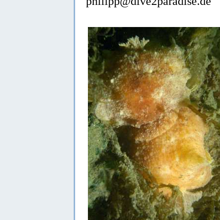
philipp@dive2paradise.de