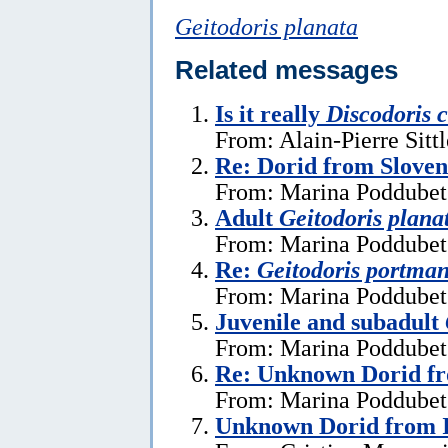
Geitodoris planata
Related messages
Is it really
Discodoris 
From: Alain-Pierre Sitt
Re: Dorid from Sloven
From: Marina Poddubets
Adult
Geitodoris plana
From: Marina Poddubets
Re:
Geitodoris portma
From: Marina Poddubets
Juvenile and subadult
From: Marina Poddubets
Re: Unknown Dorid fr
From: Marina Poddubets
Unknown Dorid from I