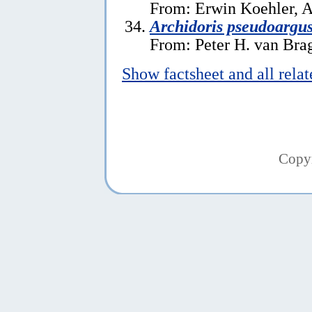
From: Erwin Koehler, A
Archidoris pseudoargu
From: Peter H. van Brag
Show factsheet and all rela
Copy