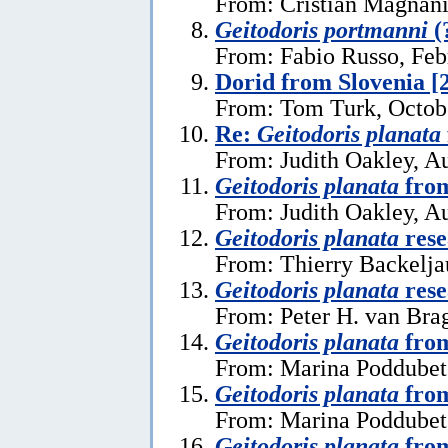
From: Cristian Magnani
Geitodoris portmanni
(
From: Fabio Russo, Feb
Dorid from Slovenia [
From: Tom Turk, Octob
Re:
Geitodoris planata
From: Judith Oakley, A
Geitodoris planata
from
From: Judith Oakley, A
Geitodoris planata
rese
From: Thierry Backelja
Geitodoris planata
rese
From: Peter H. van Bra
Geitodoris planata
from
From: Marina Poddubets
Geitodoris planata
from
From: Marina Poddubets
Geitodoris planata
from