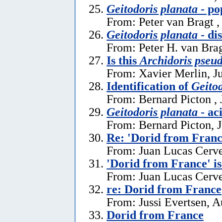
Geitodoris planata
- po
From: Peter van Bragt ,
Geitodoris planata
- di
From: Peter H. van Brag
Is this
Archidoris pseu
From: Xavier Merlin, J
Identification of
Geitod
From: Bernard Picton , 
Geitodoris planata
- ac
From: Bernard Picton, 
Re: 'Dorid from Franc
From: Juan Lucas Cerve
'Dorid from France' i
From: Juan Lucas Cerve
re: Dorid from France
From: Jussi Evertsen, A
Dorid from France