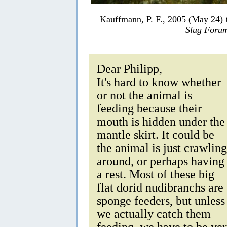
Kauffmann, P. F., 2005 (May 24)
Slug Foru
Dear Philipp,
It's hard to know whether
or not the animal is
feeding because their
mouth is hidden under the
mantle skirt. It could be
the animal is just crawling
around, or perhaps having
a rest. Most of these big
flat dorid nudibranchs are
sponge feeders, but unless
we actually catch them
feeding, we have to be ve