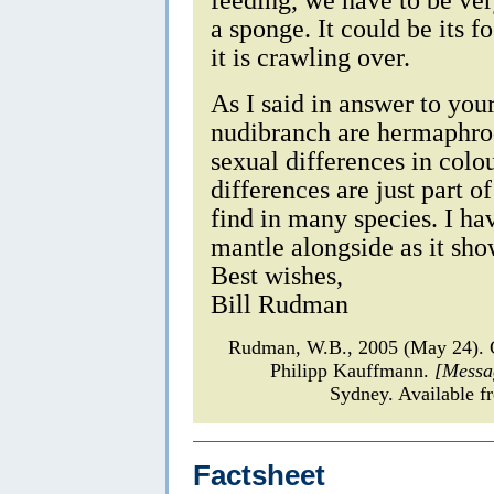
a sponge. It could be its f
it is crawling over.
As I said in answer to you
nudibranch are hermaphrod
sexual differences in colou
differences are just part o
find in many species. I ha
mantle alongside as it sho
Best wishes,
Bill Rudman
Rudman, W.B., 2005 (May 24)
Philipp Kauffmann.
[Messa
Sydney. Available f
Factsheet