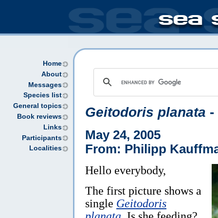
Home
About
Messages
Species list
General topics
Geitodoris planata
-
Book reviews
Links
May 24, 2005
Participants
From: Philipp Kauffm
Localities
Hello everybody,
The first picture shows a
single
Geitodoris
planata
. Is she feeding?