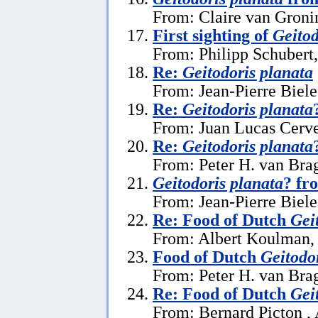
From: Claire van Gronin
First sighting of
Geitod
From: Philipp Schubert,
Re:
Geitodoris planata
From: Jean-Pierre Biele
Re:
Geitodoris planata
From: Juan Lucas Cerve
Re:
Geitodoris planata
From: Peter H. van Brag
Geitodoris planata
? fr
From: Jean-Pierre Biele
Re: Food of Dutch
Gei
From: Albert Koulman,
Food of Dutch
Geitodo
From: Peter H. van Brag
Re: Food of Dutch
Gei
From: Bernard Picton ,