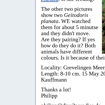
The other two pictures
show two
Geitodoris
planata
. WE watched
them for about 5 minutse
and they didn't move.
Are they pairing? If yes
how do they do it? Both
animals have different
colours. Is it because of the
Locality: Grevelingen Meer
Length: 8-10 cm. 15 May 20
Kauffmann
Thanks a lot!
Philipp