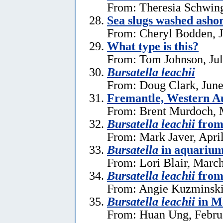
From: Theresia Schwin
Sea slugs washed ashor
From: Cheryl Bodden, J
What type is this?
From: Tom Johnson, Jul
Bursatella leachii
From: Doug Clark, June
Fremantle, Western Au
From: Brent Murdoch, 
Bursatella leachii
from
From: Mark Javer, April
Bursatella
in aquariu
From: Lori Blair, Marc
Bursatella leachii
from
From: Angie Kuzminski
Bursatella leachii
in M
From: Huan Ung, Febru