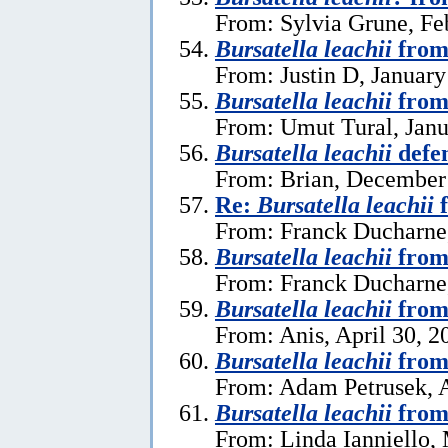
From: Sylvia Grune, Fe
Bursatella leachii
from
From: Justin D, January
Bursatella leachii
from
From: Umut Tural, Janu
Bursatella leachii
defe
From: Brian, December
Re:
Bursatella leachii
f
From: Franck Ducharne,
Bursatella leachii
from
From: Franck Ducharne,
Bursatella leachii
from
From: Anis, April 30, 2
Bursatella leachii
from
From: Adam Petrusek, A
Bursatella leachii
from
From: Linda Ianniello,