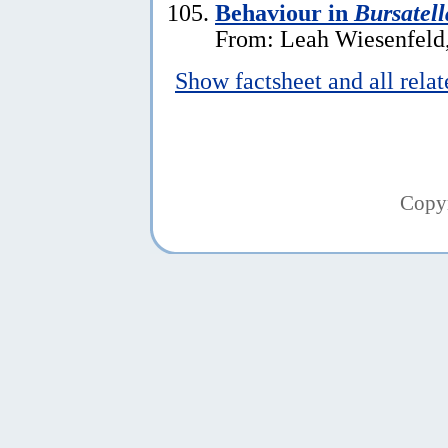
Behaviour in
Bursatell
From: Leah Wiesenfeld,
Show factsheet and all rela
Copy