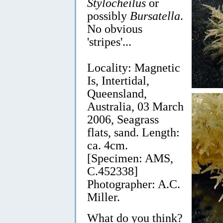
Stylocheilus
or
possibly
Bursatella
.
No obvious
'stripes'...
Locality: Magnetic
Is, Intertidal,
Queensland,
Australia, 03 March
2006, Seagrass
flats, sand. Length:
ca. 4cm.
[Specimen: AMS,
C.452338]
Photographer: A.C.
Miller.
What do you think?