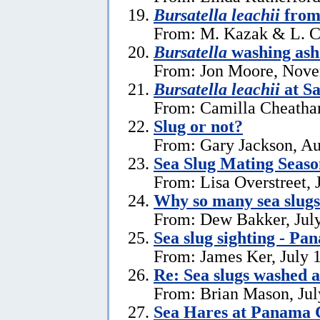
Bursatella leachii
from
From: M. Kazak & L. C
Bursatella
washing ash
From: Jon Moore, Nove
Bursatella leachii
at Sa
From: Camilla Cheatha
Slug or not?
From: Gary Jackson, Au
Sea Slug Mating Seaso
From: Lisa Overstreet, 
Why so many sea slug
From: Dew Bakker, July
Sea slug sighting - Pa
From: James Ker, July 
Re: Sea slugs washed a
From: Brian Mason, Jul
Sea Hares at Panama C