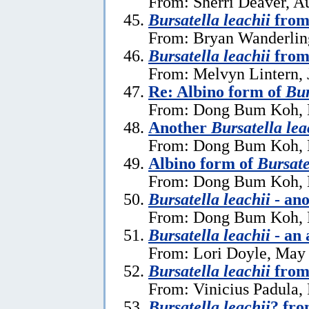
From: Sherri Deaver, A
Bursatella leachii
from
From: Bryan Wanderlin
Bursatella leachii
from
From: Melvyn Lintern, 
Re: Albino form of
Bur
From: Dong Bum Koh, 
Another
Bursatella lea
From: Dong Bum Koh, 
Albino form of
Bursate
From: Dong Bum Koh, 
Bursatella leachii
- ano
From: Dong Bum Koh, 
Bursatella leachii
- an 
From: Lori Doyle, May
Bursatella leachii
from
From: Vinicius Padula,
Bursatella leachii
? fro