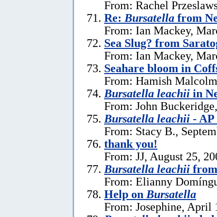
From: Rachel Przeslaws
Re:
Bursatella
from Ne
From: Ian Mackey, Mar
Sea Slug? from Sarat
From: Ian Mackey, Mar
Seahare bloom in Cof
From: Hamish Malcolm
Bursatella leachii
in N
From: John Buckeridge,
Bursatella leachii
- AP
From: Stacy B., Septem
thank you!
From: JJ, August 25, 20
Bursatella leachii
from
From: Elianny Domíngu
Help on
Bursatella
From: Josephine, April 