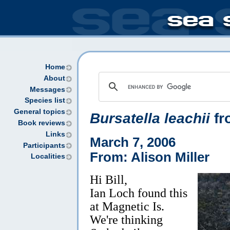
Home
About
Messages
Species list
General topics
Bursatella leachii
fr
Book reviews
Links
March 7, 2006
Participants
From: Alison Miller
Localities
Hi Bill,
Ian Loch found this
at Magnetic Is.
We're thinking