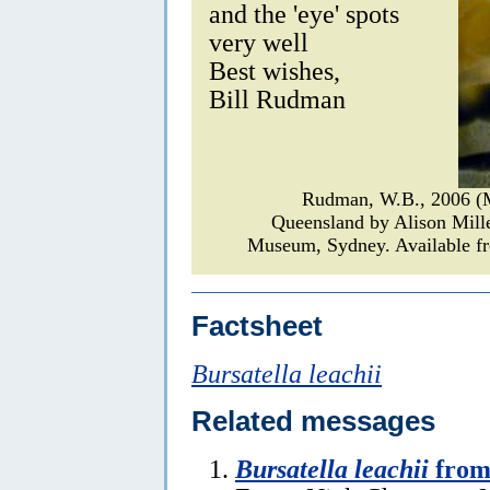
and the 'eye' spots
very well
Best wishes,
Bill Rudman
Rudman, W.B., 2006 (
Queensland by Alison Mill
Museum, Sydney. Available fr
Factsheet
Bursatella leachii
Related messages
Bursatella leachii
from