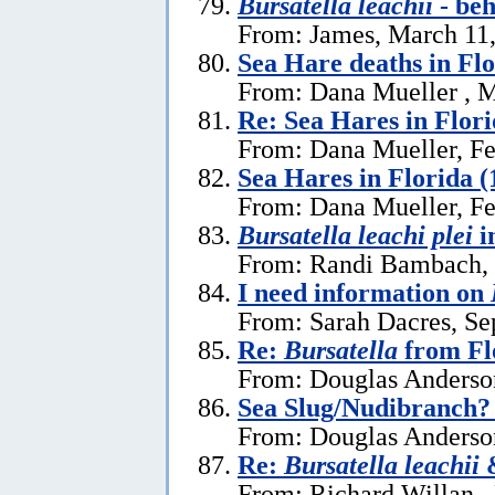
Bursatella leachii
- be
From: James, March 11
Sea Hare deaths in Flo
From: Dana Mueller , M
Re: Sea Hares in Flor
From: Dana Mueller, Fe
Sea Hares in Florida (
From: Dana Mueller, Fe
Bursatella leachi plei
i
From: Randi Bambach, 
I need information on
From: Sarah Dacres, Se
Re:
Bursatella
from Fl
From: Douglas Anderson
Sea Slug/Nudibranch?
From: Douglas Anderson
Re:
Bursatella leachii
&
From: Richard Willan ,