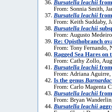
Bursatella leachii
from 
From: Sonnia Smith, Ja
Bursatella leachii
from
From: Keith Suddaby, J
Bursatella leachii
subsp
From: Augusto Medeiros
Re: Opisthobranch ova
From: Tony Fernando, 
Ragged Sea Hares on 
From: Cathy Zollo, Aug
Bursatella leachii
from
From: Adriana Aguirre,
Is the genus
Barnardac
From: Carlo Magenta C
Bursatella leachii
from 
From: Bryan Wanderlin
Bursatella leachii
aggre