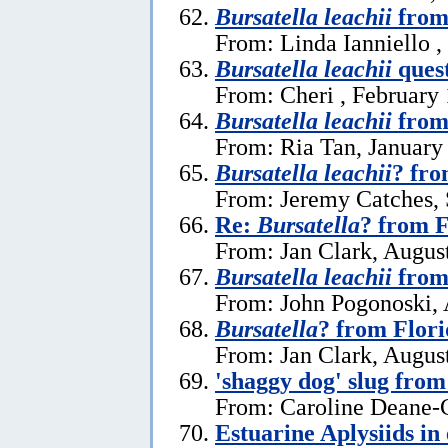
Bursatella leachii
from 
From: Linda Ianniello ,
Bursatella leachii
ques
From: Cheri , February 
Bursatella leachii
from
From: Ria Tan, January
Bursatella leachii
? fro
From: Jeremy Catches,
Re:
Bursatella
? from F
From: Jan Clark, Augus
Bursatella leachii
from 
From: John Pogonoski, 
Bursatella
? from Flor
From: Jan Clark, Augus
'shaggy dog' slug fro
From: Caroline Deane-C
Estuarine Aplysiids in