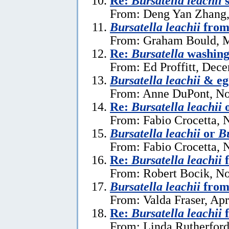
Re:
Bursatella leachii
s
From: Deng Yan Zhang,
Bursatella leachii
from
From: Graham Bould, M
Re:
Bursatella
washing 
From: Ed Proffitt, Dec
Bursatella leachii
& eg
From: Anne DuPont, No
Re:
Bursatella leachii
From: Fabio Crocetta, 
Bursatella leachii
or
Bu
From: Fabio Crocetta, 
Re:
Bursatella leachii
f
From: Robert Bocik, N
Bursatella leachii
from
From: Valda Fraser, Apr
Re:
Bursatella leachii
f
From: Linda Rutherford