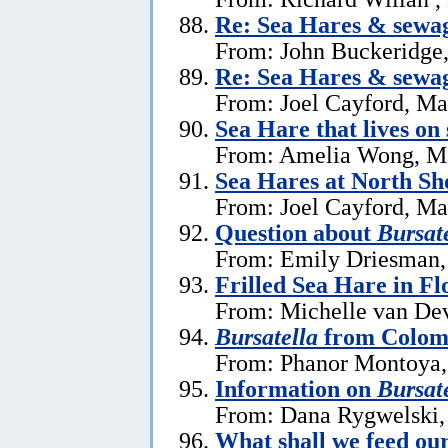
Re: Sea Hares & sewa
From: John Buckeridge
Re: Sea Hares & sewa
From: Joel Cayford, Ma
Sea Hare that lives on
From: Amelia Wong, M
Sea Hares at North Sh
From: Joel Cayford, Ma
Question about
Bursate
From: Emily Driesman,
Frilled Sea Hare in Fl
From: Michelle van Dev
Bursatella
from Colom
From: Phanor Montoya,
Information on
Bursate
From: Dana Rygwelski,
What shall we feed our