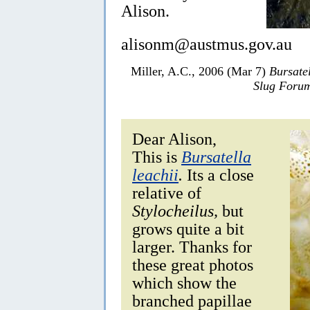
Alison.
alisonm@austmus.gov.au
Miller, A.C., 2006 (Mar 7)
Bursatel
Slug Foru
Dear Alison,
This is
Bursatella
leachii
.
Its a close
relative of
Stylocheilus,
but
grows quite a bit
larger. Thanks for
these great photos
which show the
branched papillae