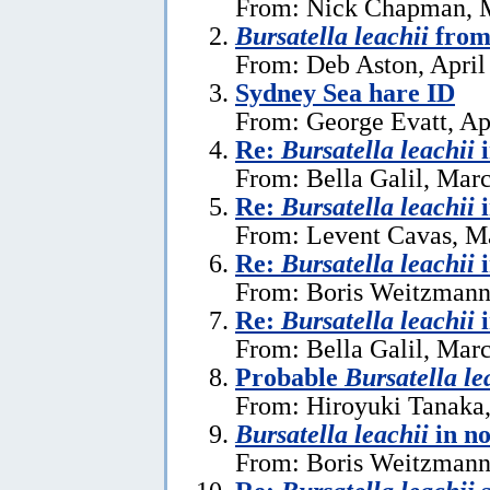
From: Nick Chapman, 
Bursatella leachii
from
From: Deb Aston, April
Sydney Sea hare ID
From: George Evatt, Ap
Re:
Bursatella leachii
From: Bella Galil, Mar
Re:
Bursatella leachii
From: Levent Cavas, M
Re:
Bursatella leachii
From: Boris Weitzmann
Re:
Bursatella leachii
From: Bella Galil, Mar
Probable
Bursatella le
From: Hiroyuki Tanaka
Bursatella leachii
in n
From: Boris Weitzmann,