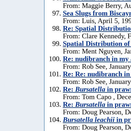
From: Maggie Berry, Au
Sea Slugs from Biscay
From: Luis, April 5, 19
Re: Spatial Distributi
From: Clare Kennedy, F
Spatial Distribution o
From: Ment Nguyen, Ja
Re: nudibranch in my
From: Rob See, January
Re: Re: nudibranch i
From: Rob See, January
Re:
Bursatella
in praw
From: Tom Capo , Dece
Re:
Bursatella
in praw
From: Doug Pearson, D
Bursatella leachii
in p
From: Doug Pearson, D