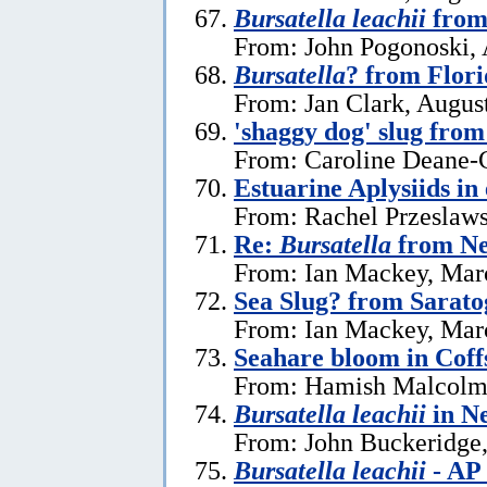
Bursatella leachii
from 
From: John Pogonoski, 
Bursatella
? from Flor
From: Jan Clark, Augus
'shaggy dog' slug fro
From: Caroline Deane-C
Estuarine Aplysiids in
From: Rachel Przeslaws
Re:
Bursatella
from Ne
From: Ian Mackey, Mar
Sea Slug? from Sarat
From: Ian Mackey, Mar
Seahare bloom in Cof
From: Hamish Malcolm
Bursatella leachii
in N
From: John Buckeridge,
Bursatella leachii
- AP