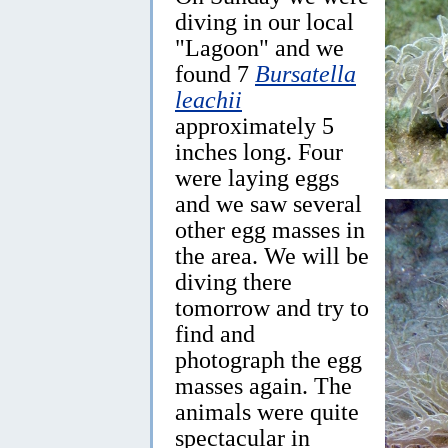
diving in our local
"Lagoon" and we
found 7
Bursatella
leachii
approximately 5
inches long. Four
were laying eggs
and we saw several
other egg masses in
the area. We will be
diving there
tomorrow and try to
find and
photograph the egg
masses again. The
animals were quite
spectacular in