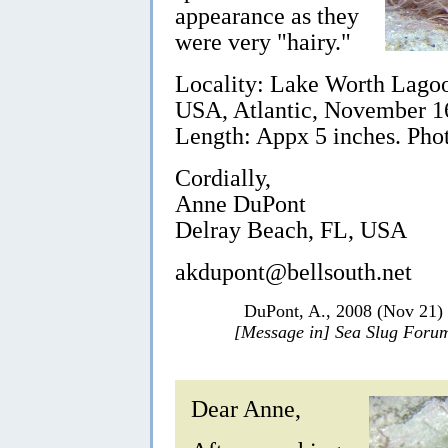
appearance as they
were very "hairy."
Locality: Lake Worth Lagoon
USA, Atlantic, November 1
Length: Appx 5 inches. Pho
Cordially,
Anne DuPont
Delray Beach, FL, USA
akdupont@bellsouth.net
DuPont, A., 2008 (Nov 21)
[Message in] Sea Slug Foru
Dear Anne,