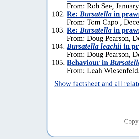
From: Rob See, January
Re:
Bursatella
in praw
From: Tom Capo , Dece
Re:
Bursatella
in praw
From: Doug Pearson, D
Bursatella leachii
in p
From: Doug Pearson, D
Behaviour in
Bursatell
From: Leah Wiesenfeld,
Show factsheet and all rela
Copy