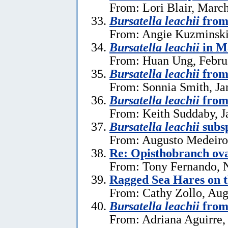
From: Lori Blair, Marc
Bursatella leachii
from
From: Angie Kuzminski
Bursatella leachii
in M
From: Huan Ung, Febru
Bursatella leachii
from 
From: Sonnia Smith, Ja
Bursatella leachii
from
From: Keith Suddaby, J
Bursatella leachii
subsp
From: Augusto Medeiros
Re: Opisthobranch ova
From: Tony Fernando, 
Ragged Sea Hares on 
From: Cathy Zollo, Aug
Bursatella leachii
from
From: Adriana Aguirre,