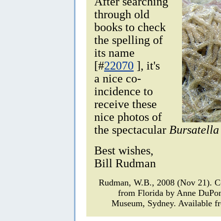
After searching
through old
books to check
the spelling of
its name
[#
22070
], it's
a nice co-
incidence to
receive these
nice photos of
the spectacular
Bursatella
Best wishes,
Bill Rudman
Rudman, W.B., 2008 (Nov 21).
from Florida by Anne DuPo
Museum, Sydney. Available fr