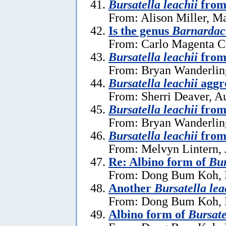
Bursatella leachii
from
From: Alison Miller, M
Is the genus
Barnardac
From: Carlo Magenta C
Bursatella leachii
from 
From: Bryan Wanderlin
Bursatella leachii
aggre
From: Sherri Deaver, A
Bursatella leachii
from
From: Bryan Wanderlin
Bursatella leachii
from
From: Melvyn Lintern, 
Re: Albino form of
Bur
From: Dong Bum Koh, 
Another
Bursatella lea
From: Dong Bum Koh, 
Albino form of
Bursate