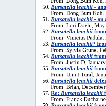
From: Dong Bum Koh, 
Bursatella leachii
- ano
From: Dong Bum Koh, 
Bursatella leachii
- an 
From: Lori Doyle, May
Bursatella leachii
from
From: Vinicius Padula,
Bursatella leachii
? fro
From: Sylvia Grune, Fe
Bursatella leachii
from
From: Justin D, January
Bursatella leachii
from
From: Umut Tural, Janu
Bursatella leachii
defe
From: Brian, December
Re:
Bursatella leachii
f
From: Franck Ducharne,
Bursatella leachii
from