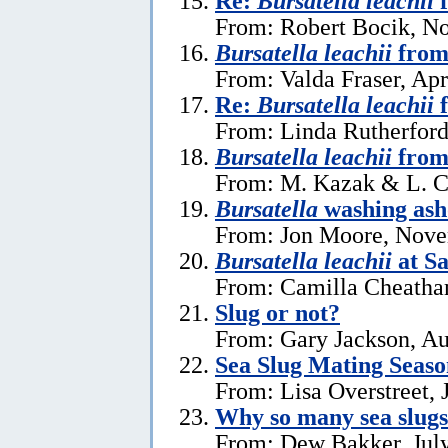
Re:
Bursatella leachii
f
From: Robert Bocik, N
Bursatella leachii
from
From: Valda Fraser, Apr
Re:
Bursatella leachii
f
From: Linda Rutherford
Bursatella leachii
from
From: M. Kazak & L. C
Bursatella
washing ash
From: Jon Moore, Nove
Bursatella leachii
at Sa
From: Camilla Cheatha
Slug or not?
From: Gary Jackson, Au
Sea Slug Mating Seaso
From: Lisa Overstreet, 
Why so many sea slug
From: Dew Bakker, July