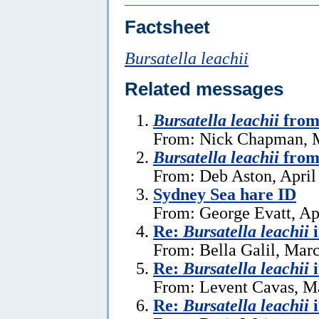
Factsheet
Bursatella leachii
Related messages
Bursatella leachii
from
From: Nick Chapman, 
Bursatella leachii
from
From: Deb Aston, April
Sydney Sea hare ID
From: George Evatt, Ap
Re:
Bursatella leachii
From: Bella Galil, Mar
Re:
Bursatella leachii
From: Levent Cavas, M
Re:
Bursatella leachii