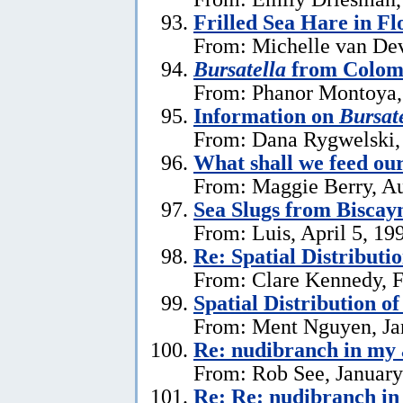
Frilled Sea Hare in Fl
From: Michelle van Dev
Bursatella
from Colom
From: Phanor Montoya,
Information on
Bursate
From: Dana Rygwelski,
What shall we feed our
From: Maggie Berry, Au
Sea Slugs from Biscay
From: Luis, April 5, 19
Re: Spatial Distributi
From: Clare Kennedy, F
Spatial Distribution o
From: Ment Nguyen, Ja
Re: nudibranch in my
From: Rob See, January
Re: Re: nudibranch i