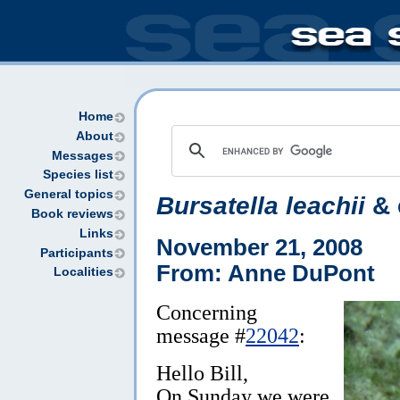
Home
About
Messages
Species list
General topics
Bursatella leachii
& 
Book reviews
Links
November 21, 2008
Participants
From: Anne DuPont
Localities
Concerning
message #
22042
:
Hello Bill,
On Sunday we were