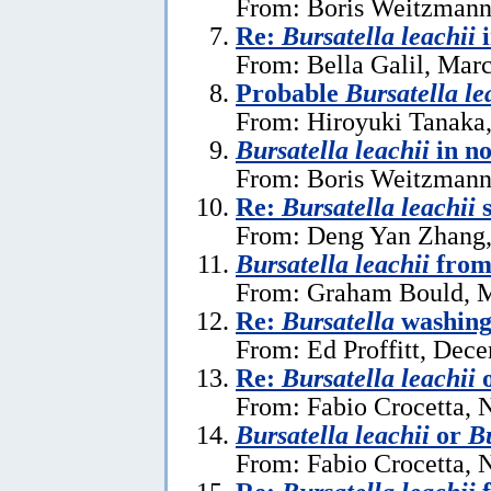
From: Boris Weitzmann
Re:
Bursatella leachii
From: Bella Galil, Mar
Probable
Bursatella le
From: Hiroyuki Tanaka
Bursatella leachii
in n
From: Boris Weitzmann,
Re:
Bursatella leachii
s
From: Deng Yan Zhang,
Bursatella leachii
from
From: Graham Bould, M
Re:
Bursatella
washing 
From: Ed Proffitt, Dec
Re:
Bursatella leachii
From: Fabio Crocetta, 
Bursatella leachii
or
Bu
From: Fabio Crocetta, 