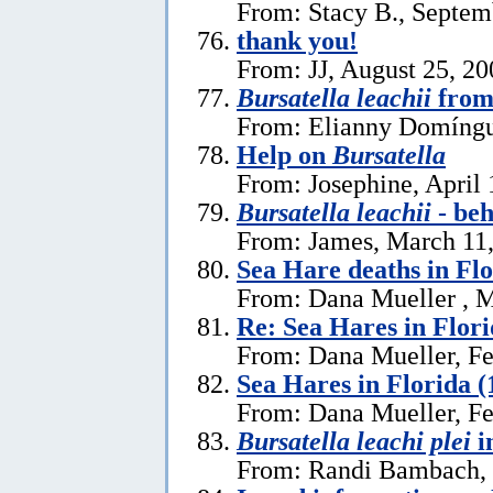
From: Stacy B., Septem
thank you!
From: JJ, August 25, 20
Bursatella leachii
from
From: Elianny Domíngu
Help on
Bursatella
From: Josephine, April 
Bursatella leachii
- be
From: James, March 11
Sea Hare deaths in Flo
From: Dana Mueller , M
Re: Sea Hares in Flor
From: Dana Mueller, Fe
Sea Hares in Florida (
From: Dana Mueller, Fe
Bursatella leachi plei
i
From: Randi Bambach, 