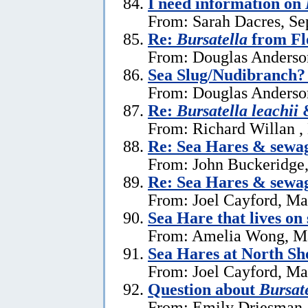
I need information on
From: Sarah Dacres, Se
Re:
Bursatella
from Fl
From: Douglas Anderson
Sea Slug/Nudibranch?
From: Douglas Anderson
Re:
Bursatella leachii
&
From: Richard Willan ,
Re: Sea Hares & sewa
From: John Buckeridge
Re: Sea Hares & sewa
From: Joel Cayford, Ma
Sea Hare that lives on
From: Amelia Wong, M
Sea Hares at North Sh
From: Joel Cayford, Ma
Question about
Bursate
From: Emily Driesman,