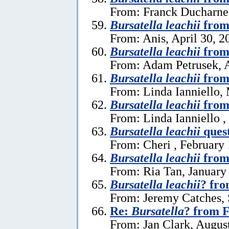
From: Franck Ducharne,
Bursatella leachii
from
From: Anis, April 30, 2
Bursatella leachii
from
From: Adam Petrusek, A
Bursatella leachii
from
From: Linda Ianniello,
Bursatella leachii
from 
From: Linda Ianniello ,
Bursatella leachii
ques
From: Cheri , February 
Bursatella leachii
from
From: Ria Tan, January
Bursatella leachii
? fro
From: Jeremy Catches,
Re:
Bursatella
? from F
From: Jan Clark, Augus