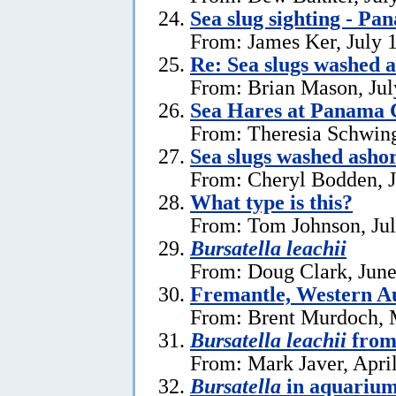
Sea slug sighting - Pa
From: James Ker, July 
Re: Sea slugs washed a
From: Brian Mason, Jul
Sea Hares at Panama C
From: Theresia Schwin
Sea slugs washed ashor
From: Cheryl Bodden, J
What type is this?
From: Tom Johnson, Jul
Bursatella leachii
From: Doug Clark, June
Fremantle, Western Au
From: Brent Murdoch, 
Bursatella leachii
from
From: Mark Javer, April
Bursatella
in aquariu