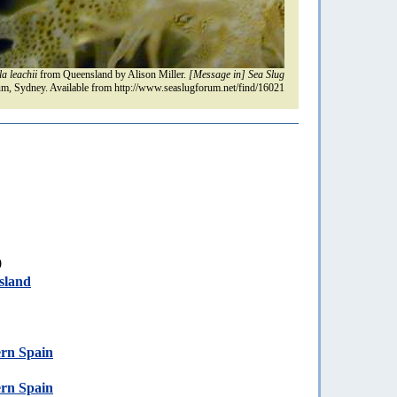
la leachii
from Queensland by Alison Miller.
[Message in] Sea Slug
m, Sydney. Available from http://www.seaslugforum.net/find/16021
0
sland
ern Spain
ern Spain