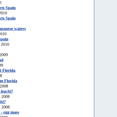
0
ern Spain
2010
ern Spain
apanese waters
2010
Spain
, 2010
 2009
nd
09
t Florida
08
m Florida
 2008
 leachi
?
, 2008
chi
?
, 2008
 - egg mass