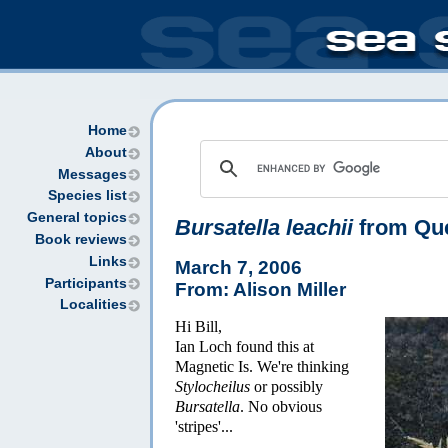
Home
About
Messages
Species list
General topics
Bursatella leachii
from Qu
Book reviews
Links
March 7, 2006
Participants
From: Alison Miller
Localities
Hi Bill,
Ian Loch found this at
Magnetic Is. We're thinking
Stylocheilus
or possibly
Bursatella
. No obvious
'stripes'...