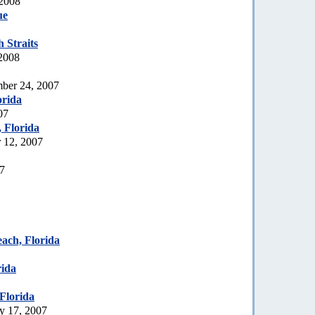
 2008
ue
 Straits
 2008
ber 24, 2007
orida
07
, Florida
 12, 2007
07
each, Florida
rida
Florida
y 17, 2007