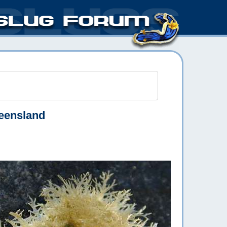
eensland