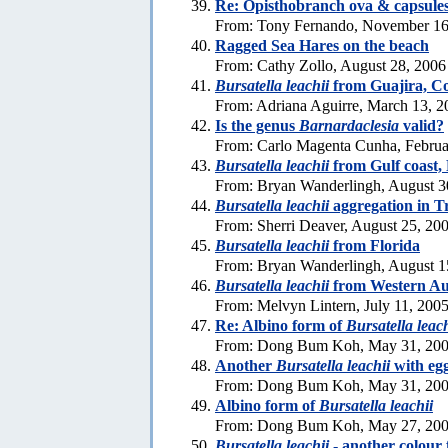
Re: Opisthobranch ova & capsule
From: Tony Fernando, November 16
Ragged Sea Hares on the beach
From: Cathy Zollo, August 28, 2006
Bursatella leachii
from Guajira, C
From: Adriana Aguirre, March 13, 2
Is the genus
Barnardaclesia
valid?
From: Carlo Magenta Cunha, Februa
Bursatella leachii
from Gulf coast, 
From: Bryan Wanderlingh, August 3
Bursatella leachii
aggregation in Tr
From: Sherri Deaver, August 25, 20
Bursatella leachii
from Florida
From: Bryan Wanderlingh, August 1
Bursatella leachii
from Western Aus
From: Melvyn Lintern, July 11, 200
Re: Albino form of
Bursatella leach
From: Dong Bum Koh, May 31, 20
Another
Bursatella leachii
with eg
From: Dong Bum Koh, May 31, 20
Albino form of
Bursatella leachii
From: Dong Bum Koh, May 27, 20
Bursatella leachii
- another colour