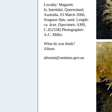
Locality: Magnetic
Is, Intertidal, Queensland,
Australia, 03 March 2006,
Seagrass flats, sand. Length:
ca. 4cm. [Specimen: AMS,
C.452338] Photographer:
A.C. Miller.
What do you think?
Alison.
alisonm@austmus.gov.au