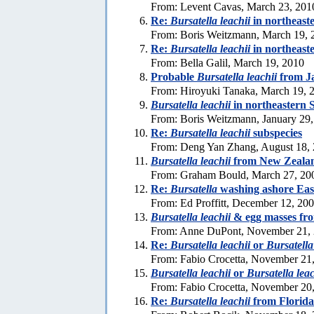
From: Levent Cavas, March 23, 201
Re:
Bursatella leachii
in northeast
From: Boris Weitzmann, March 19, 
Re:
Bursatella leachii
in northeast
From: Bella Galil, March 19, 2010
Probable
Bursatella leachii
from J
From: Hiroyuki Tanaka, March 19, 
Bursatella leachii
in northeastern 
From: Boris Weitzmann, January 29
Re:
Bursatella leachii
subspecies
From: Deng Yan Zhang, August 18,
Bursatella leachii
from New Zeala
From: Graham Bould, March 27, 20
Re:
Bursatella
washing ashore Eas
From: Ed Proffitt, December 12, 20
Bursatella leachii
& egg masses fro
From: Anne DuPont, November 21,
Re:
Bursatella leachii
or
Bursatella
From: Fabio Crocetta, November 21
Bursatella leachii
or
Bursatella lea
From: Fabio Crocetta, November 20
Re:
Bursatella leachii
from Florida