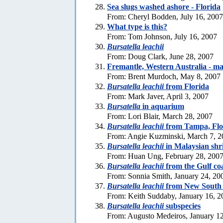
Sea slugs washed ashore - Florida
From: Cheryl Bodden, July 16, 2007
What type is this?
From: Tom Johnson, July 16, 2007
Bursatella leachii
From: Doug Clark, June 28, 2007
Fremantle, Western Australia - m
From: Brent Murdoch, May 8, 2007
Bursatella leachii
from Florida
From: Mark Javer, April 3, 2007
Bursatella
in aquarium
From: Lori Blair, March 28, 2007
Bursatella leachii
from Tampa, Flo
From: Angie Kuzminski, March 7, 2
Bursatella leachii
in Malaysian sh
From: Huan Ung, February 28, 200
Bursatella leachii
from the Gulf coa
From: Sonnia Smith, January 24, 20
Bursatella leachii
from New South
From: Keith Suddaby, January 16, 2
Bursatella leachii
subspecies
From: Augusto Medeiros, January 1