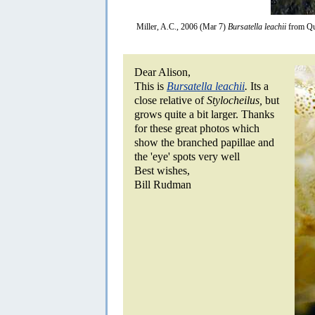
Miller, A.C., 2006 (Mar 7)
Bursatella leachii
from Qu
Dear Alison,
This is
Bursatella leachii
.
Its a
close relative of
Stylocheilus,
but
grows quite a bit larger. Thanks
for these great photos which
show the branched papillae and
the 'eye' spots very well
Best wishes,
Bill Rudman