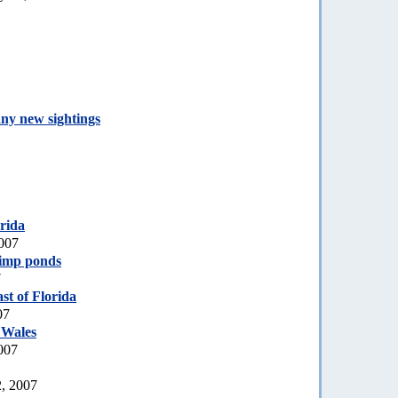
any new sightings
rida
007
rimp ponds
7
st of Florida
07
 Wales
007
2, 2007