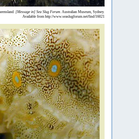
eensland.
[Message in] Sea Slug Forum.
Australian Museum, Sydney.
Available from http://www.seaslugforum.net/find/16021