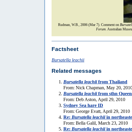
Rudman, W.B., 2006 (Mar 7). Comment on
Bursatel
Forum.
Australian Museu
Factsheet
Bursatella leachii
Related messages
Bursatella leachii
from Thailand
From: Nick Chapman, May 20, 201
Bursatella leachii
from sthn Queen
From: Deb Aston, April 29, 2010
Sydney Sea hare ID
From: George Evatt, April 29, 2010
Re:
Bursatella leachii
in northeast
From: Bella Galil, March 23, 2010
Re:
Bursatella leachii
in northeast