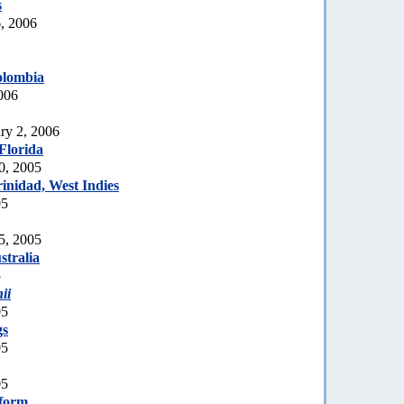
s
, 2006
olombia
006
ry 2, 2006
Florida
0, 2005
inidad, West Indies
05
5, 2005
tralia
5
ii
05
gs
05
05
 form