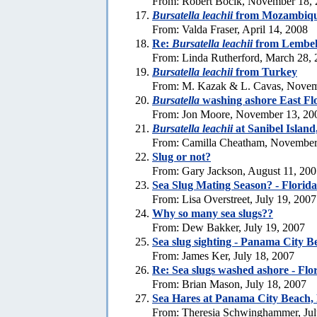
From: Robert Bocik, November 18,
Bursatella leachii
from Mozambiq
From: Valda Fraser, April 14, 2008
Re:
Bursatella leachii
from Lembeh
From: Linda Rutherford, March 28,
Bursatella leachii
from Turkey
From: M. Kazak & L. Cavas, Novem
Bursatella
washing ashore East Fl
From: Jon Moore, November 13, 20
Bursatella leachii
at Sanibel Island
From: Camilla Cheatham, November
Slug or not?
From: Gary Jackson, August 11, 20
Sea Slug Mating Season? - Florida
From: Lisa Overstreet, July 19, 2007
Why so many sea slugs??
From: Dew Bakker, July 19, 2007
Sea slug sighting - Panama City B
From: James Ker, July 18, 2007
Re: Sea slugs washed ashore - Flo
From: Brian Mason, July 18, 2007
Sea Hares at Panama City Beach, 
From: Theresia Schwinghammer, Jul