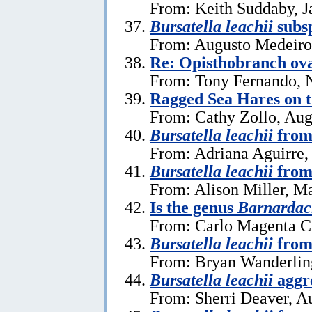
From: Keith Suddaby, J
Bursatella leachii
subsp
From: Augusto Medeiros
Re: Opisthobranch ova
From: Tony Fernando, 
Ragged Sea Hares on 
From: Cathy Zollo, Aug
Bursatella leachii
from
From: Adriana Aguirre,
Bursatella leachii
from
From: Alison Miller, M
Is the genus
Barnardac
From: Carlo Magenta C
Bursatella leachii
from 
From: Bryan Wanderlin
Bursatella leachii
aggre
From: Sherri Deaver, A