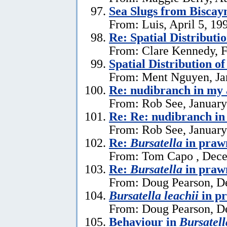
Sea Slugs from Biscay
From: Luis, April 5, 19
Re: Spatial Distributi
From: Clare Kennedy, F
Spatial Distribution o
From: Ment Nguyen, Ja
Re: nudibranch in my
From: Rob See, January
Re: Re: nudibranch i
From: Rob See, January
Re:
Bursatella
in praw
From: Tom Capo , Dece
Re:
Bursatella
in praw
From: Doug Pearson, D
Bursatella leachii
in p
From: Doug Pearson, D
Behaviour in
Bursatell