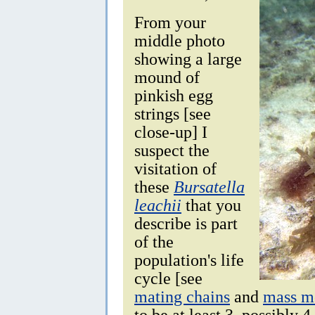
From your
middle photo
showing a large
mound of
pinkish egg
strings [see
close-up] I
suspect the
visitation of
these
Bursatella
leachii
that you
describe is part
of the
population's life
cycle [see
mating chains
and
mass mo
to be at least 3, possibly 