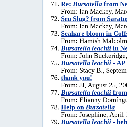
Re:
Bursatella
from Ne
From: Ian Mackey, Mar
Sea Slug? from Sarat
From: Ian Mackey, Mar
Seahare bloom in Cof
From: Hamish Malcolm
Bursatella leachii
in N
From: John Buckeridge,
Bursatella leachii
- AP
From: Stacy B., Septem
thank you!
From: JJ, August 25, 20
Bursatella leachii
from
From: Elianny Domíngu
Help on
Bursatella
From: Josephine, April 
Bursatella leachii
- be