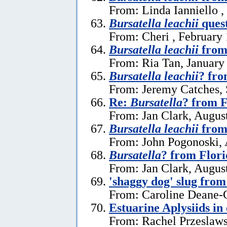
From: Linda Ianniello ,
Bursatella leachii
ques
From: Cheri , February 
Bursatella leachii
from
From: Ria Tan, January
Bursatella leachii
? fro
From: Jeremy Catches,
Re:
Bursatella
? from F
From: Jan Clark, Augus
Bursatella leachii
from 
From: John Pogonoski, 
Bursatella
? from Flor
From: Jan Clark, Augus
'shaggy dog' slug fro
From: Caroline Deane-C
Estuarine Aplysiids in
From: Rachel Przeslaws