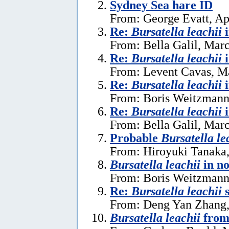
Sydney Sea hare ID
From: George Evatt, Ap
Re:
Bursatella leachii
From: Bella Galil, Mar
Re:
Bursatella leachii
From: Levent Cavas, M
Re:
Bursatella leachii
From: Boris Weitzmann
Re:
Bursatella leachii
From: Bella Galil, Mar
Probable
Bursatella le
From: Hiroyuki Tanaka
Bursatella leachii
in n
From: Boris Weitzmann,
Re:
Bursatella leachii
s
From: Deng Yan Zhang,
Bursatella leachii
from