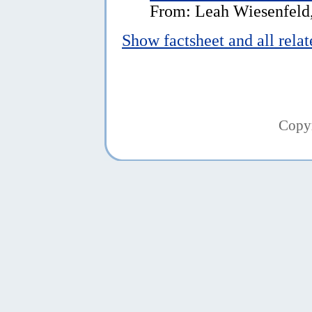
From: Leah Wiesenfeld,
Show factsheet and all rela
Copy