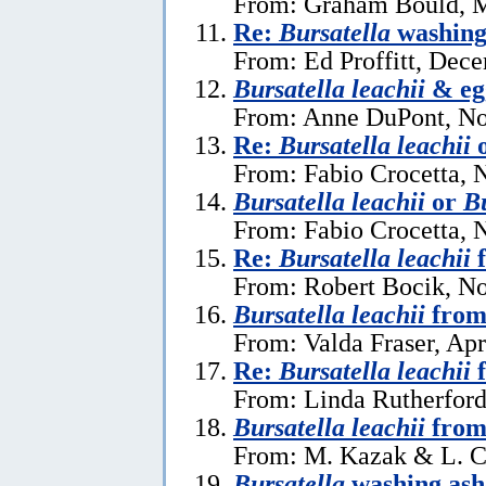
From: Graham Bould, M
Re:
Bursatella
washing 
From: Ed Proffitt, Dec
Bursatella leachii
& eg
From: Anne DuPont, No
Re:
Bursatella leachii
From: Fabio Crocetta, 
Bursatella leachii
or
Bu
From: Fabio Crocetta, 
Re:
Bursatella leachii
f
From: Robert Bocik, N
Bursatella leachii
from
From: Valda Fraser, Apr
Re:
Bursatella leachii
f
From: Linda Rutherford
Bursatella leachii
from
From: M. Kazak & L. C
Bursatella
washing ash