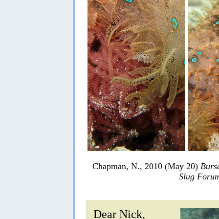
Chapman, N., 2010 (May 20)
Bursa
Slug Foru
Dear Nick,