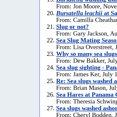
From: Jon Moore, Nove
Bursatella leachii
at Sa
From: Camilla Cheatha
Slug or not?
From: Gary Jackson, Au
Sea Slug Mating Seaso
From: Lisa Overstreet, 
Why so many sea slug
From: Dew Bakker, July
Sea slug sighting - Pa
From: James Ker, July 
Re: Sea slugs washed a
From: Brian Mason, Jul
Sea Hares at Panama C
From: Theresia Schwin
Sea slugs washed ashor
From: Cheryl Bodden, J