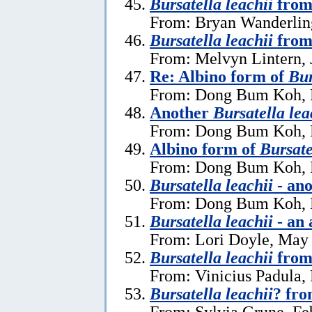
Bursatella leachii
from
From: Bryan Wanderlin
Bursatella leachii
from
From: Melvyn Lintern, 
Re: Albino form of
Bur
From: Dong Bum Koh, 
Another
Bursatella lea
From: Dong Bum Koh, 
Albino form of
Bursate
From: Dong Bum Koh, 
Bursatella leachii
- ano
From: Dong Bum Koh, 
Bursatella leachii
- an 
From: Lori Doyle, May
Bursatella leachii
from
From: Vinicius Padula,
Bursatella leachii
? fro
From: Sylvia Grune, Fe