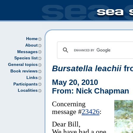
Home
About
Messages
Species list
General topics
Bursatella leachii
fr
Book reviews
Links
May 20, 2010
Participants
From: Nick Chapman
Localities
Concerning
message #
23426
:
Dear Bill,
We have had a one