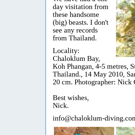
day visitation from
these handsome
(big) beasts. I don't
see any records
from Thailand.
Locality:
Chaloklum Bay,
Koh Phangan, 4-5 metres, Su
Thailand., 14 May 2010, Sa
20 cm. Photographer: Nick
Best wishes,
Nick.
info@chaloklum-diving.co