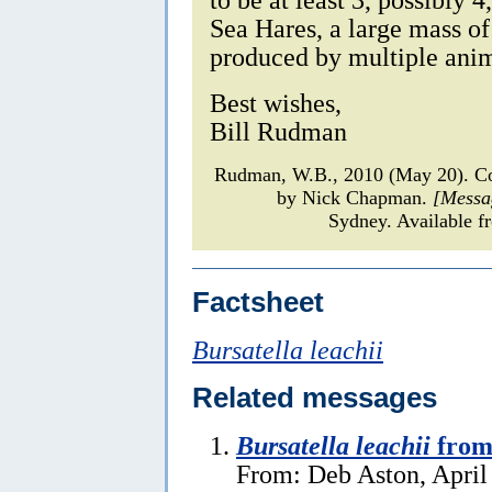
Sea Hares, a large mass of
produced by multiple anim
Best wishes,
Bill Rudman
Rudman, W.B., 2010 (May 20). 
by Nick Chapman.
[Messa
Sydney. Available f
Factsheet
Bursatella leachii
Related messages
Bursatella leachii
from
From: Deb Aston, April