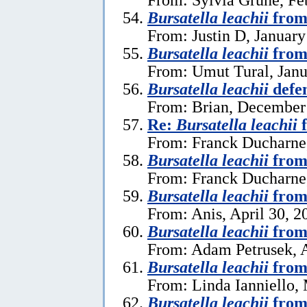
Bursatella leachii
from
From: Justin D, January
Bursatella leachii
from
From: Umut Tural, Janu
Bursatella leachii
defe
From: Brian, December
Re:
Bursatella leachii
f
From: Franck Ducharne,
Bursatella leachii
from
From: Franck Ducharne,
Bursatella leachii
from
From: Anis, April 30, 2
Bursatella leachii
from
From: Adam Petrusek, A
Bursatella leachii
from
From: Linda Ianniello,
Bursatella leachii
from 