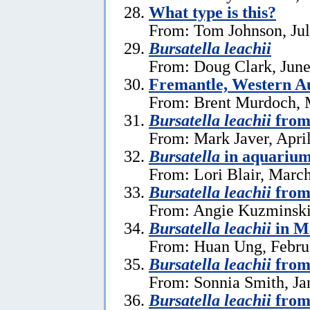
What type is this?
From: Tom Johnson, Jul
Bursatella leachii
From: Doug Clark, June
Fremantle, Western Au
From: Brent Murdoch, 
Bursatella leachii
from
From: Mark Javer, April
Bursatella
in aquariu
From: Lori Blair, Marc
Bursatella leachii
from
From: Angie Kuzminski
Bursatella leachii
in M
From: Huan Ung, Febru
Bursatella leachii
from 
From: Sonnia Smith, Ja
Bursatella leachii
from