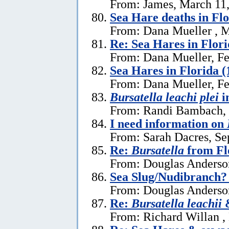
From: James, March 11
Sea Hare deaths in Flo
From: Dana Mueller , M
Re: Sea Hares in Flor
From: Dana Mueller, Fe
Sea Hares in Florida (
From: Dana Mueller, Fe
Bursatella leachi plei
i
From: Randi Bambach, 
I need information on
From: Sarah Dacres, Se
Re:
Bursatella
from Fl
From: Douglas Anderson
Sea Slug/Nudibranch?
From: Douglas Anderson
Re:
Bursatella leachii
&
From: Richard Willan ,