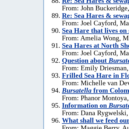
Re: Sea Hares & sewa
From: John Buckeridge
Re: Sea Hares & sewa
From: Joel Cayford, Ma
Sea Hare that lives on
From: Amelia Wong, M
Sea Hares at North Sh
From: Joel Cayford, Ma
Question about
Bursate
From: Emily Driesman,
Frilled Sea Hare in Fl
From: Michelle van Dev
Bursatella
from Colom
From: Phanor Montoya,
Information on
Bursate
From: Dana Rygwelski,
What shall we feed our
From: Maggie Berry, Au