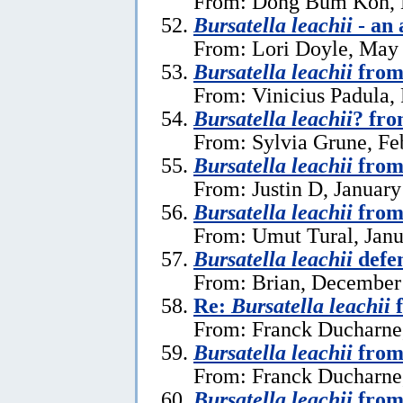
From: Dong Bum Koh, 
Bursatella leachii
- an 
From: Lori Doyle, May
Bursatella leachii
from
From: Vinicius Padula,
Bursatella leachii
? fro
From: Sylvia Grune, Fe
Bursatella leachii
from
From: Justin D, January
Bursatella leachii
from
From: Umut Tural, Janu
Bursatella leachii
defe
From: Brian, December
Re:
Bursatella leachii
f
From: Franck Ducharne,
Bursatella leachii
from
From: Franck Ducharne,
Bursatella leachii
from