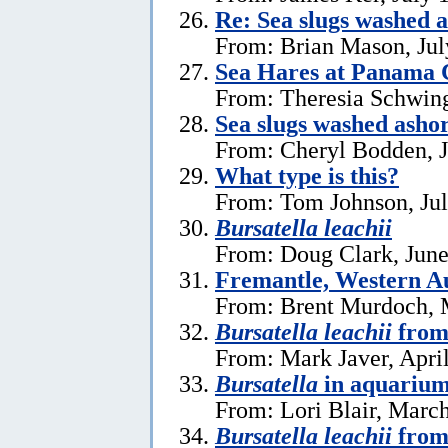
Re: Sea slugs washed a
From: Brian Mason, Jul
Sea Hares at Panama C
From: Theresia Schwin
Sea slugs washed ashor
From: Cheryl Bodden, J
What type is this?
From: Tom Johnson, Jul
Bursatella leachii
From: Doug Clark, June
Fremantle, Western Au
From: Brent Murdoch, 
Bursatella leachii
from
From: Mark Javer, April
Bursatella
in aquariu
From: Lori Blair, Marc
Bursatella leachii
from