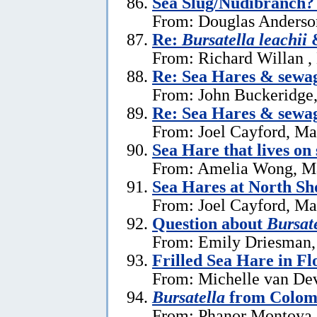
Sea Slug/Nudibranch?
From: Douglas Anderson
Re:
Bursatella leachii
&
From: Richard Willan ,
Re: Sea Hares & sewa
From: John Buckeridge
Re: Sea Hares & sewa
From: Joel Cayford, Ma
Sea Hare that lives on
From: Amelia Wong, M
Sea Hares at North Sh
From: Joel Cayford, Ma
Question about
Bursate
From: Emily Driesman,
Frilled Sea Hare in Fl
From: Michelle van Dev
Bursatella
from Colom
From: Phanor Montoya,