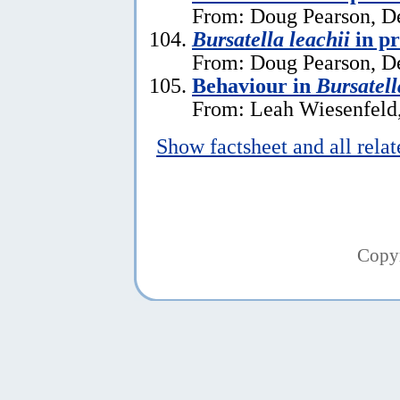
From: Doug Pearson, D
Bursatella leachii
in p
From: Doug Pearson, D
Behaviour in
Bursatell
From: Leah Wiesenfeld,
Show factsheet and all rela
Copy