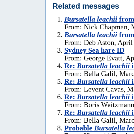
Related messages
Bursatella leachii
from
From: Nick Chapman, 
Bursatella leachii
from
From: Deb Aston, April
Sydney Sea hare ID
From: George Evatt, Ap
Re:
Bursatella leachii
From: Bella Galil, Mar
Re:
Bursatella leachii
From: Levent Cavas, M
Re:
Bursatella leachii
From: Boris Weitzmann
Re:
Bursatella leachii
From: Bella Galil, Mar
Probable
Bursatella le