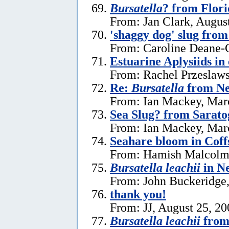
Bursatella
? from Flor
From: Jan Clark, Augus
'shaggy dog' slug fro
From: Caroline Deane-C
Estuarine Aplysiids in
From: Rachel Przeslaws
Re:
Bursatella
from Ne
From: Ian Mackey, Mar
Sea Slug? from Sarat
From: Ian Mackey, Mar
Seahare bloom in Cof
From: Hamish Malcolm
Bursatella leachii
in N
From: John Buckeridge,
thank you!
From: JJ, August 25, 20
Bursatella leachii
from