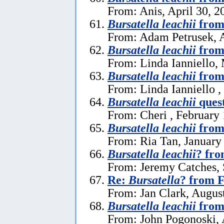
From: Anis, April 30, 2
Bursatella leachii
from
From: Adam Petrusek, A
Bursatella leachii
from
From: Linda Ianniello,
Bursatella leachii
from 
From: Linda Ianniello ,
Bursatella leachii
ques
From: Cheri , February 
Bursatella leachii
from
From: Ria Tan, January
Bursatella leachii
? fro
From: Jeremy Catches,
Re:
Bursatella
? from F
From: Jan Clark, Augus
Bursatella leachii
from 
From: John Pogonoski, 