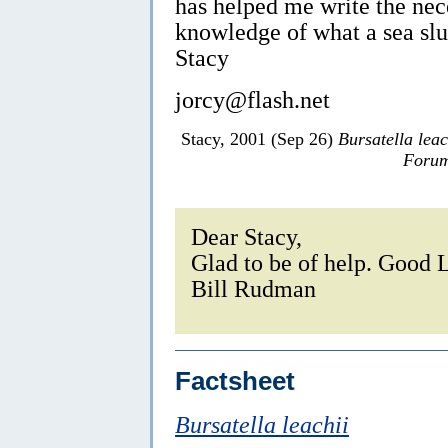
has helped me write the ne
knowledge of what a sea slu
Stacy
jorcy@flash.net
Stacy, 2001 (Sep 26)
Bursatella leac
Forum
Dear Stacy,
Glad to be of help. Good 
Bill Rudman
Factsheet
Bursatella leachii