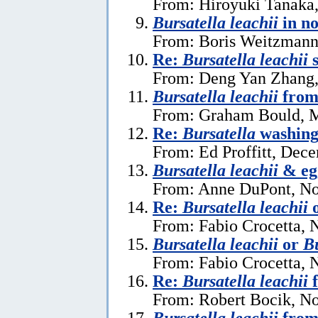
From: Hiroyuki Tanaka
Bursatella leachii
in n
From: Boris Weitzmann,
Re:
Bursatella leachii
s
From: Deng Yan Zhang,
Bursatella leachii
from
From: Graham Bould, M
Re:
Bursatella
washing 
From: Ed Proffitt, Dec
Bursatella leachii
& eg
From: Anne DuPont, No
Re:
Bursatella leachii
From: Fabio Crocetta, 
Bursatella leachii
or
Bu
From: Fabio Crocetta, 
Re:
Bursatella leachii
f
From: Robert Bocik, N
Bursatella leachii
from