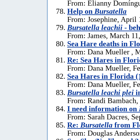
From: Elianny Domíngu
Help on
Bursatella
From: Josephine, April 
Bursatella leachii
- be
From: James, March 11
Sea Hare deaths in Flo
From: Dana Mueller , M
Re: Sea Hares in Flor
From: Dana Mueller, Fe
Sea Hares in Florida (
From: Dana Mueller, Fe
Bursatella leachi plei
i
From: Randi Bambach, 
I need information on
From: Sarah Dacres, Se
Re:
Bursatella
from Fl
From: Douglas Anderson