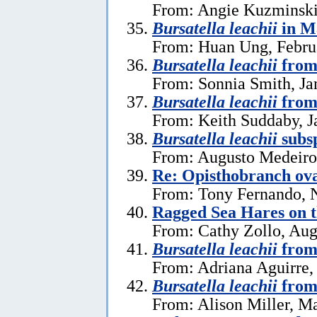
From: Angie Kuzminski
Bursatella leachii
in M
From: Huan Ung, Febru
Bursatella leachii
from 
From: Sonnia Smith, Ja
Bursatella leachii
from
From: Keith Suddaby, J
Bursatella leachii
subsp
From: Augusto Medeiros
Re: Opisthobranch ova
From: Tony Fernando, 
Ragged Sea Hares on 
From: Cathy Zollo, Aug
Bursatella leachii
from
From: Adriana Aguirre,
Bursatella leachii
from
From: Alison Miller, M