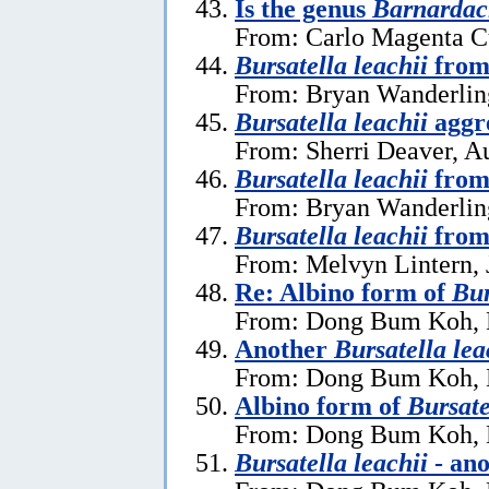
Is the genus
Barnardac
From: Carlo Magenta C
Bursatella leachii
from 
From: Bryan Wanderlin
Bursatella leachii
aggre
From: Sherri Deaver, A
Bursatella leachii
from
From: Bryan Wanderlin
Bursatella leachii
from
From: Melvyn Lintern, 
Re: Albino form of
Bur
From: Dong Bum Koh, 
Another
Bursatella lea
From: Dong Bum Koh, 
Albino form of
Bursate
From: Dong Bum Koh, 
Bursatella leachii
- ano