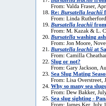
From: Valda Fraser, Apr
Re:
Bursatella leachii
f
From: Linda Rutherford
Bursatella leachii
from
From: M. Kazak & L. C
Bursatella
washing ash
From: Jon Moore, Nove
Bursatella leachii
at Sa
From: Camilla Cheatha
Slug or not?
From: Gary Jackson, Au
Sea Slug Mating Seaso
From: Lisa Overstreet, 
Why so many sea slug
From: Dew Bakker, July
Sea slug sighting - Pa
From: James Ker, July 