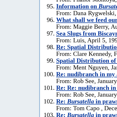
Information on
Bursate
From: Dana Rygwelski,
What shall we feed our
From: Maggie Berry, Au
Sea Slugs from Biscay
From: Luis, April 5, 19
Re: Spatial Distributi
From: Clare Kennedy, F
Spatial Distribution o
From: Ment Nguyen, Ja
Re: nudibranch in my
From: Rob See, January
Re: Re: nudibranch i
From: Rob See, January
Re:
Bursatella
in praw
From: Tom Capo , Dece
Re:
Bursatella
in praw