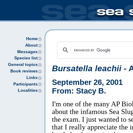
Home
About
Messages
Species list
General topics
Bursatella leachii
- 
Book reviews
Links
September 26, 2001
Participants
From: Stacy B.
Localities
I'm one of the many AP Biol
about the infamous Sea Slug
the exam. I just wanted to s
that I really appreciate the 