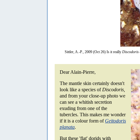
Sittler, A.-P., 2009 (Oct 26) Is it really
Discodoris 
Dear Alain-Pierre,
The mantle skin certainly doesn't
look like a species of
Discodoris,
and from your close-up photo we
can see a whitish secretion
exuding from one of the
tubercles. This makes me wonder
if it is a colour form of
Geitodoris
planata
.
But these 'flat' dorids with