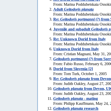
From: Marina Poddubetskaia Ossoki
Adult
Geitodoris planata
From: Marina Poddubetskaia Ossoki
Re:
Geitodoris portmanni
(?) from 
From: Marina Poddubetskaia Ossoki
Juvenile and subadult
Geitodoris p
From: Marina Poddubetskaia Ossoki
Re: Unknown Dorid from Italy
From: Marina Poddubetskaia Ossoki
Unknown Dorid from Italy
From: Cristian Magnani, May 31, 2
Geitodoris portmanni
(?) from Sor
From: Fabio Russo, February 6, 200
Dorid from Slovenia [2]
From: Tom Turk, October 1, 2005
Re:
Geitodoris planata
from Devon
From: Judith Oakley, August 27, 20
Geitodoris planata
from Devon, UK
From: Judith Oakley, August 23, 20
Geitodoris planata
- mating
From: Philipp Kauffmann, May 24, 
Geitodoris planata
research