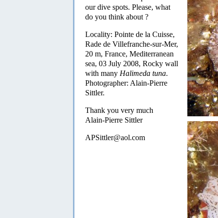
our dive spots. Please, what
do you think about ?
Locality: Pointe de la Cuisse,
Rade de Villefranche-sur-Mer,
20 m, France, Mediterranean
sea, 03 July 2008, Rocky wall
with many
Halimeda tuna
.
Photographer: Alain-Pierre
Sittler.
Thank you very much
Alain-Pierre Sittler
APSittler@aol.com