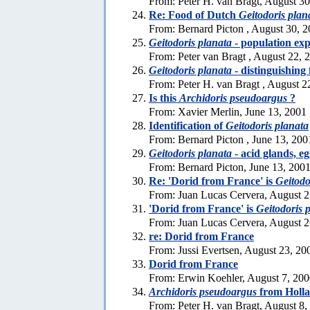
From: Peter H. van Bragt, August 3
Re: Food of Dutch
Geitodoris plan
From: Bernard Picton , August 30, 
Geitodoris planata
- population exp
From: Peter van Bragt , August 22, 
Geitodoris planata
- distinguishing 
From: Peter H. van Bragt , August 2
Is this
Archidoris pseudoargus
?
From: Xavier Merlin, June 13, 2001
Identification of
Geitodoris planata
From: Bernard Picton , June 13, 200
Geitodoris planata
- acid glands, e
From: Bernard Picton, June 13, 200
Re: 'Dorid from France' is
Geitodo
From: Juan Lucas Cervera, August 2
'Dorid from France' is
Geitodoris 
From: Juan Lucas Cervera, August 2
re: Dorid from France
From: Jussi Evertsen, August 23, 20
Dorid from France
From: Erwin Koehler, August 7, 20
Archidoris pseudoargus
from Holl
From: Peter H. van Bragt, August 8,