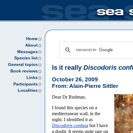
Home
About
Messages
Species list
General topics
Is it really
Discodoris conf
Book reviews
Links
October 26, 2009
Participants
From: Alain-Pierre Sittler
Localities
Dear Dr Rudman,
I found this species on a
mediterranean wall, in the
night. I identified it as
Discodoris confusa
but I have
a doubt. It seems quite rare on