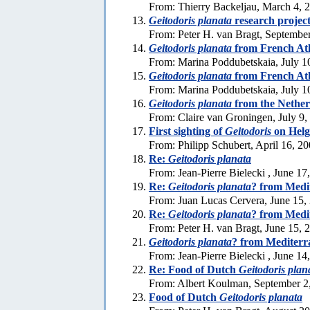
From: Thierry Backeljau, March 4, 
Geitodoris planata
research projec
From: Peter H. van Bragt, Septembe
Geitodoris planata
from French Atla
From: Marina Poddubetskaia, July 1
Geitodoris planata
from French Atla
From: Marina Poddubetskaia, July 1
Geitodoris planata
from the Nether
From: Claire van Groningen, July 9,
First sighting of
Geitodoris
on Helg
From: Philipp Schubert, April 16, 2
Re:
Geitodoris planata
From: Jean-Pierre Bielecki , June 17
Re:
Geitodoris planata
? from Medi
From: Juan Lucas Cervera, June 15,
Re:
Geitodoris planata
? from Medi
From: Peter H. van Bragt, June 15, 
Geitodoris planata
? from Mediter
From: Jean-Pierre Bielecki , June 14
Re: Food of Dutch
Geitodoris plan
From: Albert Koulman, September 2
Food of Dutch
Geitodoris planata