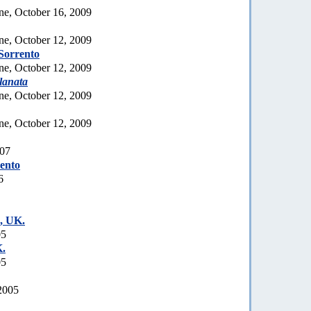
ne, October 16, 2009
ne, October 12, 2009
Sorrento
ne, October 12, 2009
lanata
ne, October 12, 2009
ne, October 12, 2009
007
rento
6
, UK.
05
.
05
2005