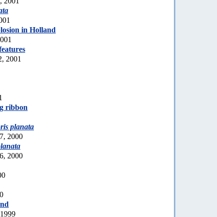
0, 2001
ata
2001
losion in Holland
2001
features
2, 2001
1
gg ribbon
1
ris planata
7, 2000
planata
6, 2000
00
00
and
 1999