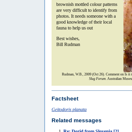
brownish mottled colour patterns
are very difficult to identify from
photos. It needs someone with a
good knowledge of their local
fauna to help us out
Best wishes,
Bill Rudman
Rudman, W.B., 2009 (Oct 26). Comment on Is it r
Slug Forum.
Australian Museu
Factsheet
Geitodoris planata
Related messages
Re: Dorid from Slovenia [2]