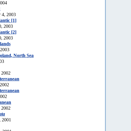
2004
t
r 4, 2003
ntic [1]
0, 2003
ntic [2]
0, 2003
lands
 2003
oland, North Sea
003
, 2002
terranean
 2002
terranean
2002
ranean
, 2002
ata
, 2001