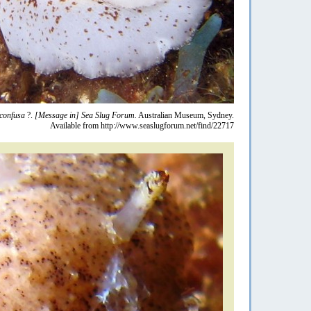
confusa
?.
[Message in] Sea Slug Forum.
Australian Museum, Sydney.
Available from http://www.seaslugforum.net/find/22717