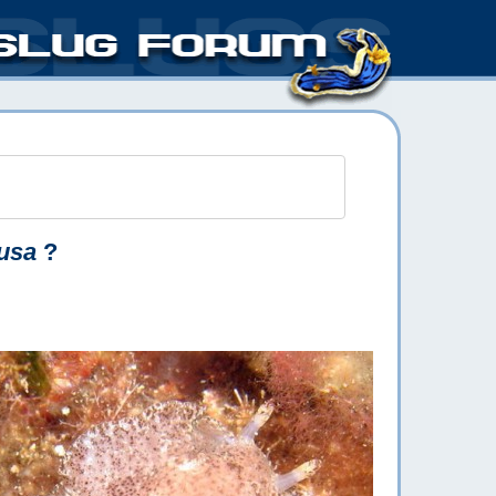
usa
?