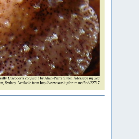
eally
Discodoris confusa
? by Alain-Pierre Sittler.
[Message in] Sea
m, Sydney. Available from http://www.seaslugforum.net/find/22717