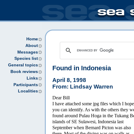
Home
About
Messages
Species list
General topics
Found in Indonesia
Book reviews
Links
April 8, 1998
Participants
From: Lindsay Warren
Localities
Dear Bill
I have attached some jpg files which I hope
you can identify. As with the others they w
found around Pulau Hoga in the Tukang B
islands of SE Sulawesi, Indonesia last
September when Bernard Picton was also
there. Most of the diving was on walls as