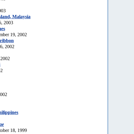
003
land, Malaysia
6, 2003
nes
mber 19, 2002
 ribbon
6, 2002
 2002
i
02
2002
1
hilippines
ae
tober 18, 1999