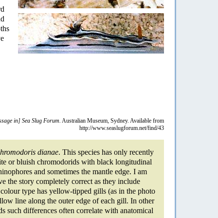
rd
nd
ths
ve
sage in] Sea Slug Forum.
Australian Museum, Sydney. Available from
http://www.seaslugforum.net/find/43
hromodoris dianae
. This species has only recently
te or bluish chromodorids with black longitudinal
 rhinophores and sometimes the mantle edge. I am
 the story completely correct as they include
olour type has yellow-tipped gills (as in the photo
ow line along the outer edge of each gill. In other
s such differences often correlate with anatomical