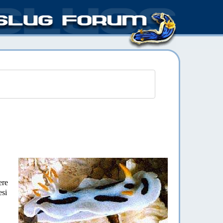
ere
esi