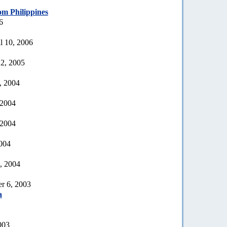
om Philippines
6
l 10, 2006
2, 2005
, 2004
 2004
 2004
2004
, 2004
r 6, 2003
a
003