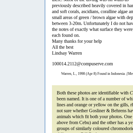
previously described heavily covered in ha
and soft corals, ascidians, coralline algae a
small areas of green / brown algae with dep
between 3-20m. Unfortunately I do not ha
the notes of exactly what surface they were
each found on.
Many thanks for your help
All the best
Lindsay Warren
100014.2112@compuserve.com
Warren, L., 1998 (Apr 8) Found in Indonesia.
[Mes
Both these photos are identifiable with
C
been named. It is one of a number of whi
lines and orange or yellow on the gills,
not sure whether Gosliner & Behrens have
animals which fit both your photos. One c
above from Cebu) and the other has a yell
groups of similarly coloured chromodorid