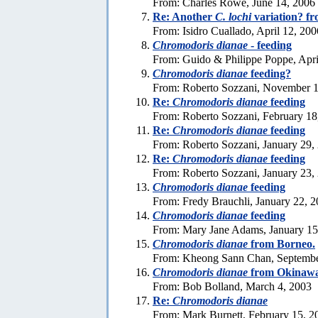
From: Charles Rowe, June 14, 2006
Re: Another
C. lochi
variation? fr
From: Isidro Cuallado, April 12, 200
Chromodoris dianae
- feeding
From: Guido & Philippe Poppe, Apri
Chromodoris dianae
feeding?
From: Roberto Sozzani, November 1
Re:
Chromodoris dianae
feeding
From: Roberto Sozzani, February 18
Re:
Chromodoris dianae
feeding
From: Roberto Sozzani, January 29,
Re:
Chromodoris dianae
feeding
From: Roberto Sozzani, January 23,
Chromodoris dianae
feeding
From: Fredy Brauchli, January 22, 
Chromodoris dianae
feeding
From: Mary Jane Adams, January 15
Chromodoris dianae
from Borneo.
From: Kheong Sann Chan, Septembe
Chromodoris dianae
from Okinaw
From: Bob Bolland, March 4, 2003
Re:
Chromodoris dianae
From: Mark Burnett, February 15, 2