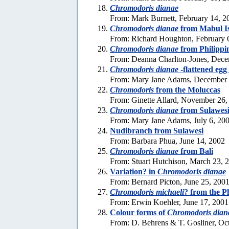
Chromodoris dianae
From: Mark Burnett, February 14, 2
Chromodoris dianae
from Mabul Is
From: Richard Houghton, February 
Chromodoris dianae
from Philippi
From: Deanna Charlton-Jones, Dece
Chromodoris dianae
-flattened egg
From: Mary Jane Adams, December 
Chromodoris
from the Moluccas
From: Ginette Allard, November 26,
Chromodoris dianae
from Sulawes
From: Mary Jane Adams, July 6, 20
Nudibranch from Sulawesi
From: Barbara Phua, June 14, 2002
Chromodoris dianae
from Bali
From: Stuart Hutchison, March 23, 
Variation? in
Chromodoris dianae
From: Bernard Picton, June 25, 200
Chromodoris michaeli
? from the P
From: Erwin Koehler, June 17, 2001
Colour forms of
Chromodoris dian
From: D. Behrens & T. Gosliner, Oc