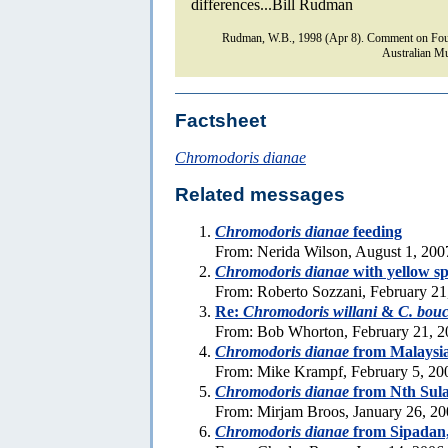
differences...Bill Rudman
Rudman, W.B., 1998 (Apr 8). Comment on Fou
Australian Mu
Factsheet
Chromodoris dianae
Related messages
Chromodoris dianae
feeding
From: Nerida Wilson, August 1, 200
Chromodoris dianae
with yellow sp
From: Roberto Sozzani, February 21
Re:
Chromodoris willani
&
C. bouc
From: Bob Whorton, February 21, 2
Chromodoris dianae
from Malaysi
From: Mike Krampf, February 5, 20
Chromodoris dianae
from Nth Sul
From: Mirjam Broos, January 26, 2
Chromodoris dianae
from Sipadan,