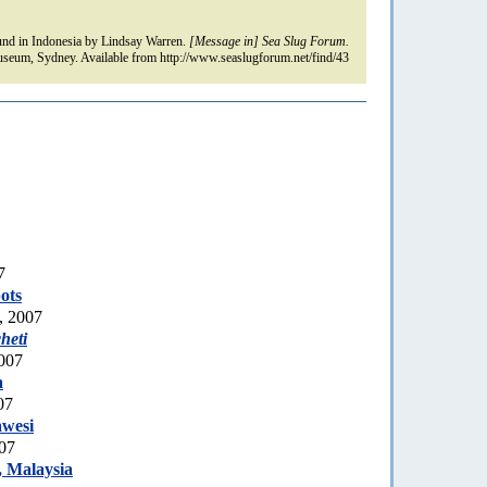
nd in Indonesia by Lindsay Warren.
[Message in] Sea Slug Forum.
seum, Sydney. Available from http://www.seaslugforum.net/find/43
7
ots
, 2007
heti
007
a
07
awesi
007
 Malaysia