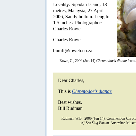
Locality: Sipadan Island, 18
metres, Malaysia, 27 April
2006, Sandy bottom. Length:
1.5 inches. Photographer:
Charles Rowe.
Charles Rowe
bumff@mweb.co.za
Rowe, C., 2006 (Jun 14)
Chromodoris dianae
from 
Dear Charles,
This is
Chromodoris dianae
Best wishes,
Bill Rudman
Rudman, W.B., 2006 (Jun 14). Comment on
Chrom
in] Sea Slug Forum.
Australian Museu