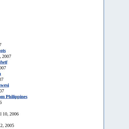
7
ots
, 2007
heti
007
a
07
awesi
007
om Philippines
6
l 10, 2006
2, 2005