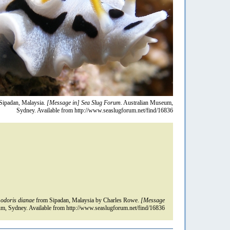
Sipadan, Malaysia.
[Message in] Sea Slug Forum.
Australian Museum,
Sydney. Available from http://www.seaslugforum.net/find/16836
odoris dianae
from Sipadan, Malaysia by Charles Rowe.
[Message
m, Sydney. Available from http://www.seaslugforum.net/find/16836