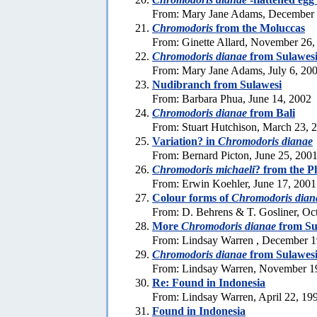
From: Mary Jane Adams, December 
Chromodoris
from the Moluccas
From: Ginette Allard, November 26,
Chromodoris dianae
from Sulawes
From: Mary Jane Adams, July 6, 20
Nudibranch from Sulawesi
From: Barbara Phua, June 14, 2002
Chromodoris dianae
from Bali
From: Stuart Hutchison, March 23, 
Variation? in
Chromodoris dianae
From: Bernard Picton, June 25, 200
Chromodoris michaeli
? from the P
From: Erwin Koehler, June 17, 2001
Colour forms of
Chromodoris dian
From: D. Behrens & T. Gosliner, Oc
More
Chromodoris dianae
from Su
From: Lindsay Warren , December 1
Chromodoris dianae
from Sulawes
From: Lindsay Warren, November 1
Re: Found in Indonesia
From: Lindsay Warren, April 22, 19
Found in Indonesia