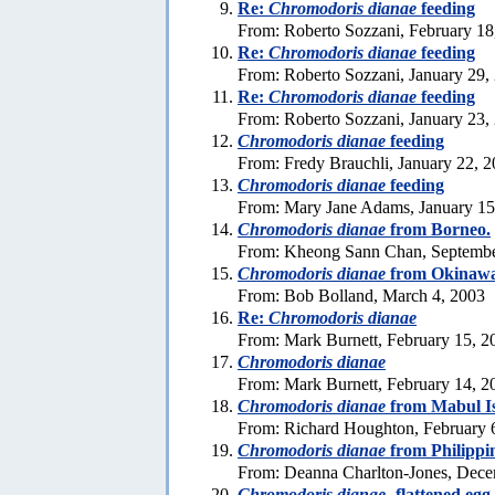
Re:
Chromodoris dianae
feeding
From: Roberto Sozzani, February 18
Re:
Chromodoris dianae
feeding
From: Roberto Sozzani, January 29,
Re:
Chromodoris dianae
feeding
From: Roberto Sozzani, January 23,
Chromodoris dianae
feeding
From: Fredy Brauchli, January 22, 
Chromodoris dianae
feeding
From: Mary Jane Adams, January 15
Chromodoris dianae
from Borneo.
From: Kheong Sann Chan, Septembe
Chromodoris dianae
from Okinaw
From: Bob Bolland, March 4, 2003
Re:
Chromodoris dianae
From: Mark Burnett, February 15, 2
Chromodoris dianae
From: Mark Burnett, February 14, 2
Chromodoris dianae
from Mabul Is
From: Richard Houghton, February 
Chromodoris dianae
from Philippi
From: Deanna Charlton-Jones, Dece
Chromodoris dianae
-flattened egg