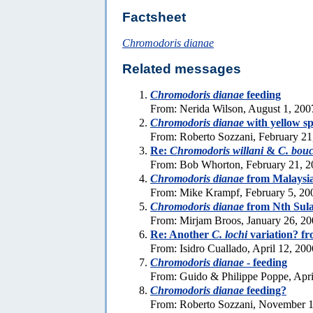
Factsheet
Chromodoris dianae
Related messages
Chromodoris dianae
feeding
From: Nerida Wilson, August 1, 200
Chromodoris dianae
with yellow sp
From: Roberto Sozzani, February 21
Re:
Chromodoris willani
&
C. bouc
From: Bob Whorton, February 21, 2
Chromodoris dianae
from Malaysi
From: Mike Krampf, February 5, 20
Chromodoris dianae
from Nth Sul
From: Mirjam Broos, January 26, 2
Re: Another
C. lochi
variation? fr
From: Isidro Cuallado, April 12, 200
Chromodoris dianae
- feeding
From: Guido & Philippe Poppe, Apri
Chromodoris dianae
feeding?
From: Roberto Sozzani, November 1