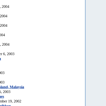
, 2004
 2004
 2004
2004
, 2004
r 6, 2003
a
003
003
land, Malaysia
6, 2003
nes
mber 19, 2002
 ribbon