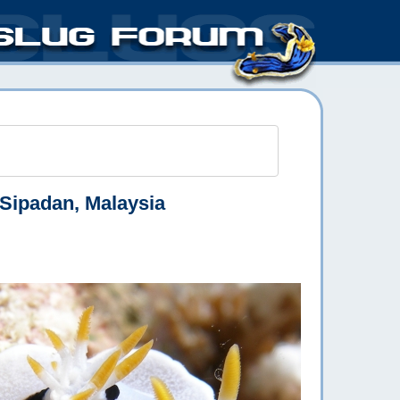
Sipadan, Malaysia