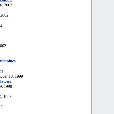
6, 2002
 2002
i
02
2002
1
hilippines
ae
tober 18, 1999
lawesi
9, 1998
i
9, 1998
98