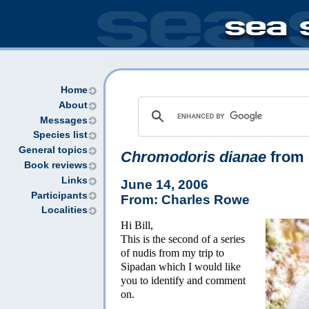
Home
About
Messages
Species list
General topics
Chromodoris dianae
from 
Book reviews
Links
June 14, 2006
Participants
From: Charles Rowe
Localities
Hi Bill,
This is the second of a series
of nudis from my trip to
Sipadan which I would like
you to identify and comment
on.