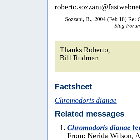
roberto.sozzani@fastwebnet
Sozzani, R., 2004 (Feb 18) Re:
Slug Foru
Thanks Roberto,
Bill Rudman
Factsheet
Chromodoris dianae
Related messages
Chromodoris dianae
fe
From: Nerida Wilson, A