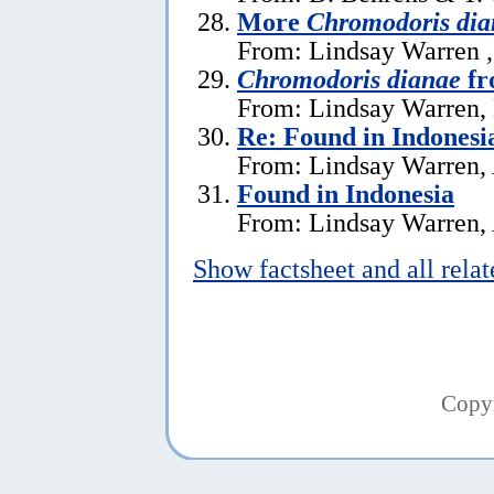
More
Chromodoris dia
From: Lindsay Warren 
Chromodoris dianae
fr
From: Lindsay Warren,
Re: Found in Indonesi
From: Lindsay Warren, 
Found in Indonesia
From: Lindsay Warren, 
Show factsheet and all rela
Copy