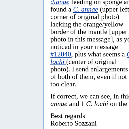
dianae
feeding on sponge a
found a
C. annae
(upper lef
corner of original photo)
lacking the orange/yellow
border of the mantle [upper
photo in this message], as y
noticed in your message
#12040
, plus what seems a
lochi
(center of original
photo). I send enlargements
of both of them, even if not
too clear.
If correct, we can see, in th
annae
and 1
C. lochi
on the
Best regards
Roberto Sozzani