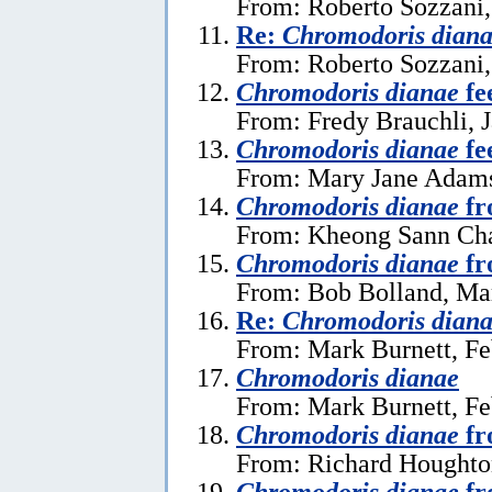
From: Roberto Sozzani,
Re:
Chromodoris dian
From: Roberto Sozzani,
Chromodoris dianae
fe
From: Fredy Brauchli, 
Chromodoris dianae
fe
From: Mary Jane Adams
Chromodoris dianae
fr
From: Kheong Sann Cha
Chromodoris dianae
fr
From: Bob Bolland, Ma
Re:
Chromodoris dian
From: Mark Burnett, Fe
Chromodoris dianae
From: Mark Burnett, Fe
Chromodoris dianae
fr
From: Richard Houghton
Chromodoris dianae
fr