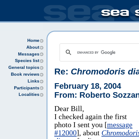
Home
About
Messages
Species list
General topics
Re:
Chromodoris di
Book reviews
Links
February 18, 2004
Participants
From: Roberto Sozzan
Localities
Dear Bill,
I checked again the first
photo I sent you [
message
#12000
], about
Chromodori