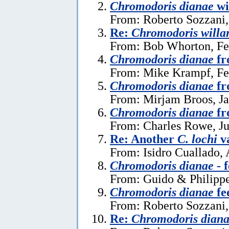
Chromodoris dianae
wi
From: Roberto Sozzani,
Re:
Chromodoris willa
From: Bob Whorton, Fe
Chromodoris dianae
fr
From: Mike Krampf, Fe
Chromodoris dianae
fr
From: Mirjam Broos, Ja
Chromodoris dianae
fr
From: Charles Rowe, Ju
Re: Another
C. lochi
va
From: Isidro Cuallado, 
Chromodoris dianae
- 
From: Guido & Philippe
Chromodoris dianae
fe
From: Roberto Sozzani
Re:
Chromodoris dian