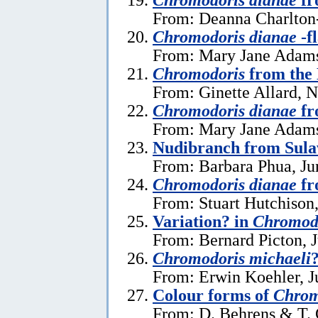
From: Deanna Charlton
Chromodoris dianae
-f
From: Mary Jane Adams
Chromodoris
from the
From: Ginette Allard, 
Chromodoris dianae
fr
From: Mary Jane Adams,
Nudibranch from Sula
From: Barbara Phua, Ju
Chromodoris dianae
fr
From: Stuart Hutchison
Variation? in
Chromodo
From: Bernard Picton, 
Chromodoris michaeli
From: Erwin Koehler, J
Colour forms of
Chrom
From: D. Behrens & T. 