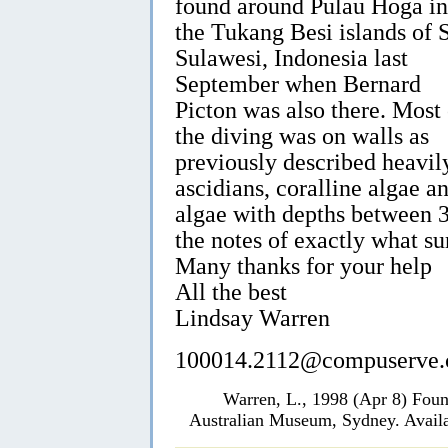
found around Pulau Hoga in
the Tukang Besi islands of 
Sulawesi, Indonesia last
September when Bernard
Picton was also there. Most 
the diving was on walls as
previously described heavily
ascidians, coralline algae a
algae with depths between 
the notes of exactly what s
Many thanks for your help
All the best
Lindsay Warren
100014.2112@compuserve
Warren, L., 1998 (Apr 8) Foun
Australian Museum, Sydney. Availa