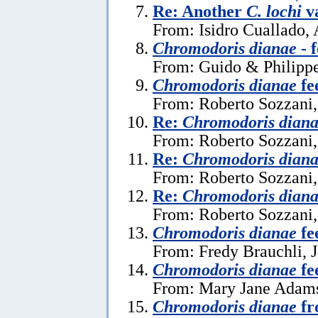
Re: Another
C. lochi
va
From: Isidro Cuallado, 
Chromodoris dianae
- 
From: Guido & Philippe
Chromodoris dianae
fe
From: Roberto Sozzani
Re:
Chromodoris dian
From: Roberto Sozzani,
Re:
Chromodoris dian
From: Roberto Sozzani,
Re:
Chromodoris dian
From: Roberto Sozzani,
Chromodoris dianae
fe
From: Fredy Brauchli, 
Chromodoris dianae
fe
From: Mary Jane Adams
Chromodoris dianae
fr