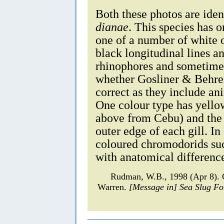
Both these photos are iden
dianae
. This species has o
one of a number of white 
black longitudinal lines an
rhinophores and sometimes
whether Gosliner & Behren
correct as they include an
One colour type has yellow
above from Cebu) and the 
outer edge of each gill. In
coloured chromodorids suc
with anatomical differenc
Rudman, W.B., 1998 (Apr 8). 
Warren.
[Message in] Sea Slug F