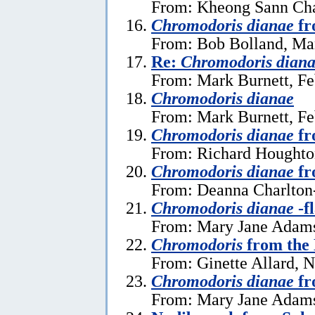
From: Kheong Sann Cha
Chromodoris dianae
fr
From: Bob Bolland, Ma
Re:
Chromodoris dian
From: Mark Burnett, Fe
Chromodoris dianae
From: Mark Burnett, Fe
Chromodoris dianae
fr
From: Richard Houghton
Chromodoris dianae
fr
From: Deanna Charlton
Chromodoris dianae
-f
From: Mary Jane Adams
Chromodoris
from the
From: Ginette Allard, 
Chromodoris dianae
fr
From: Mary Jane Adams,