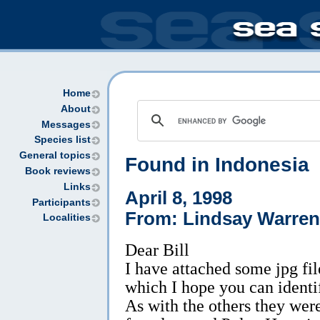
Home
About
Messages
Species list
General topics
Found in Indonesia
Book reviews
Links
April 8, 1998
Participants
From: Lindsay Warren
Localities
Dear Bill
I have attached some jpg fil
which I hope you can identi
As with the others they wer