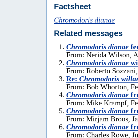
Factsheet
Chromodoris dianae
Related messages
Chromodoris dianae
fe
From: Nerida Wilson, A
Chromodoris dianae
wi
From: Roberto Sozzani,
Re:
Chromodoris willa
From: Bob Whorton, Fe
Chromodoris dianae
fr
From: Mike Krampf, Fe
Chromodoris dianae
fr
From: Mirjam Broos, Ja
Chromodoris dianae
fr
From: Charles Rowe, Ju