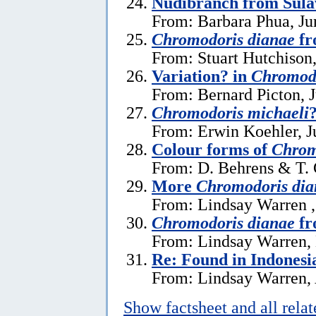
Nudibranch from Sula
From: Barbara Phua, Ju
Chromodoris dianae
fr
From: Stuart Hutchison
Variation? in
Chromodo
From: Bernard Picton, 
Chromodoris michaeli
From: Erwin Koehler, J
Colour forms of
Chrom
From: D. Behrens & T. 
More
Chromodoris dia
From: Lindsay Warren 
Chromodoris dianae
fr
From: Lindsay Warren,
Re: Found in Indonesi
From: Lindsay Warren, 
Show factsheet and all rela