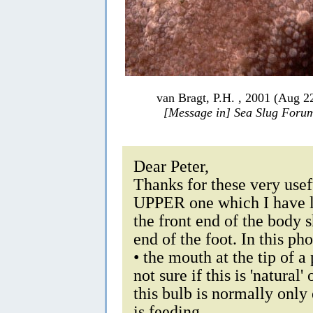
van Bragt, P.H. , 2001 (Aug 2
[Message in] Sea Slug Foru
Dear Peter,
Thanks for these very usefu
UPPER one which I have lab
the front end of the body 
end of the foot. In this ph
• the mouth at the tip of a
not sure if this is 'natural
this bulb is normally only
is feeding.