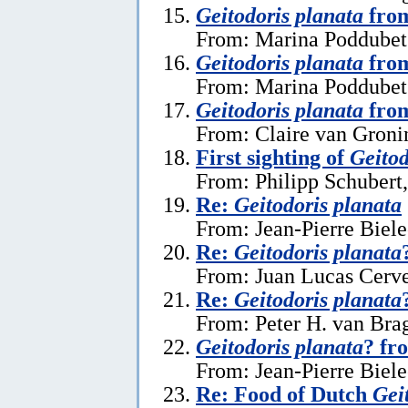
Geitodoris planata
from
From: Marina Poddubets
Geitodoris planata
from
From: Marina Poddubets
Geitodoris planata
from
From: Claire van Gronin
First sighting of
Geitod
From: Philipp Schubert,
Re:
Geitodoris planata
From: Jean-Pierre Biele
Re:
Geitodoris planata
From: Juan Lucas Cerve
Re:
Geitodoris planata
From: Peter H. van Brag
Geitodoris planata
? fr
From: Jean-Pierre Biele
Re: Food of Dutch
Gei