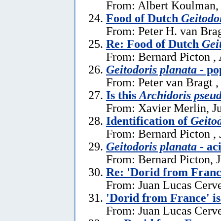
From: Albert Koulman,
Food of Dutch
Geitodo
From: Peter H. van Brag
Re: Food of Dutch
Gei
From: Bernard Picton ,
Geitodoris planata
- po
From: Peter van Bragt ,
Is this
Archidoris pseu
From: Xavier Merlin, J
Identification of
Geitod
From: Bernard Picton , 
Geitodoris planata
- ac
From: Bernard Picton, 
Re: 'Dorid from Franc
From: Juan Lucas Cerve
'Dorid from France' i
From: Juan Lucas Cerve