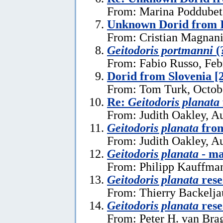
From: Marina Poddubets
Unknown Dorid from I
From: Cristian Magnani
Geitodoris portmanni
(
From: Fabio Russo, Feb
Dorid from Slovenia [
From: Tom Turk, Octob
Re:
Geitodoris planata
From: Judith Oakley, A
Geitodoris planata
from
From: Judith Oakley, A
Geitodoris planata
- ma
From: Philipp Kauffma
Geitodoris planata
rese
From: Thierry Backelja
Geitodoris planata
rese
From: Peter H. van Bra