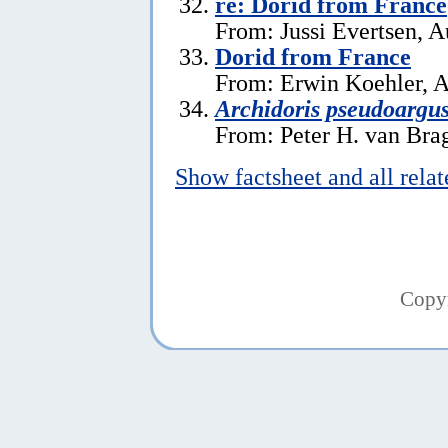
re: Dorid from France
From: Jussi Evertsen, A
Dorid from France
From: Erwin Koehler, A
Archidoris pseudoargu
From: Peter H. van Brag
Show factsheet and all rela
Copy