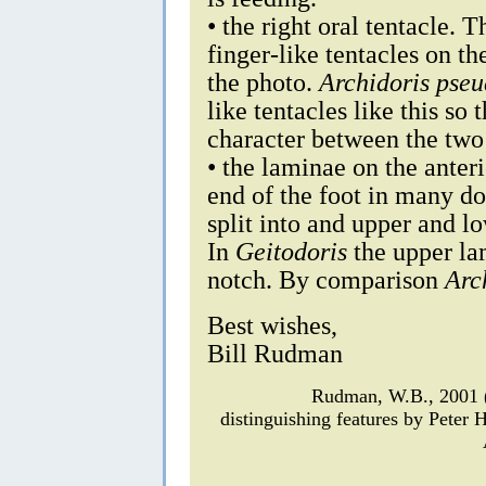
• the right oral tentacle. 
finger-like tentacles on the
the photo.
Archidoris pse
like tentacles like this so 
character between the two
• the laminae on the anteri
end of the foot in many do
split into and upper and l
In
Geitodoris
the upper la
notch. By comparison
Arc
Best wishes,
Bill Rudman
Rudman, W.B., 2001
distinguishing features by Peter 