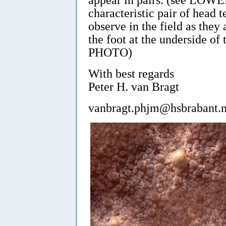
characteristic pair of head te
observe in the field as the
the foot at the underside 
PHOTO)
With best regards
Peter H. van Bragt
vanbragt.phjm@hsbrabant.n