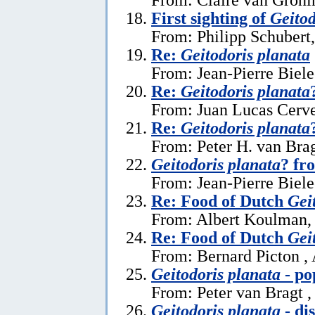
First sighting of
Geitod
From: Philipp Schubert,
Re:
Geitodoris planata
From: Jean-Pierre Biele
Re:
Geitodoris planata
From: Juan Lucas Cerve
Re:
Geitodoris planata
From: Peter H. van Brag
Geitodoris planata
? fr
From: Jean-Pierre Biele
Re: Food of Dutch
Gei
From: Albert Koulman,
Re: Food of Dutch
Gei
From: Bernard Picton ,
Geitodoris planata
- po
From: Peter van Bragt ,
Geitodoris planata
- di