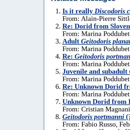
Is it really
Discodoris 
From: Alain-Pierre Sitt
Re: Dorid from Sloven
From: Marina Poddubets
Adult
Geitodoris plana
From: Marina Poddubets
Re:
Geitodoris portma
From: Marina Poddubets
Juvenile and subadult
From: Marina Poddubets
Re: Unknown Dorid fr
From: Marina Poddubets
Unknown Dorid from I
From: Cristian Magnani
Geitodoris portmanni
(
From: Fabio Russo, Feb