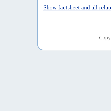
Show factsheet and all rela
Copy