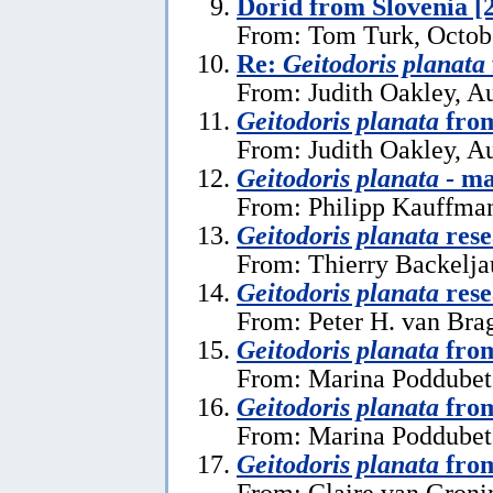
Dorid from Slovenia [
From: Tom Turk, Octob
Re:
Geitodoris planata
From: Judith Oakley, A
Geitodoris planata
from
From: Judith Oakley, A
Geitodoris planata
- ma
From: Philipp Kauffma
Geitodoris planata
rese
From: Thierry Backelja
Geitodoris planata
rese
From: Peter H. van Bra
Geitodoris planata
from
From: Marina Poddubets
Geitodoris planata
from
From: Marina Poddubets
Geitodoris planata
from
From: Claire van Gronin