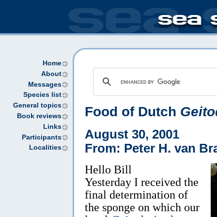
Home
About
Messages
Species list
General topics
Food of Dutch
Geito
Book reviews
Links
August 30, 2001
Participants
From: Peter H. van Br
Localities
Hello Bill
Yesterday I received the
final determination of
the sponge on which our