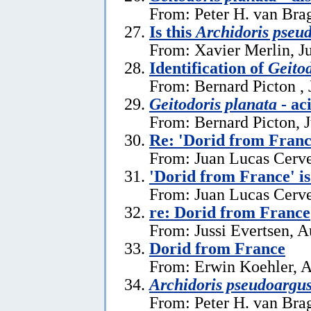
From: Peter H. van Brag
Is this
Archidoris pseu
From: Xavier Merlin, J
Identification of
Geitod
From: Bernard Picton , 
Geitodoris planata
- ac
From: Bernard Picton, 
Re: 'Dorid from Franc
From: Juan Lucas Cerve
'Dorid from France' i
From: Juan Lucas Cerve
re: Dorid from France
From: Jussi Evertsen, A
Dorid from France
From: Erwin Koehler, A
Archidoris pseudoargu
From: Peter H. van Brag