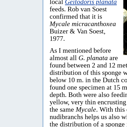
local
Geitodoris planata
feeds. Rob van Soest
confirmed that it is
Mycale micracanthoxea
Buizer & Van Soest,
1977.
As I mentioned before
almost all
G. planata
are
found between 2 and 12 meter
distribution of this sponge
below 10 m. in the Dutch co
found one specimen at 15 m
depth. Both were also feedi
yellow, very thin encrusting 
the same
Mycale
. With this
nudibranchs helps us also 
the distribution of a sponge