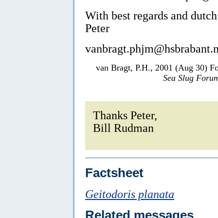
With best regards and dutch
Peter
vanbragt.phjm@hsbrabant.n
van Bragt, P.H., 2001 (Aug 30) F
Sea Slug Foru
Thanks Peter,
Bill Rudman
Factsheet
Geitodoris planata
Related messages