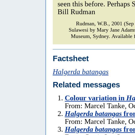
seen this before. Perhaps 
Bill Rudman
Rudman, W.B., 2001 (Sep
Sulawesi by Mary Jane Adam
Museum, Sydney. Available f
Factsheet
Halgerda batangas
Related messages
Colour variation in
Ha
From: Marcel Tanke, Oc
Halgerda batangas
fro
From: Marcel Tanke, Oc
Halgerda batangas
from