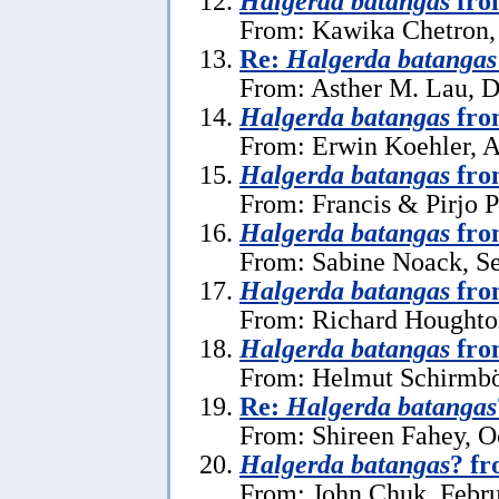
Halgerda batangas
fro
From: Kawika Chetron, 
Re:
Halgerda batangas
From: Asther M. Lau, 
Halgerda batangas
from
From: Erwin Koehler, A
Halgerda batangas
fro
From: Francis & Pirjo P
Halgerda batangas
fro
From: Sabine Noack, S
Halgerda batangas
fro
From: Richard Houghto
Halgerda batangas
fro
From: Helmut Schirmböc
Re:
Halgerda batangas
From: Shireen Fahey, O
Halgerda batangas
? f
From: John Chuk, Febru