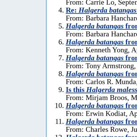
From: Carrie Lo, Septe
Re:
Halgerda batangas
From: Barbara Hanchar
Halgerda batangas
fro
From: Barbara Hanchard
Halgerda batangas
fro
From: Kenneth Yong, Ap
Halgerda batangas
fro
From: Tony Armstrong, 
Halgerda batangas
fro
From: Carlos R. Munda
Is this
Halgerda males
From: Mirjam Broos, M
Halgerda batangas
fro
From: Erwin Kodiat, Ap
Halgerda batangas
fro
From: Charles Rowe, Ju