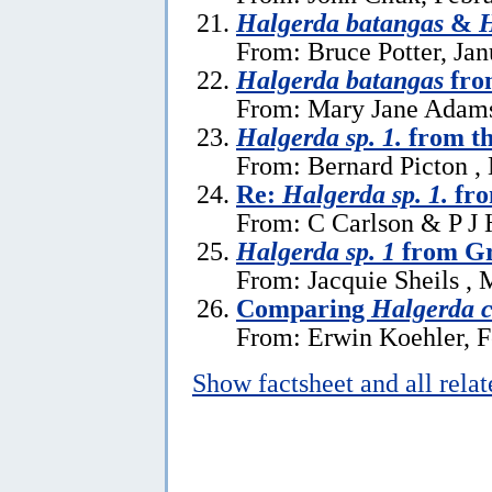
Halgerda batangas
&
H
From: Bruce Potter, Jan
Halgerda batangas
fro
From: Mary Jane Adams
Halgerda sp. 1.
from th
From: Bernard Picton ,
Re:
Halgerda sp. 1.
fro
From: C Carlson & P J 
Halgerda sp. 1
from Gr
From: Jacquie Sheils , 
Comparing
Halgerda c
From: Erwin Koehler, F
Show factsheet and all rela