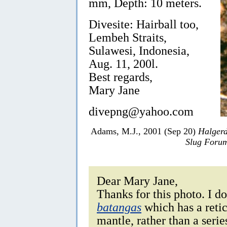
mm, Depth: 10 meters.
Divesite: Hairball too,
Lembeh Straits,
Sulawesi, Indonesia,
Aug. 11, 200l.
Best regards,
Mary Jane
divepng@yahoo.com
Adams, M.J., 2001 (Sep 20)
Halger
Slug Foru
Dear Mary Jane,
Thanks for this photo. I do
batangas
which has a retic
mantle, rather than a series