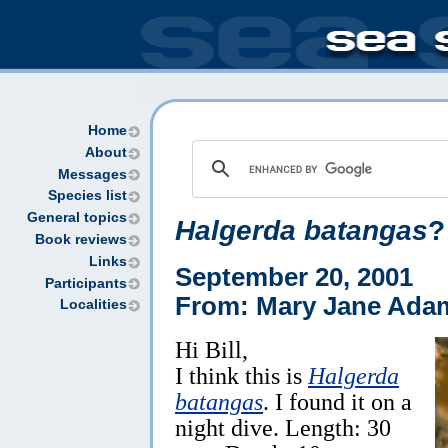
Home
About
Messages
Species list
General topics
Halgerda batangas
?
Book reviews
Links
September 20, 2001
Participants
From: Mary Jane Ada
Localities
Hi Bill,
I think this is
Halgerda
batangas
. I found it on a
night dive. Length: 30