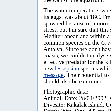
The water temperature, whe
its eggs, was about 18C. I'
spawned because of a norma
stress, but I'm sure that this
Mediterranean and within a 
common species on the
C. 
Antalya. Since we don't ha
coasts, we couldn't analyse 
effective predator for the k
new
lessepsian
species whic
message
. Their potential to
should also be examined.
Photographic data:
Animal. Date: 28/04/2002, 
Divesite: Kakalak island, U
Depth: 20m, Size: 4.5 cm. 