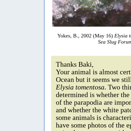
Yokes, B., 2002 (May 16)
Elysia 
Sea Slug Foru
Thanks Baki,
Your animal is almost cert
Ocean but it seems we stil
Elysia tomentosa
. Two thi
determined is whether the
of the parapodia are impor
and whether the white pat
some animals is characteris
have some photos of the e