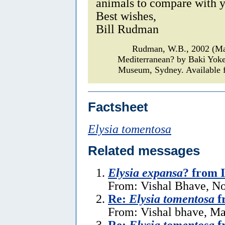
animals to compare with y
Best wishes,
Bill Rudman
Rudman, W.B., 2002 (M
Mediterranean? by Baki Yok
Museum, Sydney. Available f
Factsheet
Elysia tomentosa
Related messages
Elysia expansa
? from 
From: Vishal Bhave, N
Re:
Elysia tomentosa
f
From: Vishal bhave, Ma
Re:
Elysia tomentosa
f