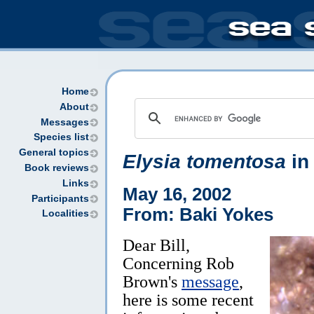
Home
About
Messages
Species list
General topics
Elysia tomentosa
in
Book reviews
Links
May 16, 2002
Participants
From: Baki Yokes
Localities
Dear Bill,
Concerning Rob
Brown's
message
,
here is some recent