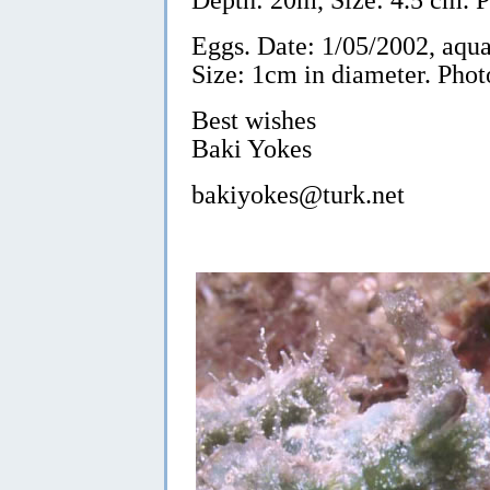
Eggs. Date: 1/05/2002, aqu
Size: 1cm in diameter. Phot
Best wishes
Baki Yokes
bakiyokes@turk.net