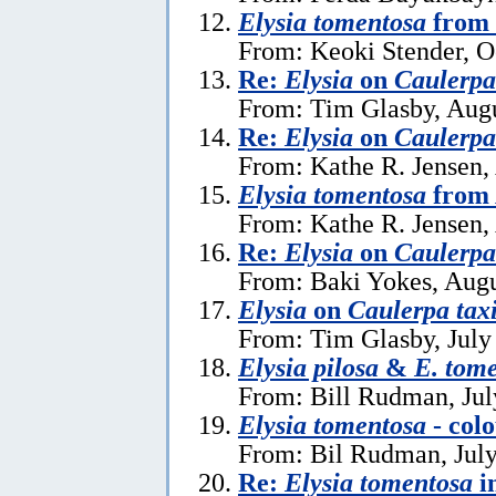
Elysia tomentosa
from 
From: Keoki Stender, O
Re:
Elysia
on
Caulerpa 
From: Tim Glasby, Augu
Re:
Elysia
on
Caulerpa 
From: Kathe R. Jensen,
Elysia tomentosa
from 
From: Kathe R. Jensen,
Re:
Elysia
on
Caulerpa 
From: Baki Yokes, Augu
Elysia
on
Caulerpa taxi
From: Tim Glasby, July
Elysia pilosa
&
E. tom
From: Bill Rudman, Jul
Elysia tomentosa
- colo
From: Bil Rudman, July
Re:
Elysia tomentosa
i