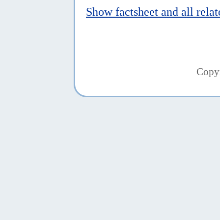
Show factsheet and all rela
Copy