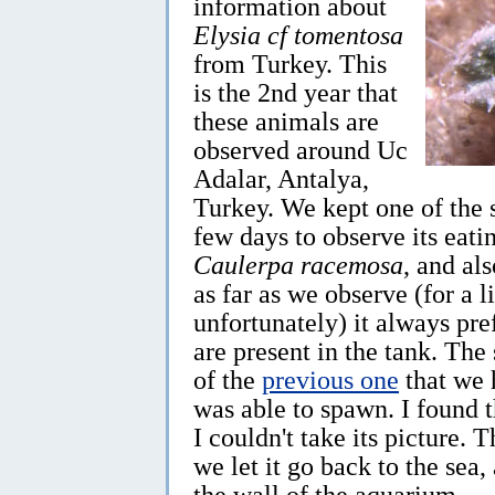
information about
Elysia cf tomentosa
from Turkey. This
is the 2nd year that
these animals are
observed around Uc
Adalar, Antalya,
Turkey. We kept one of the 
few days to observe its eatin
Caulerpa racemosa
, and al
as far as we observe (for a 
unfortunately) it always pre
are present in the tank. The
of the
previous one
that we 
was able to spawn. I found 
I couldn't take its picture. T
we let it go back to the sea,
the wall of the aquarium.