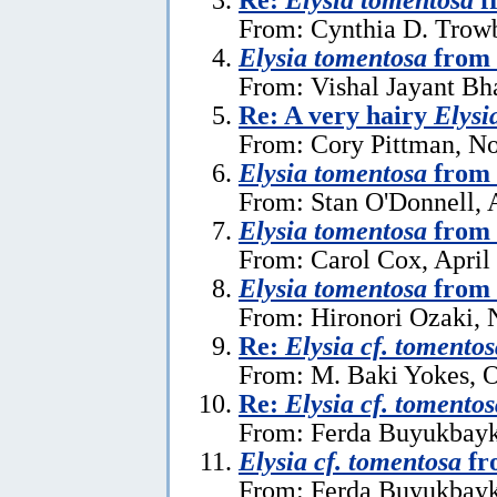
From: Cynthia D. Trow
Elysia tomentosa
from 
From: Vishal Jayant Bh
Re: A very hairy
Elysi
From: Cory Pittman, N
Elysia tomentosa
from 
From: Stan O'Donnell, 
Elysia tomentosa
from 
From: Carol Cox, April
Elysia tomentosa
from 
From: Hironori Ozaki,
Re:
Elysia cf. tomentos
From: M. Baki Yokes, O
Re:
Elysia cf. tomentos
From: Ferda Buyukbayk
Elysia cf. tomentosa
fr
From: Ferda Buyukbayka