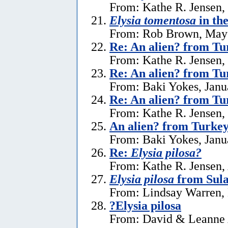
From: Kathe R. Jensen,
Elysia tomentosa
in th
From: Rob Brown, May 
Re: An alien? from Tu
From: Kathe R. Jensen,
Re: An alien? from Tu
From: Baki Yokes, Janu
Re: An alien? from Tu
From: Kathe R. Jensen,
An alien? from Turke
From: Baki Yokes, Janu
Re:
Elysia pilosa?
From: Kathe R. Jensen, 
Elysia pilosa
from Sula
From: Lindsay Warren,
?Elysia pilosa
From: David & Leanne 