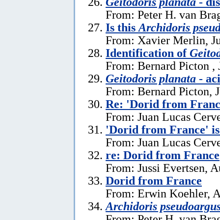
Geitodoris planata
- di
From: Peter H. van Brag
Is this
Archidoris pseu
From: Xavier Merlin, J
Identification of
Geitod
From: Bernard Picton , 
Geitodoris planata
- ac
From: Bernard Picton, 
Re: 'Dorid from Franc
From: Juan Lucas Cerve
'Dorid from France' i
From: Juan Lucas Cerve
re: Dorid from France
From: Jussi Evertsen, A
Dorid from France
From: Erwin Koehler, A
Archidoris pseudoargu
From: Peter H. van Brag