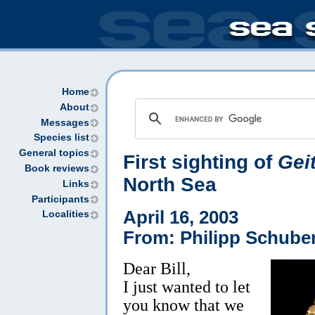
Home
About
Messages
Species list
General topics
First sighting of
Gei
Book reviews
North Sea
Links
Participants
April 16, 2003
Localities
From: Philipp Schuber
Dear Bill,
I just wanted to let
you know that we