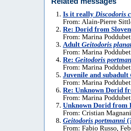
Related messages
Is it really
Discodoris 
From: Alain-Pierre Sitt
Re: Dorid from Sloven
From: Marina Poddubets
Adult
Geitodoris plana
From: Marina Poddubets
Re:
Geitodoris portma
From: Marina Poddubets
Juvenile and subadult
From: Marina Poddubets
Re: Unknown Dorid fr
From: Marina Poddubets
Unknown Dorid from I
From: Cristian Magnani
Geitodoris portmanni
(
From: Fabio Russo, Feb