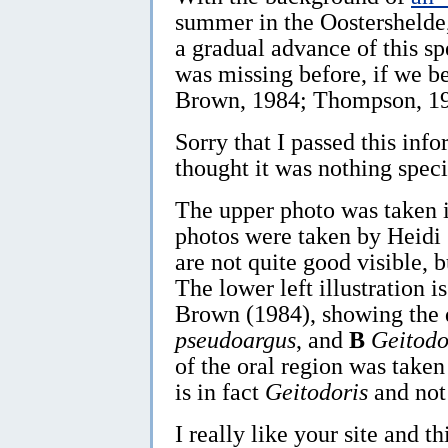
summer in the Oostershelde, i
a gradual advance of this sp
was missing before, if we b
Brown, 1984; Thompson, 19
Sorry that I passed this info
thought it was nothing specia
The upper photo was taken 
photos were taken by Heidi 
are not quite good visible, 
The lower left illustration
Brown (1984), showing the 
pseudoargus
, and
B
Geitodo
of the oral region was taken
is in fact
Geitodoris
and no
I really like your site and th