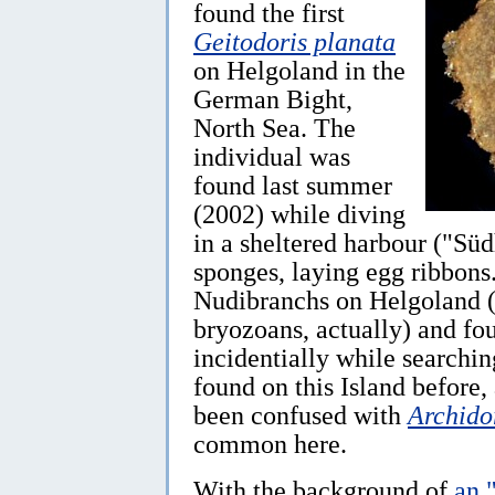
found the first
Geitodoris planata
on Helgoland in the
German Bight,
North Sea. The
individual was
found last summer
(2002) while diving
in a sheltered harbour ("Süd
sponges, laying egg ribbons
Nudibranchs on Helgoland (a
bryozoans, actually) and fo
incidentially while searchin
found on this Island before,
been confused with
Archido
common here.
With the background of
an 