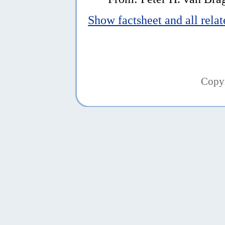
Show factsheet and all rela
Copy