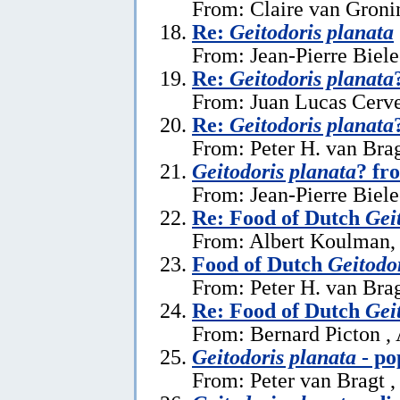
From: Claire van Gronin
Re:
Geitodoris planata
From: Jean-Pierre Biele
Re:
Geitodoris planata
From: Juan Lucas Cerve
Re:
Geitodoris planata
From: Peter H. van Brag
Geitodoris planata
? fr
From: Jean-Pierre Biele
Re: Food of Dutch
Gei
From: Albert Koulman,
Food of Dutch
Geitodo
From: Peter H. van Brag
Re: Food of Dutch
Gei
From: Bernard Picton ,
Geitodoris planata
- po
From: Peter van Bragt ,