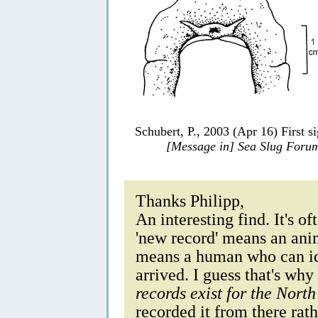
Schubert, P., 2003 (Apr 16) First s
[Message in] Sea Slug Foru
Thanks Philipp,
An interesting find. It's o
'new record' means an anim
means a human who can ide
arrived. I guess that's why
records exist for the North
recorded it from there rathe