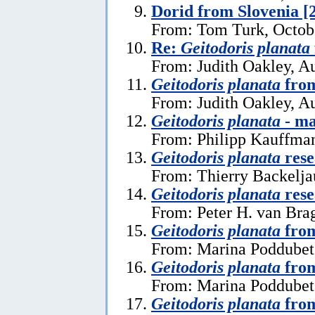
Dorid from Slovenia [
From: Tom Turk, Octob
Re:
Geitodoris planata
From: Judith Oakley, A
Geitodoris planata
from
From: Judith Oakley, A
Geitodoris planata
- ma
From: Philipp Kauffma
Geitodoris planata
rese
From: Thierry Backelja
Geitodoris planata
rese
From: Peter H. van Bra
Geitodoris planata
from
From: Marina Poddubets
Geitodoris planata
from
From: Marina Poddubets
Geitodoris planata
from