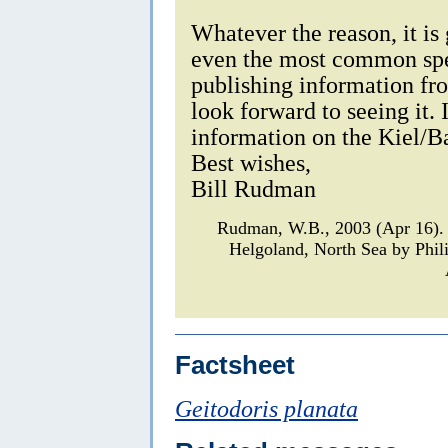
Whatever the reason, it is
even the most common spec
publishing information fr
look forward to seeing it.
information on the Kiel/Ba
Best wishes,
Bill Rudman
Rudman, W.B., 2003 (Apr 16). 
Helgoland, North Sea by Phil
Factsheet
Geitodoris planata