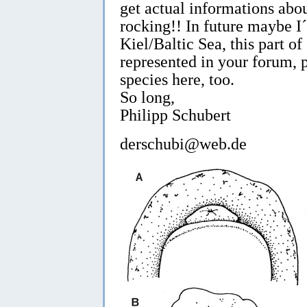
get actual informations abo
rocking!! In future maybe I
Kiel/Baltic Sea, this part of 
represented in your forum, 
species here, too.
So long,
Philipp Schubert
derschubi@web.de