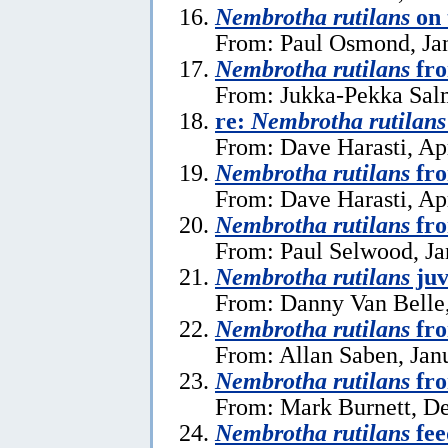
Nembrotha rutilans
on 
From: Paul Osmond, Jan
Nembrotha rutilans
fro
From: Jukka-Pekka Salm
re:
Nembrotha rutilans
From: Dave Harasti, Apr
Nembrotha rutilans
fro
From: Dave Harasti, Apr
Nembrotha rutilans
fro
From: Paul Selwood, Ja
Nembrotha rutilans
juv
From: Danny Van Belle,
Nembrotha rutilans
fro
From: Allan Saben, Jan
Nembrotha rutilans
fro
From: Mark Burnett, D
Nembrotha rutilans
fee