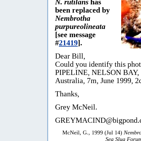
N. rutilans
has
been replaced by
Nembrotha
purpureolineata
[see message
#
21419
].
Dear Bill,
Could you identify this phot
PIPELINE, NELSON BAY, Po
Australia, 7m, June 1999, 2
Thanks,
Grey McNeil.
GREYMACIND@bigpond.c
McNeil, G., 1999 (Jul 14)
Nembrot
Sea Slug Foru