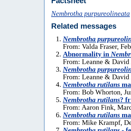
Factsheet
Nembrotha purpureolineata
Related messages
Nembrotha purpureoli
From: Valda Fraser, Feb
Abnormality in
Nembro
From: Leanne & David 
Nembrotha purpureoli
From: Leanne & David 
Nembrotha rutilans
mat
From: Bob Whorton, Ju
Nembrotha rutilans
? f
From: Aaron Fink, Marc
Nembrotha rutilans
mat
From: Mike Krampf, De
Nembrotha rutilans
- f