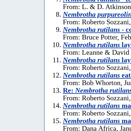
From: L. & D. Atkinson
Nembrotha purpureoli
From: Roberto Sozzani,
Nembrotha rutilans
- c
From: Bruce Potter, Feb
Nembrotha rutilans
lay
From: Leanne & David A
Nembrotha rutilans
lay
From: Roberto Sozzani,
Nembrotha rutilans
eat
From: Bob Whorton, Ju
Re:
Nembrotha rutilan
From: Roberto Sozzani
Nembrotha rutilans
ma
From: Roberto Sozzani,
Nembrotha rutilans
ma
From: Dana Africa, Jan