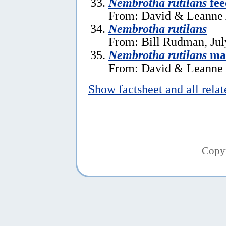
Nembrotha rutilans
fee
From: David & Leanne A
Nembrotha rutilans
From: Bill Rudman, Jul
Nembrotha rutilans
ma
From: David & Leanne A
Show factsheet and all rela
Copy