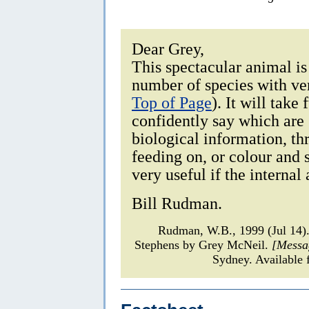
Dear Grey,
This spectacular animal i
number of species with ver
Top of Page
). It will take
confidently say which are 
biological information, th
feeding on, or colour and 
very useful if the internal
Bill Rudman.
Rudman, W.B., 1999 (Jul 14
Stephens by Grey McNeil.
[Messa
Sydney. Available 