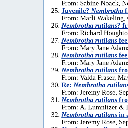
From: Sabine Noack, N
Juvenile?
Nembrotha
f
From: Marli Wakeling, 
Nembrotha rutilans
? f
From: Richard Houghto
Nembrotha rutilans
fee
From: Mary Jane Adams
Nembrotha rutilans
fee
From: Mary Jane Adams
Nembrotha rutilans
fr
From: Valda Fraser, Ma
Re:
Nembrotha rutilan
From: Jeremy Rose, Se
Nembrotha rutilans
fro
From: A. Lumnitzer & D
Nembrotha rutilans
in 
From: Jeremy Rose, Se