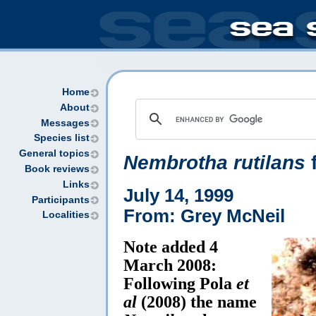
Home
About
Messages
Species list
General topics
Nembrotha rutilans
f
Book reviews
Links
July 14, 1999
Participants
From: Grey McNeil
Localities
Note added 4
March 2008:
Following Pola
et
al
(2008) the name