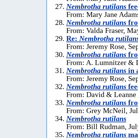
Nembrotha rutilans
fee
From: Mary Jane Adams
Nembrotha rutilans
fr
From: Valda Fraser, Ma
Re:
Nembrotha rutilan
From: Jeremy Rose, Se
Nembrotha rutilans
fro
From: A. Lumnitzer & D
Nembrotha rutilans
in 
From: Jeremy Rose, Se
Nembrotha rutilans
fee
From: David & Leanne A
Nembrotha rutilans
fro
From: Grey McNeil, Jul
Nembrotha rutilans
From: Bill Rudman, Jul
Nembrotha rutilans
ma