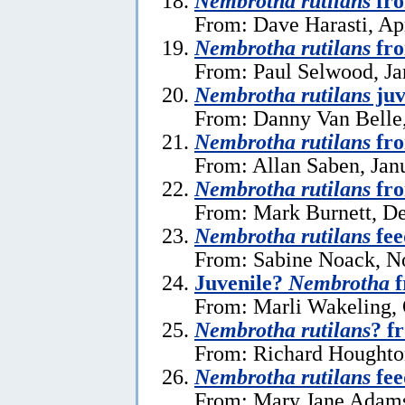
Nembrotha rutilans
fro
From: Dave Harasti, Apr
Nembrotha rutilans
fro
From: Paul Selwood, Ja
Nembrotha rutilans
juv
From: Danny Van Belle,
Nembrotha rutilans
fro
From: Allan Saben, Jan
Nembrotha rutilans
fro
From: Mark Burnett, D
Nembrotha rutilans
fee
From: Sabine Noack, N
Juvenile?
Nembrotha
f
From: Marli Wakeling, 
Nembrotha rutilans
? f
From: Richard Houghto
Nembrotha rutilans
fee
From: Mary Jane Adams