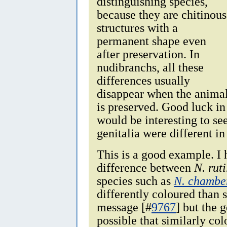
distinguishing species,
because they are chitinous
structures with a
permanent shape even
after preservation. In
nudibranchs, all these
differences usually
disappear when the anima
is preserved. Good luck in
would be interesting to see
genitalia were different in
This is a good example. I 
difference between
N. rut
species such as
N. chamber
differently coloured than 
message [#
9767
] but the g
possible that similarly c