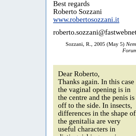
Best regards
Roberto Sozzani
www.robertosozzani.it
roberto.sozzani@fastwebnet
Sozzani, R., 2005 (May 5)
Nemb
Forum
Dear Roberto,
Thanks again. In this case
the vaginal opening is in
the centre and the penis is
off to the side. In insects,
differences in the shape of
the genitalia are very
useful characters in