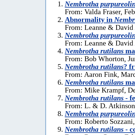
Nembrotha purpureoli
From: Valda Fraser, Feb
Abnormality in
Nembro
From: Leanne & David 
Nembrotha purpureoli
From: Leanne & David 
Nembrotha rutilans
mat
From: Bob Whorton, Ju
Nembrotha rutilans
? f
From: Aaron Fink, Marc
Nembrotha rutilans
mat
From: Mike Krampf, De
Nembrotha rutilans
- f
From: L. & D. Atkinson
Nembrotha purpureoli
From: Roberto Sozzani,
Nembrotha rutilans
- c