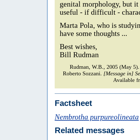
genital morphology, but it
useful - if difficult - chara
Marta Pola, who is studyi
have some thoughts ...
Best wishes,
Bill Rudman
Rudman, W.B., 2005 (May 5)
Roberto Sozzani.
[Message in] S
Available f
Factsheet
Nembrotha purpureolineata
Related messages