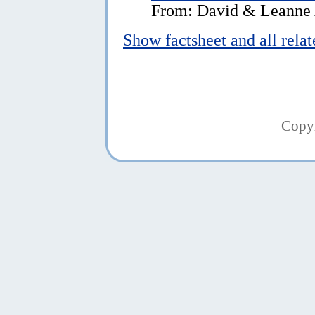
From: David & Leanne A
Show factsheet and all rela
Copy