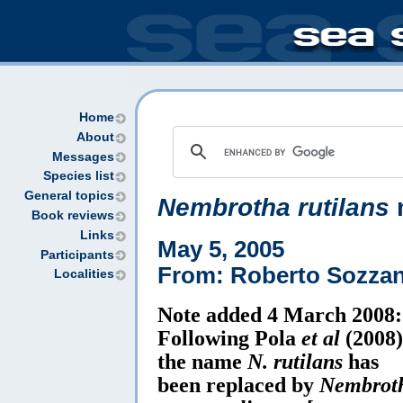
Home
About
Messages
Species list
General topics
Nembrotha rutilans
Book reviews
Links
May 5, 2005
Participants
From: Roberto Sozzan
Localities
Note added 4 March 2008:
Following Pola
et al
(2008)
the name
N. rutilans
has
been replaced by
Nembrot