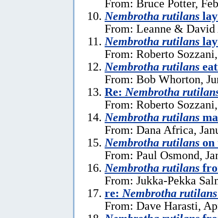
From: Bruce Potter, Feb
Nembrotha rutilans
lay
From: Leanne & David A
Nembrotha rutilans
lay
From: Roberto Sozzani,
Nembrotha rutilans
eat
From: Bob Whorton, Ju
Re:
Nembrotha rutilan
From: Roberto Sozzani
Nembrotha rutilans
ma
From: Dana Africa, Jan
Nembrotha rutilans
on 
From: Paul Osmond, Jan
Nembrotha rutilans
fro
From: Jukka-Pekka Salm
re:
Nembrotha rutilans
From: Dave Harasti, Apr