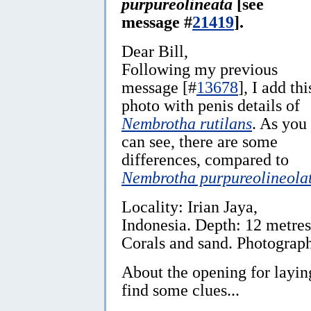
purpureolineata
[see
message #
21419
].
Dear Bill,
Following my previous
message [#
13678
], I add thi
photo with penis details of
Nembrotha rutilans
. As you
can see, there are some
differences, compared to
Nembrotha purpureolineola
Locality: Irian Jaya,
Indonesia. Depth: 12 metres
Corals and sand. Photograp
About the opening for laying
find some clues...