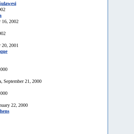
Sulawesi
002
a
 16, 2002
002
 20, 2001
que
2000
a, September 21, 2000
2000
nuary 22, 2000
phens