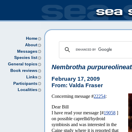
Home
About
Messages
Species list
General topics
Nembrotha purpureolineat
Book reviews
Links
February 17, 2009
Participants
From: Valda Fraser
Localities
Concerning message #
22254
:
Dear Bill
I have read your message [#
19058
]
on possible caprellid/hydroid
symbiosis and was interested in the
Caine study where it is reported that