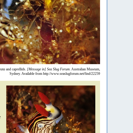
eata
and caprellids.
[Message in] Sea Slug Forum.
Australian Museum,
Sydney. Available from http://www.seaslugforum.net/find/22259
e