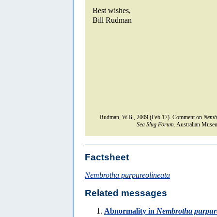
Best wishes,
Bill Rudman
Rudman, W.B., 2009 (Feb 17). Comment on
Nembr
Sea Slug Forum.
Australian Museu
Factsheet
Nembrotha purpureolineata
Related messages
Abnormality in
Nembrotha purpure