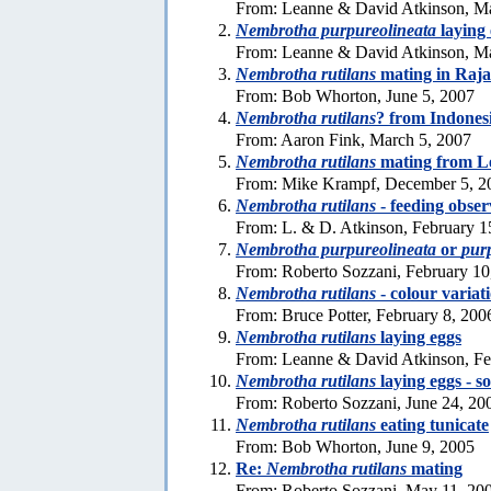
From: Leanne & David Atkinson, M
Nembrotha purpureolineata
laying 
From: Leanne & David Atkinson, Ma
Nembrotha rutilans
mating in Raj
From: Bob Whorton, June 5, 2007
Nembrotha rutilans
? from Indones
From: Aaron Fink, March 5, 2007
Nembrotha rutilans
mating from L
From: Mike Krampf, December 5, 2
Nembrotha rutilans
- feeding obser
From: L. & D. Atkinson, February 1
Nembrotha purpureolineata
or
pur
From: Roberto Sozzani, February 10
Nembrotha rutilans
- colour variat
From: Bruce Potter, February 8, 200
Nembrotha rutilans
laying eggs
From: Leanne & David Atkinson, Fe
Nembrotha rutilans
laying eggs - s
From: Roberto Sozzani, June 24, 20
Nembrotha rutilans
eating tunicate
From: Bob Whorton, June 9, 2005
Re:
Nembrotha rutilans
mating
From: Roberto Sozzani, May 11, 20