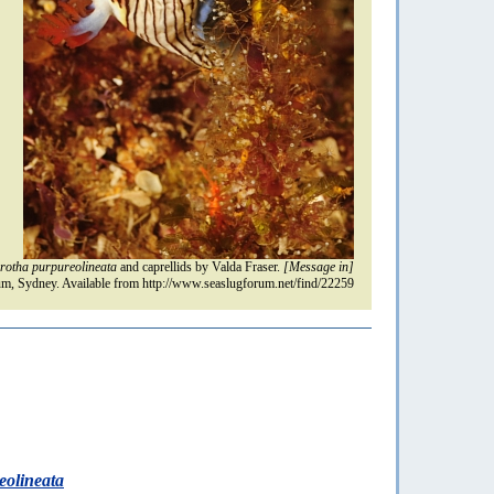
otha purpureolineata
and caprellids by Valda Fraser.
[Message in]
m, Sydney. Available from http://www.seaslugforum.net/find/22259
olineata