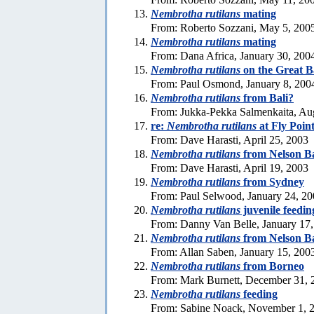
Nembrotha rutilans
mating
From: Roberto Sozzani, May 5, 200
Nembrotha rutilans
mating
From: Dana Africa, January 30, 200
Nembrotha rutilans
on the Great B
From: Paul Osmond, January 8, 200
Nembrotha rutilans
from Bali?
From: Jukka-Pekka Salmenkaita, Au
re:
Nembrotha rutilans
at Fly Poin
From: Dave Harasti, April 25, 2003
Nembrotha rutilans
from Nelson Ba
From: Dave Harasti, April 19, 2003
Nembrotha rutilans
from Sydney
From: Paul Selwood, January 24, 2
Nembrotha rutilans
juvenile feedin
From: Danny Van Belle, January 17
Nembrotha rutilans
from Nelson B
From: Allan Saben, January 15, 200
Nembrotha rutilans
from Borneo
From: Mark Burnett, December 31, 
Nembrotha rutilans
feeding
From: Sabine Noack, November 1, 