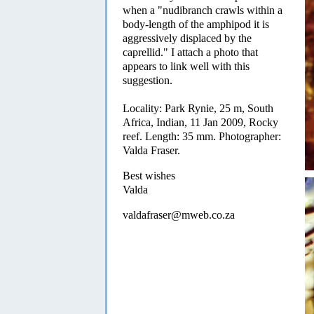
when a "nudibranch crawls within a
body-length of the amphipod it is
aggressively displaced by the
caprellid." I attach a photo that
appears to link well with this
suggestion.
Locality: Park Rynie, 25 m, South
Africa, Indian, 11 Jan 2009, Rocky
reef. Length: 35 mm. Photographer:
Valda Fraser.
Best wishes
Valda
valdafraser@mweb.co.za