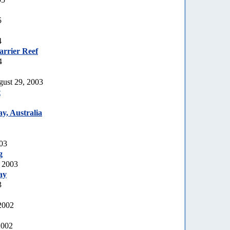
5
4
arrier Reef
4
gust 29, 2003
t
y, Australia
003
g
, 2003
ay
3
2002
2002