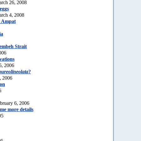
arch 26, 2008
eggs
rch 4, 2008
a Ampat
ia
embeh Strait
006
vations
5, 2006
pureolineolata
?
, 2006
ion
6
bruary 6, 2006
ome more details
05
05