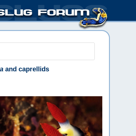
a
and caprellids