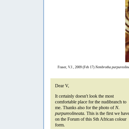
Fraser, V.J., 2009 (Feb 17)
Nembrotha purpureolin
Dear V,
It certainly doesn't look the most
comfortable place for the nudibranch to
me. Thanks also for the photo of
N.
purpureolineata.
This is the first we hav
on the Forum of this Sth African colour
form.