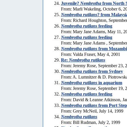
Juvenile?
Nembrotha
from North 
From: Marli Wakeling, October 6, 2
Nembrotha rutilans
? from Malaysi
From: Richard Houghton, September
Nembrotha rutilans
feeding
From: Mary Jane Adams, May 11, 2
Nembrotha rutilans
feeding
From: Mary Jane Adams , September
Nembrotha rutilans
from Mozambi
From: Valda Fraser, May 4, 2001
Re:
Nembrotha rutilans
From: Jeremy Rose, September 23, 
Nembrotha rutilans
from Sydney
From: A. Lumnitzer & D. Piotrowsk
Nembrotha rutilans
in aquarium
From: Jeremy Rose, September 19, 
Nembrotha rutilans
feeding
From: David & Leanne Atkinson, Ja
Nembrotha rutilans
from Port Ste
From: Grey McNeil, July 14, 1999
Nembrotha rutilans
From: Bill Rudman, July 2, 1999