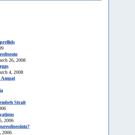
rellids
09
olineata
arch 26, 2008
eggs
rch 4, 2008
a Ampat
ia
embeh Strait
006
vations
5, 2006
pureolineolata
?
, 2006