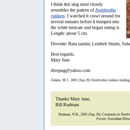
I think this slug most closely
resembles the pattern of
Nembrotha
rutilans
. I watched it crawl around for
several minutes before it bumped into
the white tunicate and began eating it.
Length: about 5 cm.
Divesite: Batu sandar, Lembeh Straits, Sul
Best regards,
Mary Jane
divepng@yahoo.com
Adams, M.J., 2001 (Sep 20)
Nembrotha rutilans
feeding
Thanks Mary Jane,
Bill Rudman
Rudman, W.B., 2001 (Sep 20). Comment on
Nembro
Forum.
Australian Muse