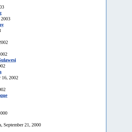
003
g
, 2003
ay
3
2002
2002
Sulawesi
002
a
 16, 2002
002
que
2000
a, September 21, 2000