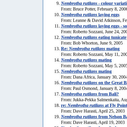
Nembrotha rutilans
- colour variat
From: Bruce Potter, February 8, 200
Nembrotha rutilans
laying eggs
From: Leanne & David Atkinson, Fe
Nembrotha rutilans
laying eggs - s
From: Roberto Sozzani, June 24, 20
Nembrotha rutilans
eating tunicate
From: Bob Whorton, June 9, 2005
Re:
Nembrotha rutilans
mating
From: Roberto Sozzani, May 11, 20
Nembrotha rutilans
mating
From: Roberto Sozzani, May 5, 200
Nembrotha rutilans
mating
From: Dana Africa, January 30, 200
Nembrotha rutilans
on the Great B
From: Paul Osmond, January 8, 200
Nembrotha rutilans
from Bali?
From: Jukka-Pekka Salmenkaita, Au
re:
Nembrotha rutilans
at Fly Poin
From: Dave Harasti, April 25, 2003
Nembrotha rutilans
from Nelson Ba
From: Dave Harasti, April 19, 2003