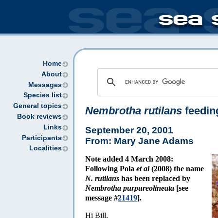
Home
About
Messages
Species list
General topics
Nembrotha rutilans
feedin
Book reviews
Links
September 20, 2001
Participants
From: Mary Jane Adams
Localities
Note added 4 March 2008:
Following Pola
et al
(2008) the name
N. rutilans
has been replaced by
Nembrotha purpureolineata
[see
message #
21419
].
Hi Bill,