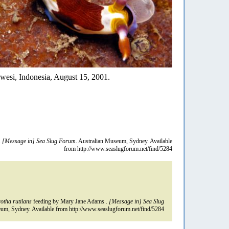
awesi, Indonesia, August 15, 2001.
.
[Message in] Sea Slug Forum.
Australian Museum, Sydney. Available
from http://www.seaslugforum.net/find/5284
tha rutilans
feeding by Mary Jane Adams .
[Message in] Sea Slug
um, Sydney. Available from http://www.seaslugforum.net/find/5284