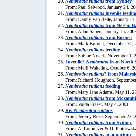
Nembrotha rutilans
from Sydney
From: Paul Selwood, January 24, 2
Nembrotha rutilans
juvenile feedin
From: Danny Van Belle, January 17
Nembrotha rutilans
from Nelson B
From: Allan Saben, January 15, 200
Nembrotha rutilans
from Borneo
From: Mark Burnett, December 31, 
Nembrotha rutilans
feeding
From: Sabine Noack, November 1, 
Juvenile?
Nembrotha
from North 
From: Marli Wakeling, October 6, 2
Nembrotha rutilans
? from Malaysi
From: Richard Houghton, September
Nembrotha rutilans
feeding
From: Mary Jane Adams, May 11, 2
Nembrotha rutilans
from Mozambi
From: Valda Fraser, May 4, 2001
Re:
Nembrotha rutilans
From: Jeremy Rose, September 23, 
Nembrotha rutilans
from Sydney
From: A. Lumnitzer & D. Piotrowsk
Nembrotha rutilans
in aquarium