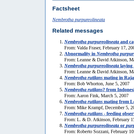
Factsheet
Nembrotha purpureolineata
Related messages
Nembrotha purpureolineata
and cap
From: Valda Fraser, February 17, 20
Abnormality in
Nembrotha purpure
From: Leanne & David Atkinson, M
Nembrotha purpureolineata
laying 
From: Leanne & David Atkinson, Ma
Nembrotha rutilans
mating in Raj
From: Bob Whorton, June 5, 2007
Nembrotha rutilans
? from Indones
From: Aaron Fink, March 5, 2007
Nembrotha rutilans
mating from L
From: Mike Krampf, December 5, 2
Nembrotha rutilans
- feeding obser
From: L. & D. Atkinson, February 1
Nembrotha purpureolineata
or
pur
From: Roberto Sozzani, February 10