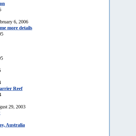
ion
6
bruary 6, 2006
ome more details
05
05
5
4
arrier Reef
4
gust 29, 2003
t
y, Australia