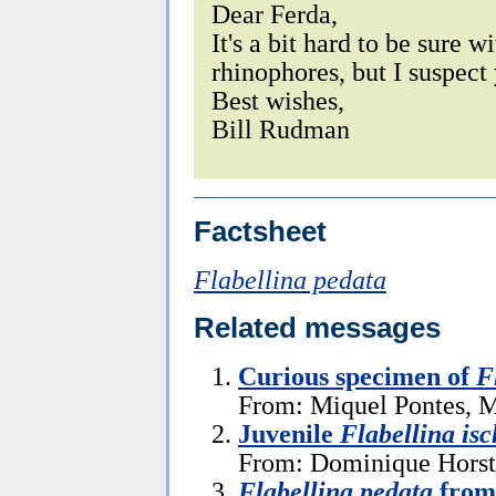
Dear Ferda,
It's a bit hard to be sure w
rhinophores, but I suspect 
Best wishes,
Bill Rudman
Factsheet
Flabellina pedata
Related messages
Curious specimen of
F
From: Miquel Pontes, M
Juvenile
Flabellina isc
From: Dominique Horst
Flabellina pedata
from