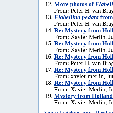
More photos of
Flabel
From: Peter H. van Brag
Flabellina pedata
from
From: Peter H. van Brag
Re: Mystery from Hol
From: Xavier Merlin, J
Re: Mystery from Hol
From: Xavier Merlin, J
Re: Mystery from Hol
From: Peter H. van Brag
Re: Mystery from Hol
From: xavier merlin, Ju
Re: Mystery from Hol
From: Xavier Merlin, J
Mystery from Holland
From: Xavier Merlin, J
Show factsheet and all rela