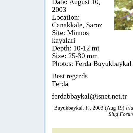
Date: August 10,
2003
Location:
Canakkale, Saroz
Site: Minnos
kayalari
Depth: 10-12 mt
Size: 25-30 mm
Photos: Ferda Buyukbaykal
Best regards
Ferda
ferdabbaykal@isnet.net.tr
Buyukbaykal, F., 2003 (Aug 19)
Fla
Slug Foru