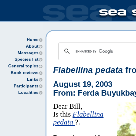
Home
About
Messages
Species list
General topics
Flabellina pedata
fr
Book reviews
Links
August 19, 2003
Participants
From: Ferda Buyukba
Localities
Dear Bill,
Is this
Flabellina
pedata
?.