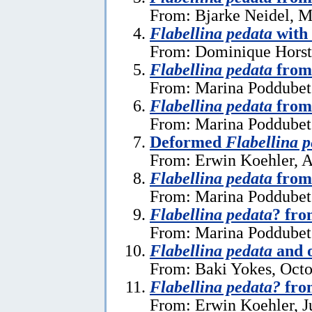
From: Bjarke Neidel, M
Flabellina pedata
with
From: Dominique Horst
Flabellina pedata
from 
From: Marina Poddubets
Flabellina pedata
from
From: Marina Poddubets
Deformed
Flabellina 
From: Erwin Koehler, A
Flabellina pedata
from
From: Marina Poddubets
Flabellina pedata
? fr
From: Marina Poddubets
Flabellina pedata
and o
From: Baki Yokes, Octo
Flabellina pedata?
fro
From: Erwin Koehler, J