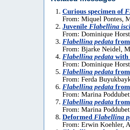
Curious specimen of
F
From: Miquel Pontes, M
Juvenile
Flabellina isc
From: Dominique Horst
Flabellina pedata
from
From: Bjarke Neidel, M
Flabellina pedata
with
From: Dominique Horst
Flabellina pedata
from
From: Ferda Buyukbayk
Flabellina pedata
from 
From: Marina Poddubets
Flabellina pedata
from
From: Marina Poddubets
Deformed
Flabellina 
From: Erwin Koehler, A