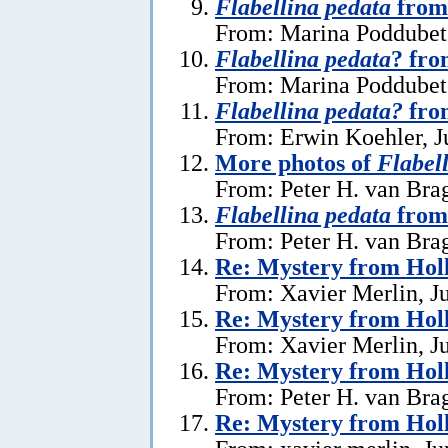
Flabellina pedata
from
From: Marina Poddubets
Flabellina pedata
? fr
From: Marina Poddubets
Flabellina pedata?
fro
From: Erwin Koehler, J
More photos of
Flabel
From: Peter H. van Brag
Flabellina pedata
from
From: Peter H. van Brag
Re: Mystery from Hol
From: Xavier Merlin, J
Re: Mystery from Hol
From: Xavier Merlin, J
Re: Mystery from Hol
From: Peter H. van Brag
Re: Mystery from Hol