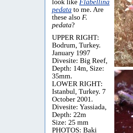
look like
Flabellina
pedata
to me. Are
these also
F.
pedata
?
UPPER RIGHT:
Bodrum, Turkey.
January 1997
Divesite: Big Reef,
Depth: 14m, Size:
35mm.
LOWER RIGHT:
Istanbul, Turkey. 7
October 2001.
Divesite: Yassiada,
Depth: 22m
Size: 25 mm
PHOTOS: Baki