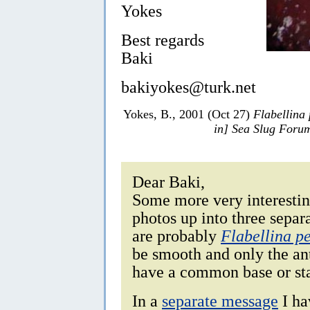
Yokes
Best regards
Baki
bakiyokes@turk.net
Yokes, B., 2001 (Oct 27)
Flabellina
in] Sea Slug Foru
Dear Baki,
Some more very interesting
photos up into three separ
are probably
Flabellina p
be smooth and only the ant
have a common base or sta
In a
separate message
I ha