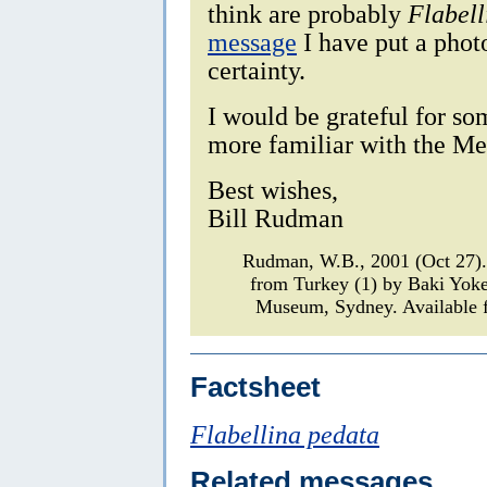
think are probably
Flabell
message
I have put a photo
certainty.
I would be grateful for s
more familiar with the Me
Best wishes,
Bill Rudman
Rudman, W.B., 2001 (Oct 27
from Turkey (1) by Baki Yok
Museum, Sydney. Available f
Factsheet
Flabellina pedata
Related messages