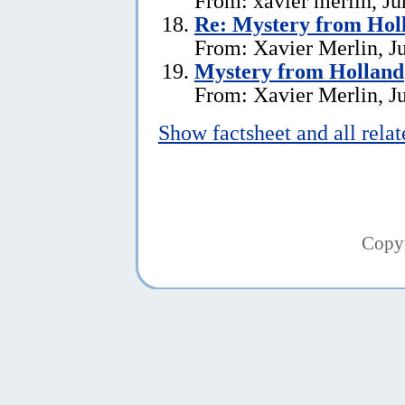
From: xavier merlin, Ju
Re: Mystery from Hol
From: Xavier Merlin, J
Mystery from Holland
From: Xavier Merlin, J
Show factsheet and all rela
Copy