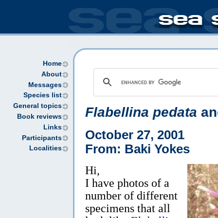
Home
About
Messages
Species list
General topics
Flabellina pedata
and
Book reviews
Links
October 27, 2001
Participants
From: Baki Yokes
Localities
Hi,
I have photos of a
number of different
specimens that all