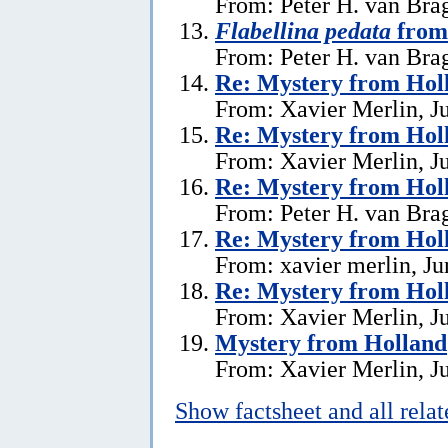
From: Peter H. van Brag
Flabellina pedata
from
From: Peter H. van Brag
Re: Mystery from Hol
From: Xavier Merlin, J
Re: Mystery from Hol
From: Xavier Merlin, J
Re: Mystery from Hol
From: Peter H. van Brag
Re: Mystery from Hol
From: xavier merlin, Ju
Re: Mystery from Hol
From: Xavier Merlin, J
Mystery from Holland
From: Xavier Merlin, J
Show factsheet and all rela