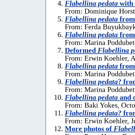
Flabellina pedata
with
From: Dominique Horst
Flabellina pedata
from
From: Ferda Buyukbayk
Flabellina pedata
from
From: Marina Poddubets
Deformed
Flabellina 
From: Erwin Koehler, A
Flabellina pedata
from
From: Marina Poddubets
Flabellina pedata
? fr
From: Marina Poddubets
Flabellina pedata
and o
From: Baki Yokes, Octo
Flabellina pedata?
fro
From: Erwin Koehler, J
More photos of
Flabel