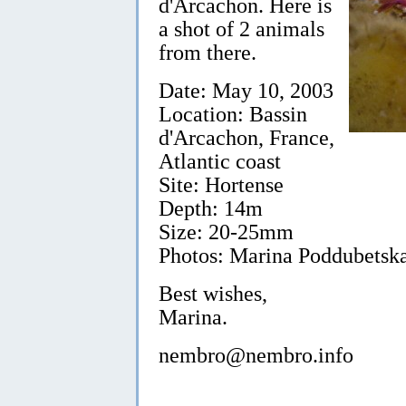
d'Arcachon. Here is
a shot of 2 animals
from there.
Date: May 10, 2003
Location: Bassin
d'Arcachon, France,
Atlantic coast
Site: Hortense
Depth: 14m
Size: 20-25mm
Photos: Marina Poddubetska
Best wishes,
Marina.
nembro@nembro.info