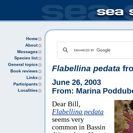
Home
About
Messages
Species list
General topics
Flabellina pedata
fro
Book reviews
Links
June 26, 2003
Participants
From: Marina Poddube
Localities
Dear Bill,
Flabellina pedata
seems very
common in Bassin