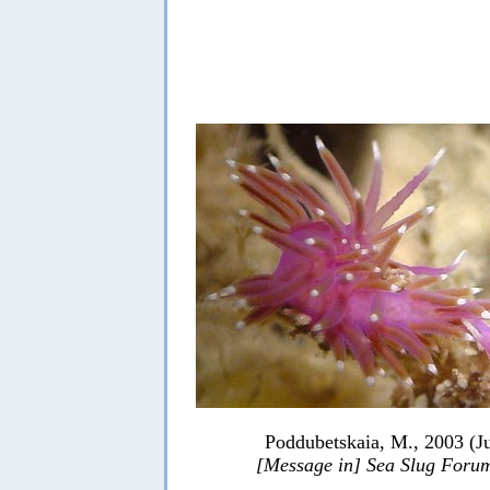
Poddubetskaia, M., 2003 (J
[Message in] Sea Slug Foru