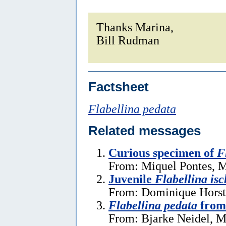
Thanks Marina,
Bill Rudman
Factsheet
Flabellina pedata
Related messages
Curious specimen of
F
From: Miquel Pontes, M
Juvenile
Flabellina isc
From: Dominique Horst
Flabellina pedata
from
From: Bjarke Neidel, M