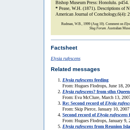
Bishop Museum Press: Honolulu. p454.
*
Pease, W.H. (1871). Descriptions of N
American Journal of Conchology,6(4): 
Rudman, W.B., 1999 (Aug 10). Comment on
Elys
Slug Forum.
Australian Muse
Factsheet
Elysia rufescens
Related messages
Elysia rufescens
feeding
From: Hugues Flodrops, June 18, 2
Elysia rufescens
? from sthn Queen
From: Eva McClure, March 13, 200
Re: Second record of
Elysia rufes
From: Skip Pierce, January 10, 2007
Second record of
Elysia rufescens
f
From: Hugues Flodrops, January 9, 
Elysia rufescens
from Reunion Isl