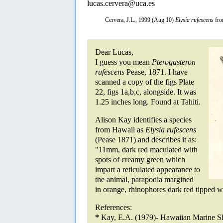
lucas.cervera@uca.es
Cervera, J.L., 1999 (Aug 10)
Elysia rufescens
fro
Dear Lucas,
I guess you mean
Pterogasteron
rufescens
Pease, 1871. I have
scanned a copy of the figs Plate
22, figs 1a,b,c, alongside. It was
1.25 inches long. Found at Tahiti.
Alison Kay identifies a species
from Hawaii as
Elysia rufescens
(Pease 1871) and describes it as:
"11mm, dark red maculated with
spots of creamy green which
impart a reticulated appearance to
the animal, parapodia margined
in orange, rhinophores dark red tipped w
References:
*
Kay, E.A. (1979)- Hawaiian Marine Sh