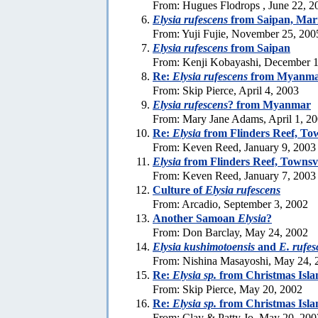
From: Hugues Flodrops , June 22, 2
Elysia rufescens
from Saipan, Mari
From: Yuji Fujie, November 25, 200
Elysia rufescens
from Saipan
From: Kenji Kobayashi, December 1
Re:
Elysia rufescens
from Myanma
From: Skip Pierce, April 4, 2003
Elysia rufescens
? from Myanmar
From: Mary Jane Adams, April 1, 2
Re:
Elysia
from Flinders Reef, Tow
From: Keven Reed, January 9, 2003
Elysia
from Flinders Reef, Townsvi
From: Keven Reed, January 7, 2003
Culture of
Elysia rufescens
From: Arcadio, September 3, 2002
Another Samoan
Elysia
?
From: Don Barclay, May 24, 2002
Elysia kushimotoensis
and
E. rufes
From: Nishina Masayoshi, May 24, 
Re:
Elysia sp.
from Christmas Isla
From: Skip Pierce, May 20, 2002
Re:
Elysia sp.
from Christmas Isla
From: Clay & Patty Jo, May 20, 200