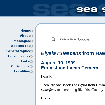
Home
About
Messages
Species list
General topics
Elysia rufescens
from Haw
Book reviews
Links
August 10, 1999
Participants
From: Juan Lucas Cervera
Localities
Dear Bill:
There are one species of
Elysia
from Hawaii
rubesfens
, or some thing like this. Could 
Lucas.