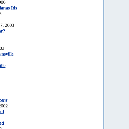
006
anas Ids
5
7, 2003
r?
003
nsville
lle
cens
2002
nd
nd
2