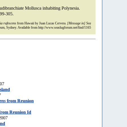
udibranchiate Mollusca inhabiting Polynesia.
299-305.
ia rufescens
from Hawaii by Juan Lucas Cervera.
[Message in] Sea
um, Sydney. Available from http://www.seaslugforum.net/find/1165
007
sland
7
cens
from Reunion
rom Reunion Id
2007
and