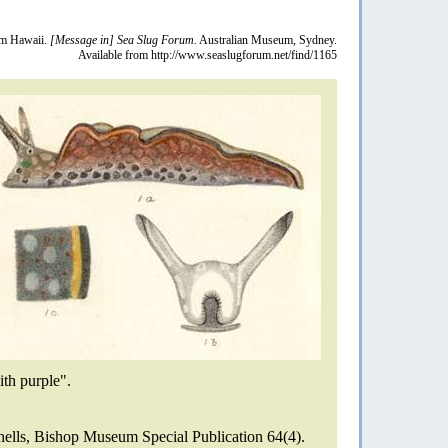
m Hawaii.
[Message in] Sea Slug Forum.
Australian Museum, Sydney.
Available from http://www.seaslugforum.net/find/1165
ith purple".
ells, Bishop Museum Special Publication 64(4).