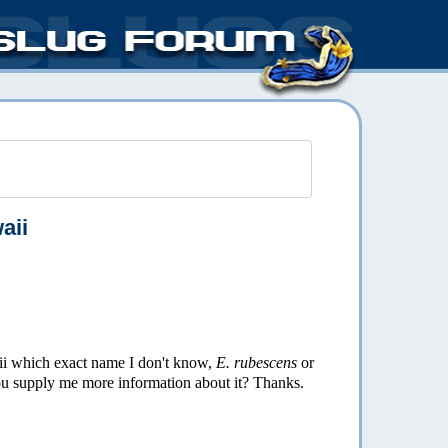
aii
 which exact name I don't know,
E. rubescens
or
you supply me more information about it? Thanks.