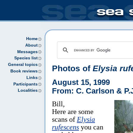
Home
About
Messages
Species list
General topics
Photos of
Elysia ru
Book reviews
Links
August 15, 1999
Participants
From: C. Carlson & P.J
Localities
Bill,
Here are some
scans of
Elysia
rufescens
you can