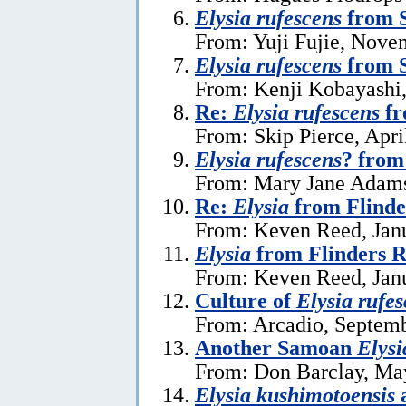
Elysia rufescens
from S
From: Yuji Fujie, Nove
Elysia rufescens
from 
From: Kenji Kobayashi
Re:
Elysia rufescens
fr
From: Skip Pierce, Apri
Elysia rufescens
? fro
From: Mary Jane Adams,
Re:
Elysia
from Flinde
From: Keven Reed, Janu
Elysia
from Flinders R
From: Keven Reed, Janu
Culture of
Elysia rufe
From: Arcadio, Septemb
Another Samoan
Elysi
From: Don Barclay, Ma
Elysia kushimotoensis