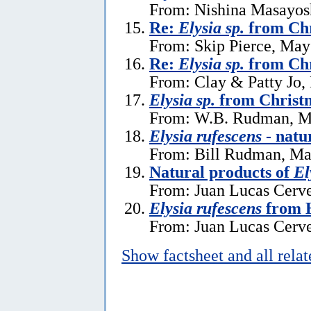
From: Nishina Masayos
Re:
Elysia sp.
from Chr
From: Skip Pierce, May
Re:
Elysia sp.
from Chr
From: Clay & Patty Jo,
Elysia sp.
from Christm
From: W.B. Rudman, M
Elysia rufescens
- natu
From: Bill Rudman, Ma
Natural products of
El
From: Juan Lucas Cerve
Elysia rufescens
from 
From: Juan Lucas Cerve
Show factsheet and all rela