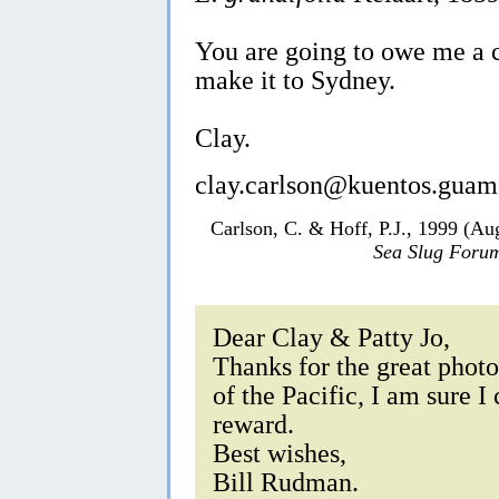
You are going to owe me a co
make it to Sydney.
Clay.
clay.carlson@kuentos.guam
Carlson, C. & Hoff, P.J., 1999 (Au
Sea Slug Foru
Dear Clay & Patty Jo,
Thanks for the great photos
of the Pacific, I am sure I
reward.
Best wishes,
Bill Rudman.