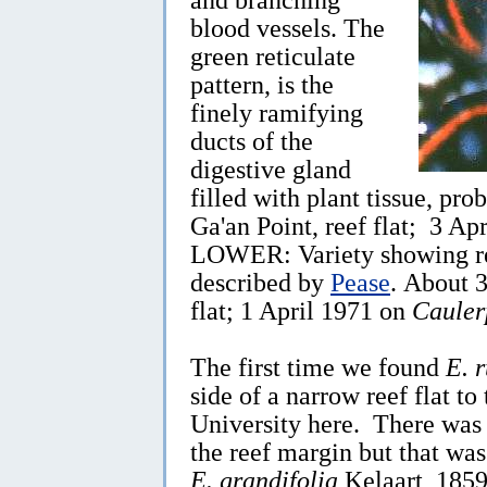
blood vessels. The
green reticulate
pattern, is the
finely ramifying
ducts of the
digestive gland
filled with plant tissue, pr
Ga'an Point, reef flat; 3 Ap
LOWER: Variety showing red
described by
Pease
. About 
flat; 1 April 1971 on
Cauler
The first time we found
E. 
side of a narrow reef flat to
University here. There was 
the reef margin but that wa
E. grandifolia
Kelaart, 1859