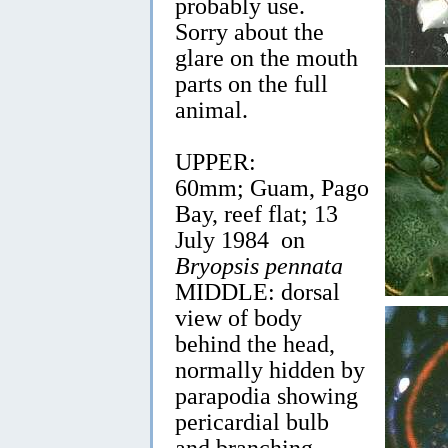
probably use.
Sorry about the
glare on the mouth
parts on the full
animal.
UPPER:
60mm; Guam, Pago
Bay, reef flat; 13
July 1984 on
Bryopsis pennata
MIDDLE: dorsal
view of body
behind the head,
normally hidden by
parapodia showing
pericardial bulb
and branching