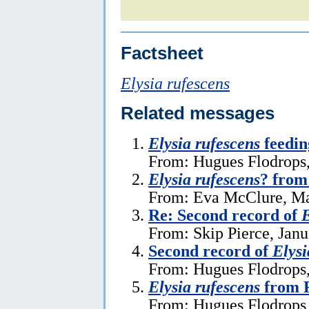
Factsheet
Elysia rufescens
Related messages
Elysia rufescens
feedin
From: Hugues Flodrops,
Elysia rufescens
? from
From: Eva McClure, Ma
Re: Second record of
E
From: Skip Pierce, Janu
Second record of
Elysi
From: Hugues Flodrops,
Elysia rufescens
from R
From: Hugues Flodrops 