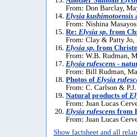
From: Don Barclay, Ma
Elysia kushimotoensis
From: Nishina Masayos
Re:
Elysia sp.
from Chr
From: Clay & Patty Jo,
Elysia sp.
from Christm
From: W.B. Rudman, M
Elysia rufescens
- natu
From: Bill Rudman, Ma
Photos of
Elysia rufesc
From: C. Carlson & P.J.
Natural products of
El
From: Juan Lucas Cerve
Elysia rufescens
from 
From: Juan Lucas Cerve
Show factsheet and all rela