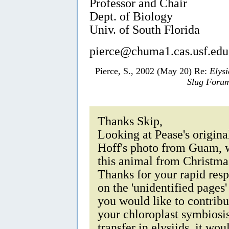
Professor and Chair
Dept. of Biology
Univ. of South Florida
pierce@chuma1.cas.usf.edu
Pierce, S., 2002 (May 20) Re:
Elysi
Slug Foru
Thanks Skip,
Looking at Pease's origina
Hoff's photo from Guam, w
this animal from Christm
Thanks for your rapid resp
on the 'unidentified pages'
you would like to contribu
your chloroplast symbiosi
transfer in elysiids, it w