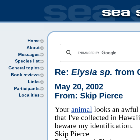
Home
About
Messages
Species list
General topics
Re:
Elysia sp.
from C
Book reviews
Links
May 20, 2002
Participants
From: Skip Pierce
Localities
Your
animal
looks an awful-
that I've collected in Hawaii 
beware my identification.
Skip Pierce