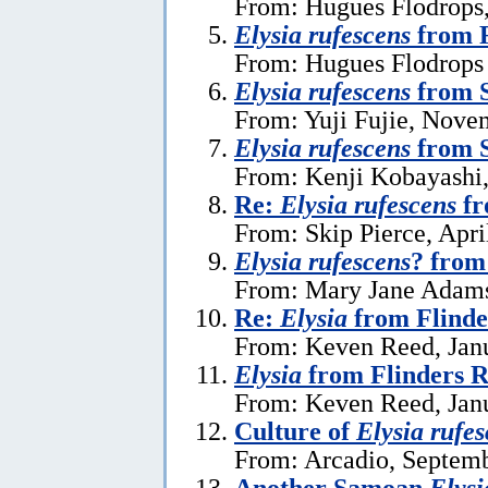
From: Hugues Flodrops,
Elysia rufescens
from R
From: Hugues Flodrops 
Elysia rufescens
from S
From: Yuji Fujie, Nove
Elysia rufescens
from 
From: Kenji Kobayashi
Re:
Elysia rufescens
fr
From: Skip Pierce, Apri
Elysia rufescens
? fro
From: Mary Jane Adams,
Re:
Elysia
from Flinde
From: Keven Reed, Janu
Elysia
from Flinders R
From: Keven Reed, Janu
Culture of
Elysia rufe
From: Arcadio, Septemb
Another Samoan
Elysi