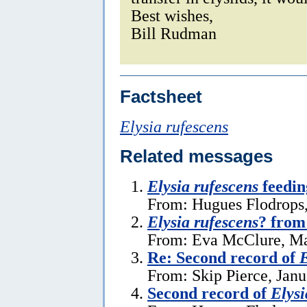
Best wishes,
Bill Rudman
Factsheet
Elysia rufescens
Related messages
Elysia rufescens
feedin
From: Hugues Flodrops,
Elysia rufescens
? from
From: Eva McClure, Ma
Re: Second record of
E
From: Skip Pierce, Janu
Second record of
Elysi