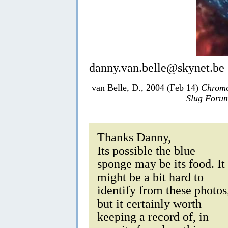
danny.van.belle@skynet.be
van Belle, D., 2004 (Feb 14)
Chromo
Slug Foru
Thanks Danny,
Its possible the blue
sponge may be its food. It
might be a bit hard to
identify from these photos
but it certainly worth
keeping a record of, in