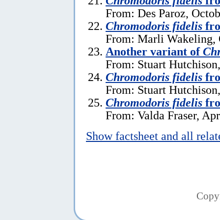
Chromodoris fidelis
fro
From: Des Paroz, Octob
Chromodoris fidelis
fr
From: Marli Wakeling, 
Another variant of
Chr
From: Stuart Hutchison
Chromodoris fidelis
fr
From: Stuart Hutchison
Chromodoris fidelis
fro
From: Valda Fraser, Apr
Show factsheet and all rela
Copy