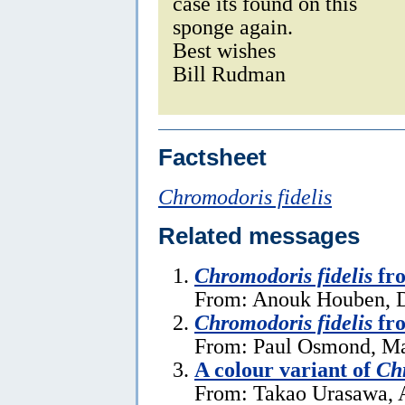
case its found on this
sponge again.
Best wishes
Bill Rudman
Factsheet
Chromodoris fidelis
Related messages
Chromodoris fidelis
fro
From: Anouk Houben, 
Chromodoris fidelis
fro
From: Paul Osmond, Ma
A colour variant of
Chr
From: Takao Urasawa, 