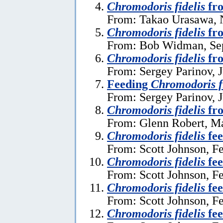
Chromodoris fidelis
fro
From: Takao Urasawa, 
Chromodoris fidelis
fro
From: Bob Widman, Se
Chromodoris fidelis
fr
From: Sergey Parinov, J
Feeding
Chromodoris f
From: Sergey Parinov, J
Chromodoris fidelis
fr
From: Glenn Robert, M
Chromodoris fidelis
fee
From: Scott Johnson, F
Chromodoris fidelis
fee
From: Scott Johnson, F
Chromodoris fidelis
fee
From: Scott Johnson, F
Chromodoris fidelis
fee