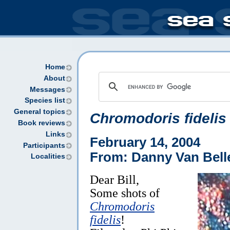
Home
About
Messages
Species list
General topics
Chromodoris fidelis
Book reviews
Links
February 14, 2004
Participants
From: Danny Van Bell
Localities
Dear Bill,
Some shots of
Chromodoris
fidelis
!