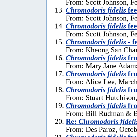
From: Scott Johnson, F
Chromodoris fidelis
fee
From: Scott Johnson, F
Chromodoris fidelis
fee
From: Scott Johnson, F
Chromodoris fidelis
- f
From: Kheong San Chan
Chromodoris fidelis
fro
From: Mary Jane Adams
Chromodoris fidelis
fro
From: Alice Lee, March
Chromodoris fidelis
fro
From: Stuart Hutchison
Chromodoris fidelis
fr
From: Bill Rudman & Br
Re:
Chromodoris fideli
From: Des Paroz, Octob