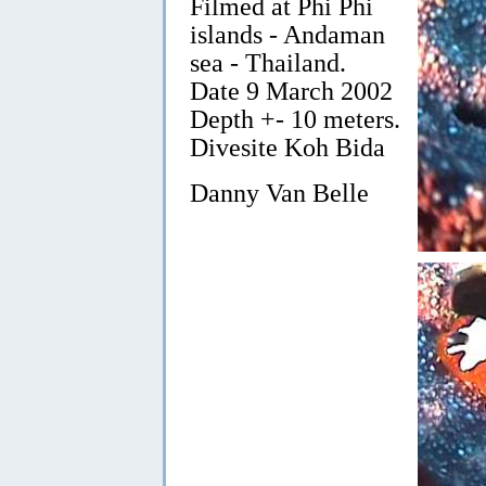
Filmed at Phi Phi
islands - Andaman
sea - Thailand.
Date 9 March 2002
Depth +- 10 meters.
Divesite Koh Bida
Danny Van Belle