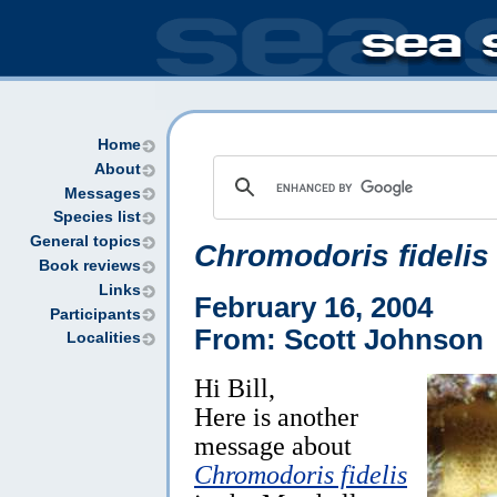
Home
About
Messages
Species list
General topics
Chromodoris fidelis
Book reviews
Links
February 16, 2004
Participants
From: Scott Johnson
Localities
Hi Bill,
Here is another
message about
Chromodoris fidelis