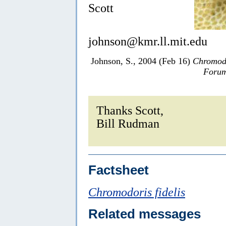
Scott
johnson@kmr.ll.mit.edu
Johnson, S., 2004 (Feb 16)
Chromodo
Forum
Thanks Scott,
Bill Rudman
Factsheet
Chromodoris fidelis
Related messages