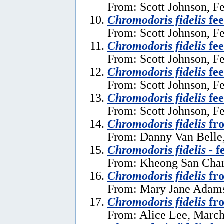
From: Scott Johnson, F
Chromodoris fidelis
fee
From: Scott Johnson, F
Chromodoris fidelis
fee
From: Scott Johnson, F
Chromodoris fidelis
fee
From: Scott Johnson, F
Chromodoris fidelis
fee
From: Scott Johnson, F
Chromodoris fidelis
fro
From: Danny Van Belle,
Chromodoris fidelis
- f
From: Kheong San Chan
Chromodoris fidelis
fro
From: Mary Jane Adams
Chromodoris fidelis
fro
From: Alice Lee, March