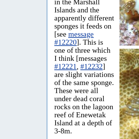
in the Marshall
Islands and the
apparently different
sponges it feeds on
[see
message
#12220
]. This is
one of three which
I think [messages
#12221
,
#12232
]
are slight variations
of the same sponge.
These were all
under dead coral
rocks on the lagoon
reef of Enewetak
Island at a depth of
3-8m.