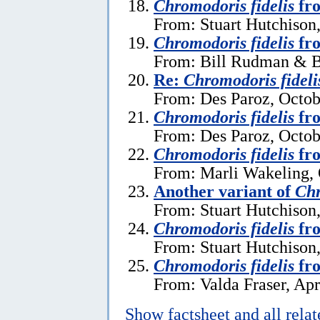
Chromodoris fidelis
fro
From: Stuart Hutchison
Chromodoris fidelis
fr
From: Bill Rudman & Br
Re:
Chromodoris fideli
From: Des Paroz, Octob
Chromodoris fidelis
fro
From: Des Paroz, Octob
Chromodoris fidelis
fr
From: Marli Wakeling, 
Another variant of
Chr
From: Stuart Hutchison
Chromodoris fidelis
fr
From: Stuart Hutchison
Chromodoris fidelis
fro
From: Valda Fraser, Apr
Show factsheet and all rela