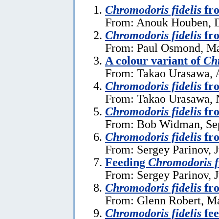
Chromodoris fidelis
fro
From: Anouk Houben, 
Chromodoris fidelis
fro
From: Paul Osmond, Ma
A colour variant of
Chr
From: Takao Urasawa, 
Chromodoris fidelis
fro
From: Takao Urasawa, 
Chromodoris fidelis
fro
From: Bob Widman, Se
Chromodoris fidelis
fr
From: Sergey Parinov, J
Feeding
Chromodoris f
From: Sergey Parinov, J
Chromodoris fidelis
fr
From: Glenn Robert, M
Chromodoris fidelis
fee