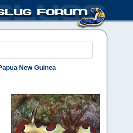
Papua New Guinea