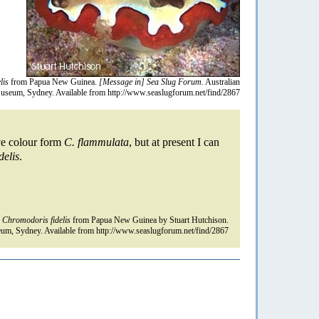
lis
from Papua New Guinea.
[Message in] Sea Slug Forum.
Australian
useum, Sydney. Available from http://www.seaslugforum.net/find/2867
ive colour form
C. flammulata
, but at present I can
delis
.
n
Chromodoris fidelis
from Papua New Guinea by Stuart Hutchison.
um, Sydney. Available from http://www.seaslugforum.net/find/2867