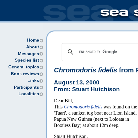
Home
About
Messages
Species list
General topics
Chromodoris fidelis
from 
Book reviews
Links
August 13, 2000
Participants
From: Stuart Hutchison
Localities
Dear Bill,
This
Chromodoris fidelis
was found on the
'Tuart', a sunken tug boat near Lion Island,
Papua New Guinea (next to Loloata in
Bootless Bay) at about 12m deep.
Stuart Hutchison.