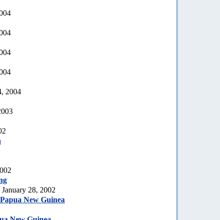
2004
2004
2004
2004
4, 2004
2003
02
a
2002
ng
 January 28, 2002
, Papua New Guinea
pua New Guinea