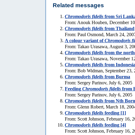
Related messages
Chromodoris fidelis
from Sri Lank
From: Anouk Houben, December 10
Chromodoris fidelis
from Thailand
From: Paul Osmond, March 24, 200
A colour variant of
Chromodoris fi
From: Takao Urasawa, August 3, 20
Chromodoris fidelis
from the north
From: Takao Urasawa, November 12
Chromodoris fidelis
from Indonesi
From: Bob Widman, September 23, 
Chromodoris fidelis
from Burma
From: Sergey Parinov, July 6, 2005
Feeding
Chromodoris fidelis
from 
From: Sergey Parinov, July 6, 2005
Chromodoris fidelis
from Nth Born
From: Glenn Robert, March 18, 200
Chromodoris fidelis
feeding [1]
From: Scott Johnson, February 16, 
Chromodoris fidelis
feeding [4]
From: Scott Johnson, February 16, 