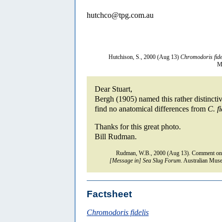
hutchco@tpg.com.au
Hutchison, S., 2000 (Aug 13)
Chromodoris fide
M
Dear Stuart,
Bergh (1905) named this rather distinct
find no anatomical differences from
C. fi
Thanks for this great photo.
Bill Rudman.
Rudman, W.B., 2000 (Aug 13). Comment o
[Message in] Sea Slug Forum.
Australian Muse
Factsheet
Chromodoris fidelis