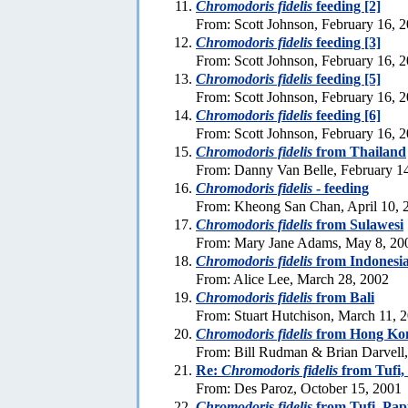
Chromodoris fidelis
feeding [2]
From: Scott Johnson, February 16, 
Chromodoris fidelis
feeding [3]
From: Scott Johnson, February 16, 
Chromodoris fidelis
feeding [5]
From: Scott Johnson, February 16, 
Chromodoris fidelis
feeding [6]
From: Scott Johnson, February 16, 
Chromodoris fidelis
from Thailand
From: Danny Van Belle, February 1
Chromodoris fidelis
- feeding
From: Kheong San Chan, April 10, 
Chromodoris fidelis
from Sulawesi
From: Mary Jane Adams, May 8, 20
Chromodoris fidelis
from Indonesi
From: Alice Lee, March 28, 2002
Chromodoris fidelis
from Bali
From: Stuart Hutchison, March 11, 
Chromodoris fidelis
from Hong Ko
From: Bill Rudman & Brian Darvell,
Re:
Chromodoris fidelis
from Tufi
From: Des Paroz, October 15, 2001
Chromodoris fidelis
from Tufi, Pa