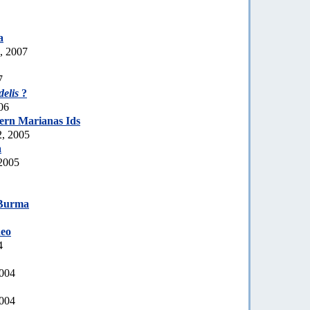
a
, 2007
7
delis
?
06
ern Marianas Ids
, 2005
a
2005
Burma
eo
4
2004
2004