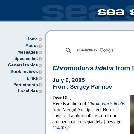
Home
About
Messages
Species list
General topics
Chromodoris fidelis
from 
Book reviews
Links
July 6, 2005
Participants
From: Sergey Parinov
Localities
Dear Bill,
Here is a photo of
Chromodoris fidelis
from Mergui Archipelago, Burma. I
have sent a photo of a group from
another location separately [message
#
14203
].