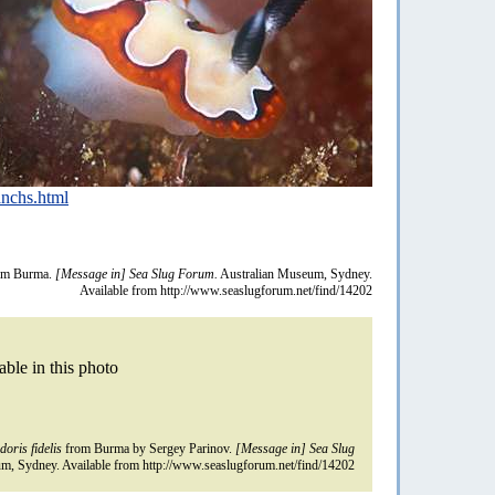
nchs.html
om Burma.
[Message in] Sea Slug Forum.
Australian Museum, Sydney.
Available from http://www.seaslugforum.net/find/14202
able in this photo
oris fidelis
from Burma by Sergey Parinov.
[Message in] Sea Slug
m, Sydney. Available from http://www.seaslugforum.net/find/14202