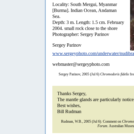
Locality: South Mergui, Myanmar
[Burma]. Indian Ocean, Andaman
Sea.
Depth: 3 m. Length: 1.5 cm. February
2004. small rock close to the shore
Photographer: Sergey Parinov
Sergey Parinov
www.sergeyphoto.com/underwater/nudibra
webmaster@sergeyphoto.com
Sergey Parinov, 2005 (Jul 6)
Chromodoris fidelis
fr
Thanks Sergey,
The mantle glands are particularly notice
Best wishes,
Bill Rudman
Rudman, W.B., 2005 (Jul 6). Comment on
Chromod
Forum.
Australian Museu