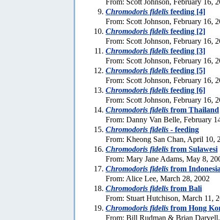
From: Scott Johnson, February 16, 
Chromodoris fidelis
feeding [4]
From: Scott Johnson, February 16, 
Chromodoris fidelis
feeding [2]
From: Scott Johnson, February 16, 
Chromodoris fidelis
feeding [3]
From: Scott Johnson, February 16, 
Chromodoris fidelis
feeding [5]
From: Scott Johnson, February 16, 
Chromodoris fidelis
feeding [6]
From: Scott Johnson, February 16, 
Chromodoris fidelis
from Thailand
From: Danny Van Belle, February 1
Chromodoris fidelis
- feeding
From: Kheong San Chan, April 10, 
Chromodoris fidelis
from Sulawesi
From: Mary Jane Adams, May 8, 20
Chromodoris fidelis
from Indonesi
From: Alice Lee, March 28, 2002
Chromodoris fidelis
from Bali
From: Stuart Hutchison, March 11, 
Chromodoris fidelis
from Hong Ko
From: Bill Rudman & Brian Darvell,