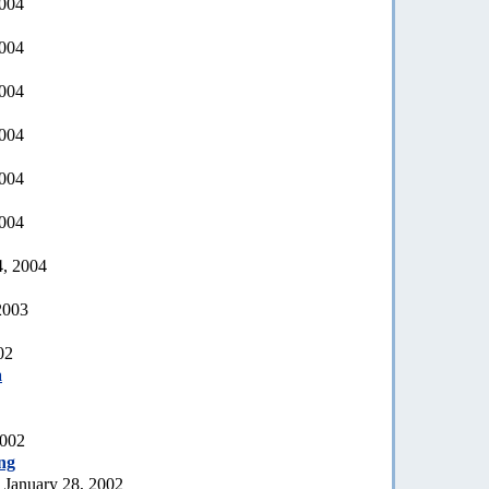
2004
2004
2004
2004
2004
2004
4, 2004
2003
02
a
2002
ng
 January 28, 2002