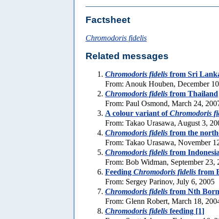
Factsheet
Chromodoris fidelis
Related messages
Chromodoris fidelis
from Sri Lank
From: Anouk Houben, December 10
Chromodoris fidelis
from Thailand
From: Paul Osmond, March 24, 200
A colour variant of
Chromodoris fi
From: Takao Urasawa, August 3, 20
Chromodoris fidelis
from the north
From: Takao Urasawa, November 12
Chromodoris fidelis
from Indonesi
From: Bob Widman, September 23, 
Feeding
Chromodoris fidelis
from 
From: Sergey Parinov, July 6, 2005
Chromodoris fidelis
from Nth Born
From: Glenn Robert, March 18, 200
Chromodoris fidelis
feeding [1]