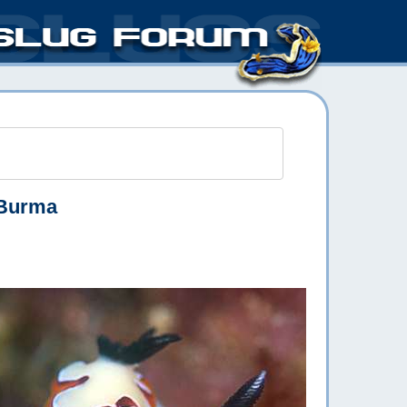
Burma