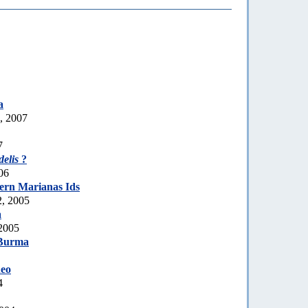
a
, 2007
7
delis
?
06
ern Marianas Ids
, 2005
a
2005
Burma
eo
4