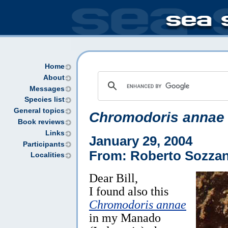
Home
About
Messages
Species list
General topics
Chromodoris annae
Book reviews
Links
January 29, 2004
Participants
From: Roberto Sozzan
Localities
Dear Bill,
I found also this
Chromodoris annae
in my Manado