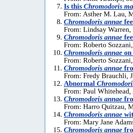
Is this
Chromodoris ma
From: Asther M. Lau, M
Chromodoris annae
fee
From: Lindsay Warren, 
Chromodoris annae
fee
From: Roberto Sozzani,
Chromodoris annae
on 
From: Roberto Sozzani,
Chromodoris annae
fr
From: Fredy Brauchli, 
Abnormal
Chromodori
From: Paul Whitehead, 
Chromodoris annae
fr
From: Harro Quitzau, 
Chromodoris annae
wit
From: Mary Jane Adams
Chromodoris annae
fro