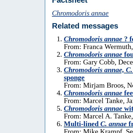
Chromodoris annae
Related messages
Chromodoris annae
? f
From: Franca Wermuth,
Chromodoris annae
fou
From: Gary Cobb, Dece
Chromodoris annae, C.
sponge
From: Mirjam Broos, N
Chromodoris annae
fee
From: Marcel Tanke, Ja
Chromodoris annae
wi
From: Marcel A. Tanke,
Multi-lined
C. annae
f
From: Mike Krampf, Se