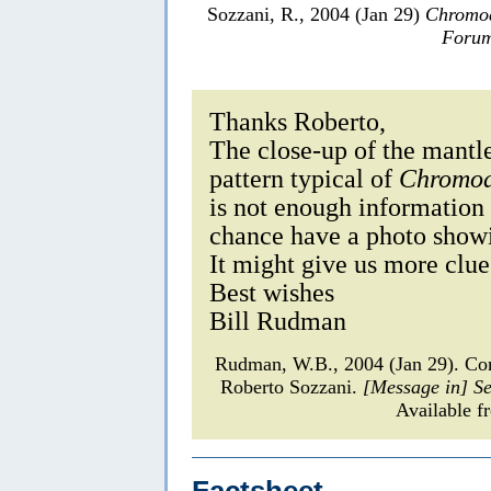
Sozzani, R., 2004 (Jan 29)
Chromod
Forum
Thanks Roberto,
The close-up of the mantle
pattern typical of
Chromod
is not enough information
chance have a photo show
It might give us more clues
Best wishes
Bill Rudman
Rudman, W.B., 2004 (Jan 29). C
Roberto Sozzani.
[Message in] S
Available f
Factsheet