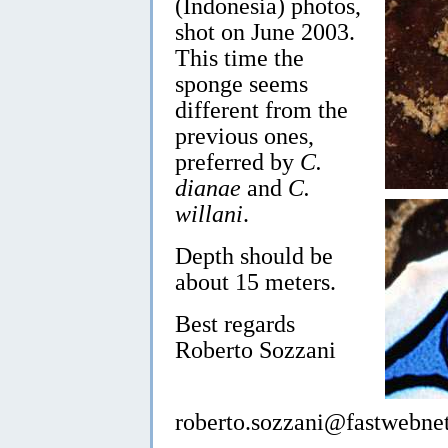
(Indonesia) photos,
shot on June 2003.
This time the
sponge seems
different from the
previous ones,
preferred by
C.
dianae
and
C.
willani
.
Depth should be
about 15 meters.
Best regards
Roberto Sozzani
roberto.sozzani@fastwebnet