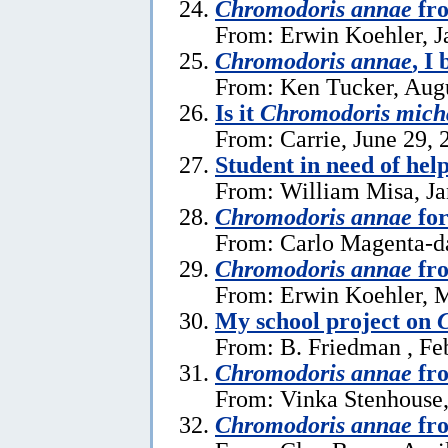
Chromodoris annae
fro
From: Erwin Koehler, J
Chromodoris annae
, I 
From: Ken Tucker, Augu
Is it
Chromodoris mich
From: Carrie, June 29, 
Student in need of hel
From: William Misa, Ja
Chromodoris annae
for
From: Carlo Magenta-da
Chromodoris annae
fr
From: Erwin Koehler, 
My school project on
From: B. Friedman , Fe
Chromodoris annae
fr
From: Vinka Stenhouse
Chromodoris annae
fro