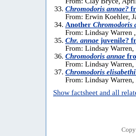
From: Clay Bryce, Apri
Chromodoris annae?
fr
From: Erwin Koehler, J
Another
Chromodoris 
From: Lindsay Warren 
Chr. annae
juvenile? f
From: Lindsay Warren,
Chromodoris annae
fro
From: Lindsay Warren,
Chromodoris elisabeth
From: Lindsay Warren,
Show factsheet and all rela
Copy