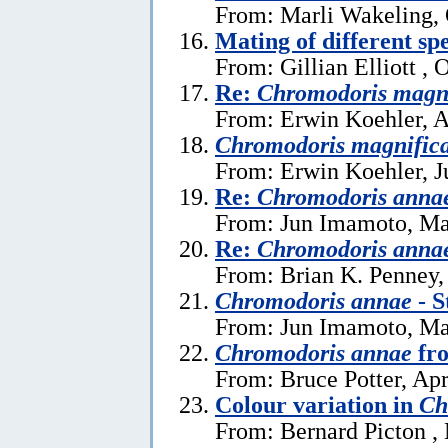
From: Marli Wakeling, 
Mating of different sp
From: Gillian Elliott , 
Re:
Chromodoris magn
From: Erwin Koehler, A
Chromodoris magnific
From: Erwin Koehler, J
Re:
Chromodoris anna
From: Jun Imamoto, Ma
Re:
Chromodoris anna
From: Brian K. Penney,
Chromodoris annae
- S
From: Jun Imamoto, Ma
Chromodoris annae
fro
From: Bruce Potter, Apr
Colour variation in
Ch
From: Bernard Picton ,