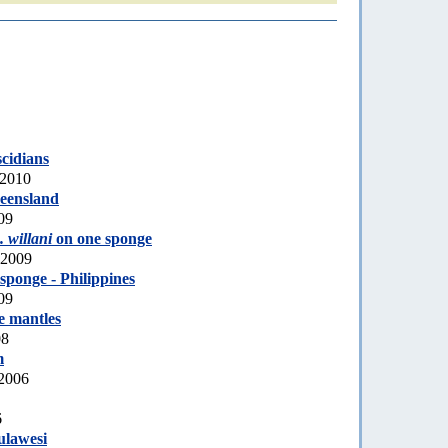
scidians
 2010
eensland
09
 willani
on one sponge
 2009
sponge - Philippines
09
e mantles
08
m
 2006
6
ulawesi