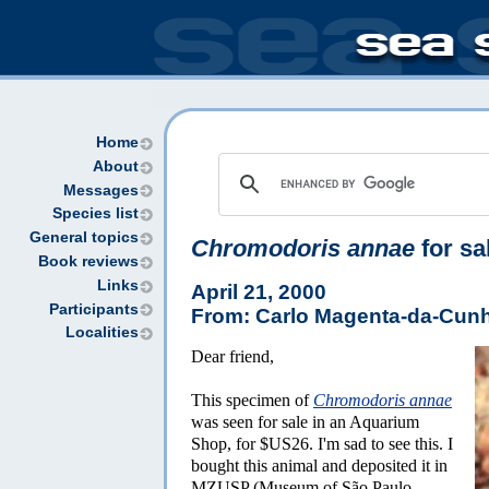
Home
About
Messages
Species list
General topics
Chromodoris annae
for sal
Book reviews
Links
April 21, 2000
Participants
From: Carlo Magenta-da-Cun
Localities
Dear friend,
This specimen of
Chromodoris annae
was seen for sale in an Aquarium
Shop, for $US26. I'm sad to see this. I
bought this animal and deposited it in
MZUSP (Museum of São Paulo