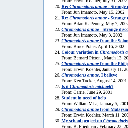
From: Erwin Koehler, July 31, 2002
Re:
Chromodoris annae
- Strange 
From: Jun Imamoto, May 15, 2002
Re:
Chromodoris annae
- Strange 
From: Brian K. Penney, May 7, 200
Chromodoris annae
- Strange disc
From: Jun Imamoto, May 3, 2002
Chromodoris annae
from the Solo
From: Bruce Potter, April 16, 2002
Colour variation in
Chromodoris 
From: Bernard Picton , March 13, 2
Chromodoris annae
from the Phili
From: Erwin Koehler, January 11, 2
Chromodoris annae
, I believe
From: Ken Tucker, August 14, 2001
Is it
Chromodoris michaeli
?
From: Carrie, June 29, 2001
Student in need of help
From: William Misa, January 5, 200
Chromodoris annae
from Malaysia
From: Erwin Koehler, March 11, 20
My school project on
Chromodoris
From: B. Friedman , February 22, 2