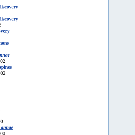
discovery
discovery
2
overy
mons
annae
002
ppines
002
1
00
 annae
000