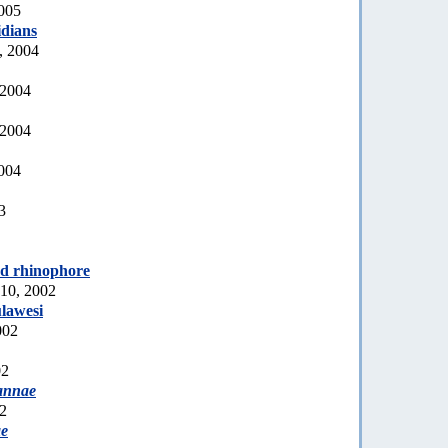
2005
idians
, 2004
 2004
 2004
2004
3
ed rhinophore
10, 2002
lawesi
002
02
annae
02
ae