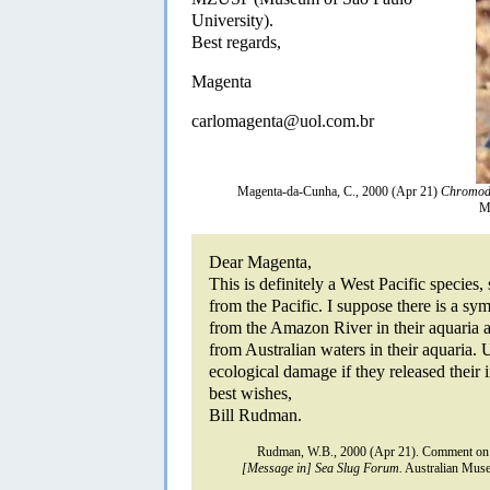
University).
Best regards,
Magenta
carlomagenta@uol.com.br
Magenta-da-Cunha, C., 2000 (Apr 21)
Chromod
M
Dear Magenta,
This is definitely a West Pacific species
from the Pacific. I suppose there is a sy
from the Amazon River in their aquaria 
from Australian waters in their aquaria. 
ecological damage if they released their 
best wishes,
Bill Rudman.
Rudman, W.B., 2000 (Apr 21). Comment o
[Message in] Sea Slug Forum.
Australian Muse