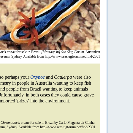
oris annae
for sale in Brazil.
[Message in] Sea Slug Forum.
Australian
useum, Sydney. Available from http://www.seaslugforum.net/find/2301
, so perhaps your
Oxynoe
and
Caulerpa
were also
mmetry in people in Australia wanting to keep fish
and people from Brazil wanting to keep animals
Unfortunately, in both cases they could cause grave
imported 'prizes' into the environment.
n
Chromodoris annae
for sale in Brazil by Carlo Magenta-da-Cunha.
um, Sydney. Available from http://www.seaslugforum.net/find/2301