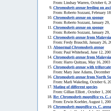
From: Lindsay Warren, October 6, 
Chromodoris annae
feeding on asc
From: Roberto Sozzani, February 18
Chromodoris annae
on sponge
From: Roberto Sozzani, January 29,
Chromodoris annae
on sponge
From: Roberto Sozzani, January 29,
Chromodoris annae
from Malaysia
From: Fredy Brauchli, January 26, 
Abnormal
Chromodoris annae
From: Paul Whitehead, June 12, 200
Chromodoris annae
from Malaysia
From: Harro Quitzau, May 16, 2003
Chromodoris annae
with trifurcat
From: Mary Jane Adams, December 
Chromodoris annae
from North Su
From: Marli Wakeling, October 6, 2
Mating of different species
From: Gillian Elliott , October 1, 20
Re:
Chromodoris magnifica
vs.
C. 
From: Erwin Koehler, August 1, 20
Chromodoris magnifica
vs.
C. ann