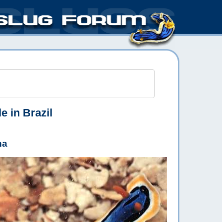
e in Brazil
ha