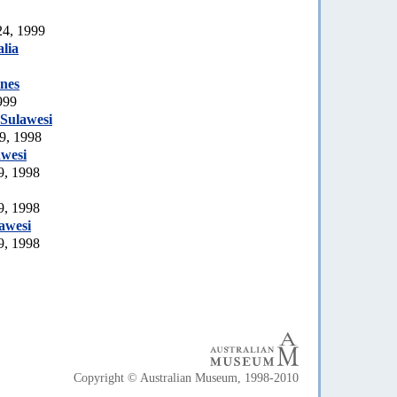
24, 1999
lia
ines
999
Sulawesi
9, 1998
awesi
9, 1998
9, 1998
awesi
9, 1998
Copyright © Australian Museum, 1998-2010