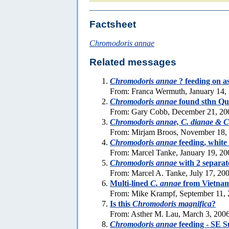
Factsheet
Chromodoris annae
Related messages
Chromodoris annae
? feeding on a
From: Franca Wermuth, January 14,
Chromodoris annae
found sthn Qu
From: Gary Cobb, December 21, 20
Chromodoris annae, C. dianae & C.
From: Mirjam Broos, November 18,
Chromodoris annae
feeding, white 
From: Marcel Tanke, January 19, 20
Chromodoris annae
with 2 separat
From: Marcel A. Tanke, July 17, 20
Multi-lined
C. annae
from Vietna
From: Mike Krampf, September 11,
Is this
Chromodoris magnifica
?
From: Asther M. Lau, March 3, 200
Chromodoris annae
feeding - SE S