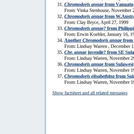
Chromodoris annae
from Vanuatu
From: Vinka Stenhouse, November 
Chromodoris annae
from W.Austra
From: Clay Bryce, April 27, 1999
Chromodoris annae?
from Philipp
From: Erwin Koehler, January 16, 1
Another
Chromodoris annae
from 
From: Lindsay Warren , December 1
Chr. annae
juvenile? from SE Sul
From: Lindsay Warren, November 2
Chromodoris annae
from Sulawesi
From: Lindsay Warren, November 1
Chromodoris elisabethina
from Sul
From: Lindsay Warren, November 1
Show factsheet and all related messages