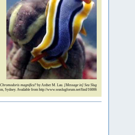
Chromodoris magnifica
? by Asther M. Lau.
[Message in] Sea Slug
m, Sydney. Available from http://www.seaslugforum.net/find/16006