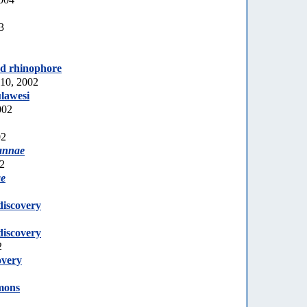
3
ed rhinophore
10, 2002
lawesi
002
02
annae
02
ae
discovery
discovery
2
overy
mons