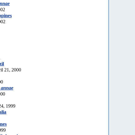
annae
002
ppines
002
1
zil
il 21, 2000
00
 annae
000
24, 1999
lia
ines
999