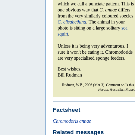
which we call a punctate pattern. This is
one obvious way that
C. annae
differs
from the very similarly coloured species
C. elisabethina
.
The animal in your
photo.is sitting on a large solitary
sea
squirt
.
Unless it is being very adventurous, I
sure it won't be eating it. Chromodorids
are very specialised sponge feeders.
Best wishes,
Bill Rudman
Rudman, W.B., 2006 (Mar 3). Comment on Is this
Forum.
Australian Museu
Factsheet
Chromodoris annae
Related messages