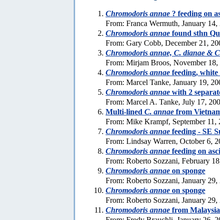
Chromodoris annae
? feeding on a
From: Franca Wermuth, January 14,
Chromodoris annae
found sthn Qu
From: Gary Cobb, December 21, 20
Chromodoris annae, C. dianae & C.
From: Mirjam Broos, November 18,
Chromodoris annae
feeding, white 
From: Marcel Tanke, January 19, 20
Chromodoris annae
with 2 separat
From: Marcel A. Tanke, July 17, 20
Multi-lined
C. annae
from Vietna
From: Mike Krampf, September 11,
Chromodoris annae
feeding - SE S
From: Lindsay Warren, October 6, 
Chromodoris annae
feeding on asc
From: Roberto Sozzani, February 18
Chromodoris annae
on sponge
From: Roberto Sozzani, January 29,
Chromodoris annae
on sponge
From: Roberto Sozzani, January 29,
Chromodoris annae
from Malaysia
From: Fredy Brauchli, January 26, 