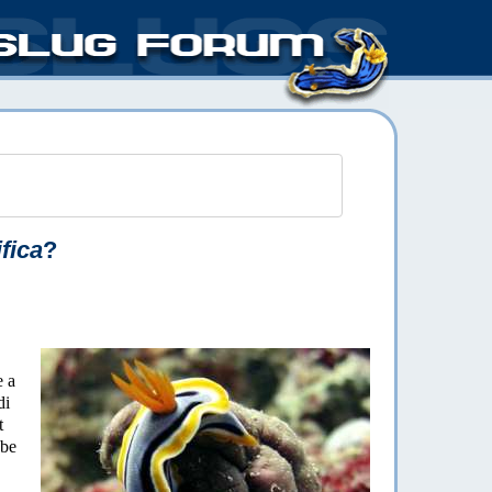
fica
?
e a
di
t
ybe