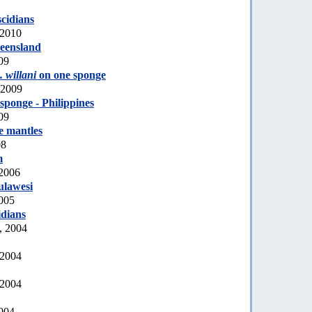
scidians
 2010
eensland
09
 willani
on one sponge
 2009
sponge - Philippines
09
e mantles
08
m
 2006
ulawesi
2005
idians
, 2004
 2004
 2004
2004