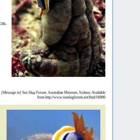
 cm.
.
[Message in] Sea Slug Forum.
Australian Museum, Sydney. Available
from http://www.seaslugforum.net/find/16006
-