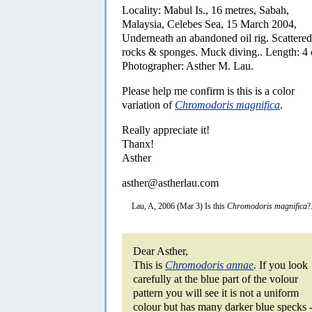
Locality: Mabul Is., 16 metres, Sabah,
Malaysia, Celebes Sea, 15 March 2004,
Underneath an abandoned oil rig. Scattered
rocks & sponges. Muck diving.. Length: 4
Photographer: Asther M. Lau.
Please help me confirm is this is a color
variation of
Chromodoris magnifica
.
Really appreciate it!
Thanx!
Asther
asther@astherlau.com
Lau, A, 2006 (Mar 3) Is this
Chromodoris magnifica
?
Dear Asther,
This is
Chromodoris annae
.
If you look
carefully at the blue part of the volour
pattern you will see it is not a uniform
colour but has many darker blue specks 