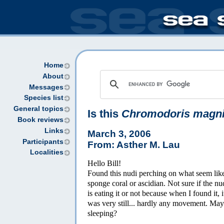
Home
About
Messages
Species list
General topics
Is this
Chromodoris magni
Book reviews
Links
March 3, 2006
Participants
From: Asther M. Lau
Localities
Hello Bill!
Found this nudi perching on what seem lik
sponge coral or ascidian. Not sure if the nu
is eating it or not because when I found it, i
was very still... hardly any movement. Ma
sleeping?