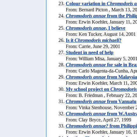
Colour variation in
Chromodoris 
From: Bernard Picton , March 13, 2
Chromodoris annae
from the Phili
From: Erwin Koehler, January 11, 2
Chromodoris annae
, I believe
From: Ken Tucker, August 14, 2001
Is it
Chromodoris michaeli
?
From: Carrie, June 29, 2001
Student in need of help
From: William Misa, January 5, 200
Chromodoris annae
for sale in Bra
From: Carlo Magenta-da-Cunha, Apr
Chromodoris annae
from Malaysia
From: Erwin Koehler, March 11, 20
My school project on
Chromodoris
From: B. Friedman , February 22, 2
Chromodoris annae
from Vanuatu
From: Vinka Stenhouse, November 
Chromodoris annae
from W.Austra
From: Clay Bryce, April 27, 1999
Chromodoris annae?
from Philipp
From: Erwin Koehler, January 16, 1