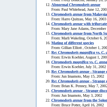
Abnormal
Chromodoris annae
From: Paul Whitehead, June 12, 200
Chromodoris annae
from Malaysia
From: Harro Quitzau, May 16, 2003
Chromodoris annae
with trifurcat
From: Mary Jane Adams, December 
Chromodoris annae
from North Su
From: Marli Wakeling, October 6, 2
Mating of different species
From: Gillian Elliott , October 1, 20
Re:
Chromodoris magnifica
vs.
C. 
From: Erwin Koehler, August 1, 20
Chromodoris magnifica
vs.
C. ann
From: Erwin Koehler, July 31, 2002
Re:
Chromodoris annae
- Strange 
From: Jun Imamoto, May 15, 2002
Re:
Chromodoris annae
- Strange 
From: Brian K. Penney, May 7, 200
Chromodoris annae
- Strange disc
From: Jun Imamoto, May 3, 2002
Chromodoris annae
from the Solo
From: Bruce Potter, April 16, 2002