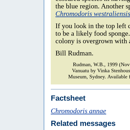
the blue region. Another sp
Chromodoris westraliensi
If you look in the top left
to be a likely food sponge.
colony is overgrown with a
Bill Rudman.
Rudman, W.B., 1999 (Nov
Vanuatu by Vinka Stenhou
Museum, Sydney. Available f
Factsheet
Chromodoris annae
Related messages