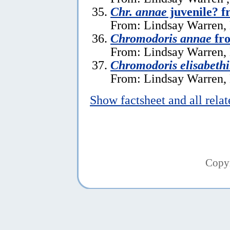
Chr. annae
juvenile? f
From: Lindsay Warren,
Chromodoris annae
fro
From: Lindsay Warren,
Chromodoris elisabeth
From: Lindsay Warren,
Show factsheet and all rela
Copy