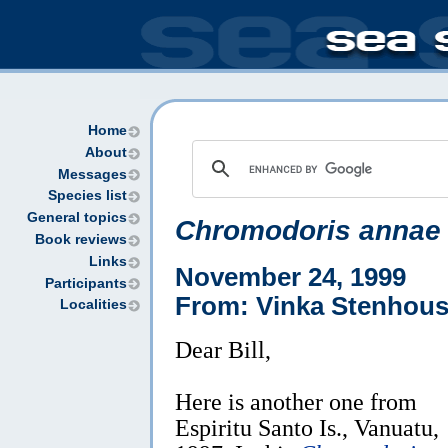
Home
About
Messages
Species list
General topics
Chromodoris annae
Book reviews
Links
November 24, 1999
Participants
From: Vinka Stenhou
Localities
Dear Bill,
Here is another one from
Espiritu Santo Is., Vanuatu,