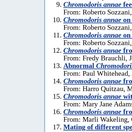
Chromodoris annae
fee
From: Roberto Sozzani,
Chromodoris annae
on 
From: Roberto Sozzani,
Chromodoris annae
on 
From: Roberto Sozzani,
Chromodoris annae
fr
From: Fredy Brauchli, 
Abnormal
Chromodori
From: Paul Whitehead, 
Chromodoris annae
fr
From: Harro Quitzau, 
Chromodoris annae
wit
From: Mary Jane Adams
Chromodoris annae
fro
From: Marli Wakeling, 
Mating of different sp