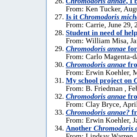
Chromodoris annae
, I 
From: Ken Tucker, Augu
Is it
Chromodoris mich
From: Carrie, June 29, 
Student in need of hel
From: William Misa, Ja
Chromodoris annae
for
From: Carlo Magenta-da
Chromodoris annae
fr
From: Erwin Koehler, 
My school project on
From: B. Friedman , Fe
Chromodoris annae
fro
From: Clay Bryce, Apri
Chromodoris annae?
fr
From: Erwin Koehler, J
Another
Chromodoris 
From: Lindsay Warren 