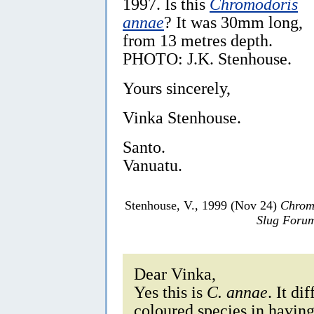
1997. Is this
Chromodoris
annae
? It was 30mm long,
from 13 metres depth.
PHOTO: J.K. Stenhouse.
Yours sincerely,
Vinka Stenhouse.
Santo.
Vanuatu.
Stenhouse, V., 1999 (Nov 24)
Chrom
Slug Foru
Dear Vinka,
Yes this is
C. annae
. It di
coloured species in having 