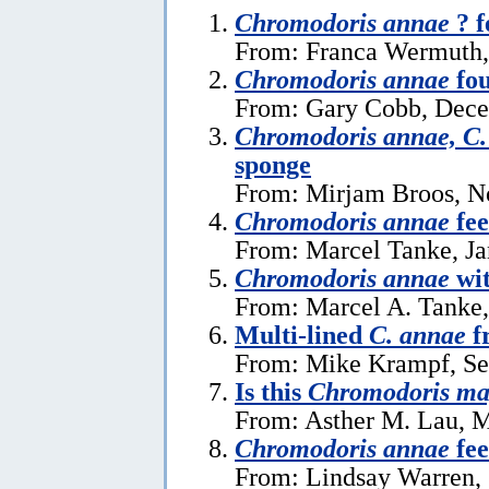
Chromodoris annae
? f
From: Franca Wermuth,
Chromodoris annae
fou
From: Gary Cobb, Dece
Chromodoris annae, C.
sponge
From: Mirjam Broos, N
Chromodoris annae
fee
From: Marcel Tanke, Ja
Chromodoris annae
wi
From: Marcel A. Tanke,
Multi-lined
C. annae
f
From: Mike Krampf, Se
Is this
Chromodoris ma
From: Asther M. Lau, M
Chromodoris annae
fee
From: Lindsay Warren, 