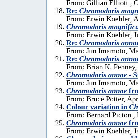
From: Gillian Elliott , 
Re:
Chromodoris magn
From: Erwin Koehler, A
Chromodoris magnific
From: Erwin Koehler, J
Re:
Chromodoris anna
From: Jun Imamoto, Ma
Re:
Chromodoris anna
From: Brian K. Penney,
Chromodoris annae
- S
From: Jun Imamoto, Ma
Chromodoris annae
fro
From: Bruce Potter, Apr
Colour variation in
Ch
From: Bernard Picton ,
Chromodoris annae
fro
From: Erwin Koehler, J