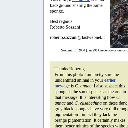
background sharing the same
sponge.
Best regards
Roberto Sozzani
roberto.sozzani@fastwebnet.it
Sozzani, R., 2004 (Jan 29)
Chromodoris annae
o
Thanks Roberto,
From this photo I am pretty sure the
unidentified animal in your
earlier
message
is
C. annae
. I also suspect this
sponge is the same species as the one in
that message. It is interesting how
C.
annae
and
C. elisabethina
on these dark
grey black sponges have very dull orang
pigmentation - in fact they lack the
orange pigmentation. It certainly makes
them better mimics of the species withou