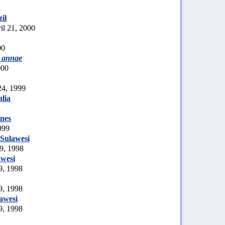
1
zil
il 21, 2000
00
 annae
000
24, 1999
lia
ines
999
Sulawesi
9, 1998
awesi
9, 1998
9, 1998
awesi
9, 1998