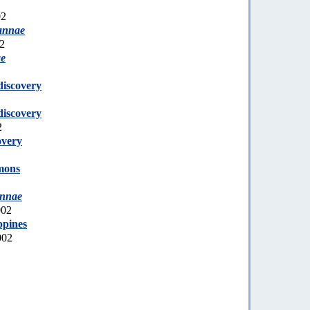
02
annae
02
ae
discovery
discovery
2
overy
mons
annae
002
ppines
002