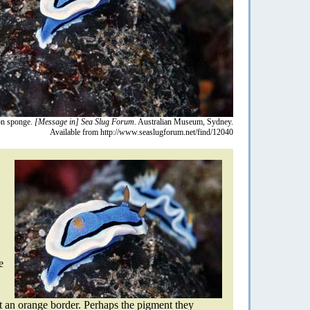
n sponge.
[Message in] Sea Slug Forum.
Australian Museum, Sydney.
Available from http://www.seaslugforum.net/find/12040
e
t an orange border. Perhaps the pigment they