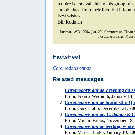
require is not available in this group of
are obtained from their food but it is an 
Best wishes
Bill Rudman
Rudman, W.B., 2004 (Jan 29). Comment on
Chromo
Forum.
Australian Museu
Factsheet
Chromodoris annae
Related messages
Chromodoris annae
? feeding on a
From: Franca Wermuth, January 14,
Chromodoris annae
found sthn Qu
From: Gary Cobb, December 21, 20
Chromodoris annae, C. dianae & C.
From: Mirjam Broos, November 18,
Chromodoris annae
feeding, white 
From: Marcel Tanke, January 19, 20