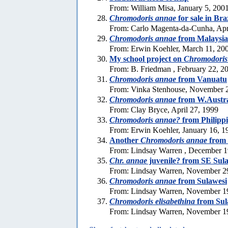
From: William Misa, January 5, 200
Chromodoris annae
for sale in Bra
From: Carlo Magenta-da-Cunha, Apr
Chromodoris annae
from Malaysia
From: Erwin Koehler, March 11, 20
My school project on
Chromodoris
From: B. Friedman , February 22, 2
Chromodoris annae
from Vanuatu
From: Vinka Stenhouse, November 
Chromodoris annae
from W.Austra
From: Clay Bryce, April 27, 1999
Chromodoris annae?
from Philipp
From: Erwin Koehler, January 16, 1
Another
Chromodoris annae
from 
From: Lindsay Warren , December 1
Chr. annae
juvenile? from SE Sul
From: Lindsay Warren, November 2
Chromodoris annae
from Sulawesi
From: Lindsay Warren, November 1
Chromodoris elisabethina
from Sul
From: Lindsay Warren, November 1