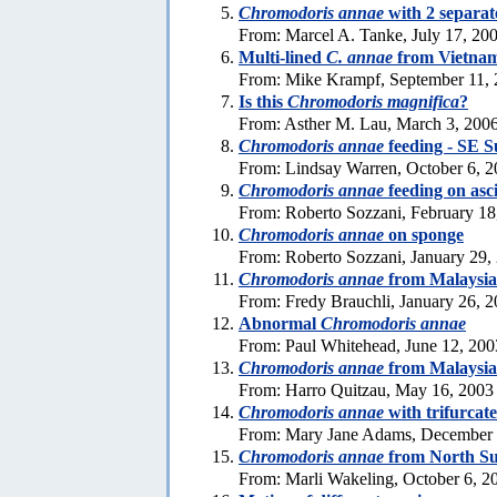
Chromodoris annae
with 2 separat
From: Marcel A. Tanke, July 17, 20
Multi-lined
C. annae
from Vietna
From: Mike Krampf, September 11,
Is this
Chromodoris magnifica
?
From: Asther M. Lau, March 3, 200
Chromodoris annae
feeding - SE S
From: Lindsay Warren, October 6, 
Chromodoris annae
feeding on asc
From: Roberto Sozzani, February 18
Chromodoris annae
on sponge
From: Roberto Sozzani, January 29,
Chromodoris annae
from Malaysia
From: Fredy Brauchli, January 26, 
Abnormal
Chromodoris annae
From: Paul Whitehead, June 12, 200
Chromodoris annae
from Malaysia
From: Harro Quitzau, May 16, 2003
Chromodoris annae
with trifurcat
From: Mary Jane Adams, December 
Chromodoris annae
from North Su
From: Marli Wakeling, October 6, 2