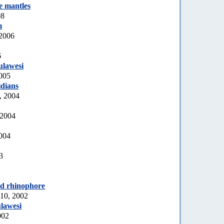
e mantles
08
m
 2006
6
ulawesi
2005
idians
, 2004
 2004
2004
3
ed rhinophore
10, 2002
lawesi
002