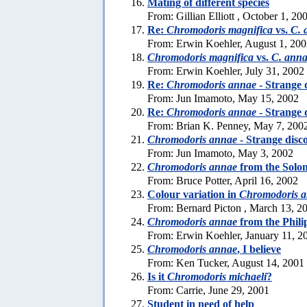
Mating of different species
From: Gillian Elliott , October 1, 20
Re:
Chromodoris magnifica
vs.
C. 
From: Erwin Koehler, August 1, 20
Chromodoris magnifica
vs.
C. ann
From: Erwin Koehler, July 31, 2002
Re:
Chromodoris annae
- Strange 
From: Jun Imamoto, May 15, 2002
Re:
Chromodoris annae
- Strange 
From: Brian K. Penney, May 7, 200
Chromodoris annae
- Strange disc
From: Jun Imamoto, May 3, 2002
Chromodoris annae
from the Solo
From: Bruce Potter, April 16, 2002
Colour variation in
Chromodoris 
From: Bernard Picton , March 13, 2
Chromodoris annae
from the Phili
From: Erwin Koehler, January 11, 2
Chromodoris annae
, I believe
From: Ken Tucker, August 14, 2001
Is it
Chromodoris michaeli
?
From: Carrie, June 29, 2001
Student in need of help