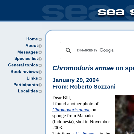
Home
About
Messages
Species list
General topics
Chromodoris annae
on sp
Book reviews
Links
January 29, 2004
Participants
From: Roberto Sozzani
Localities
Dear Bill,
I found another photo of
Chromodoris annae
on
sponge from Manado
(Indonesia), shot in November
2003.
This time, a
C. dianae
is in the