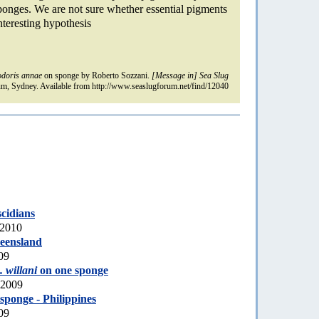
 sponges. We are not sure whether essential pigments
interesting hypothesis
doris annae
on sponge by Roberto Sozzani.
[Message in] Sea Slug
m, Sydney. Available from http://www.seaslugforum.net/find/12040
scidians
 2010
eensland
09
 willani
on one sponge
 2009
sponge - Philippines
09