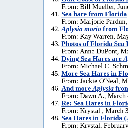
From: Bill Mueller, Jun
Sea hare from Florida
From: Marjorie Pardun,
Aplysia morio
from Flo
From: Kay Warren, May
Photos of Florida Sea
From: Anne DuPont, Ma
Dying Sea Hares are
A
From: Michael C. Schm
More Sea Hares in Flo
From: Jackie O'Neal, M
And more
Aplysia
from
From: Dawn A., March 
Re: Sea Hares in Flor
From: Krystal , March 
Sea Hares in Florida (
From: Krystal, Februar