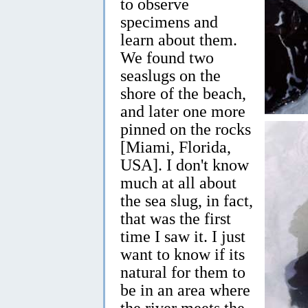
to observe
specimens and
learn about them.
We found two
seaslugs on the
shore of the beach,
and later one more
pinned on the rocks
[Miami, Florida,
USA]. I don't know
much at all about
the sea slug, in fact,
that was the first
time I saw it. I just
want to know if its
natural for them to
be in an area where
the river meets the