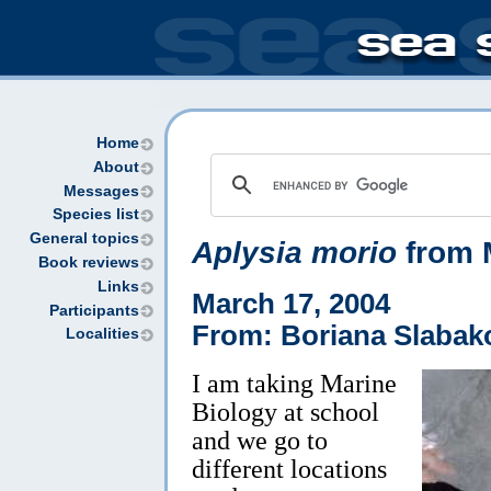
Home
About
Messages
Species list
General topics
Aplysia morio
from M
Book reviews
Links
March 17, 2004
Participants
From: Boriana Slabak
Localities
I am taking Marine
Biology at school
and we go to
different locations