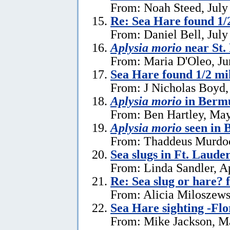
From: Noah Steed, July
Re: Sea Hare found 1/2
From: Daniel Bell, July
Aplysia morio
near St.
From: Maria D'Oleo, Ju
Sea Hare found 1/2 mil
From: J Nicholas Boyd,
Aplysia morio
in Bermu
From: Ben Hartley, May
Aplysia morio
seen in
From: Thaddeus Murdoc
Sea slugs in Ft. Laude
From: Linda Sandler, Ap
Re: Sea slug or hare? 
From: Alicia Miloszewsk
Sea Hare sighting -Flo
From: Mike Jackson, M