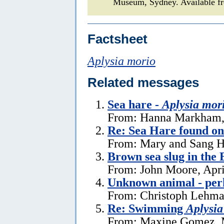
Museum, Sydney. Available fr
Factsheet
Aplysia morio
Related messages
Sea hare -
Aplysia mor
From: Hanna Markham, 
Re: Sea Hare found o
From: Mary and Sang H
Brown sea slug in the
From: John Moore, Apri
Unknown animal - perh
From: Christoph Lehman
Re: Swimming
Aplysia
From: Maxine Gomez, 