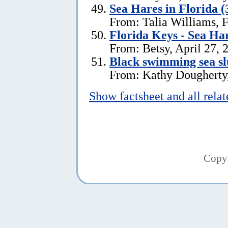
Sea Hares in Florida (
From: Talia Williams, 
Florida Keys - Sea Ha
From: Betsy, April 27, 
Black swimming sea slu
From: Kathy Dougherty
Show factsheet and all rela
Copy