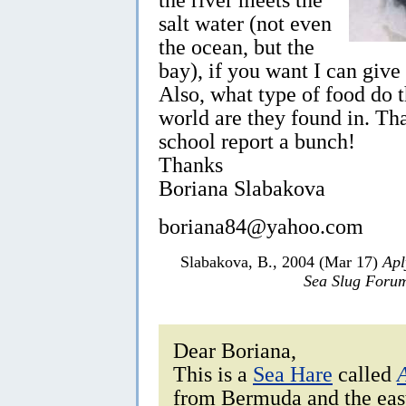
salt water (not even
the ocean, but the
bay), if you want I can giv
Also, what type of food do t
world are they found in. Th
school report a bunch!
Thanks
Boriana Slabakova
boriana84@yahoo.com
Slabakova, B., 2004 (Mar 17)
Apl
Sea Slug Foru
Dear Boriana,
This is a
Sea Hare
called
from Bermuda and the eas