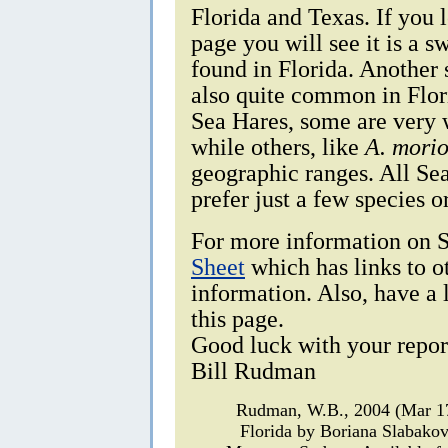
Florida and Texas. If you 
page you will see it is a
found in Florida. Another 
also quite common in Flor
Sea Hares, some are very 
while others, like
A. mori
geographic ranges. All Se
prefer just a few species o
For more information on S
Sheet
which has links to o
information. Also, have a 
this page.
Good luck with your repor
Bill Rudman
Rudman, W.B., 2004 (Mar 
Florida by Boriana Slabako