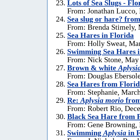
Lots of Sea Slugs - Flo
From: Jonathan Lucco,
Sea slug or hare? from
From: Brenda Stimely, 
Sea Hares in Florida
From: Holly Sweat, Ma
Swimming Sea Hares i
From: Nick Stone, May 
Brown & white
Aplysi
From: Douglas Ebersole
Sea Hares from Florid
From: Stephanie, March
Re:
Aplysia morio
from
From: Robert Rio, Dec
Black Sea Hare from 
From: Gene Browning, 
Swimming
Aplysia
in F