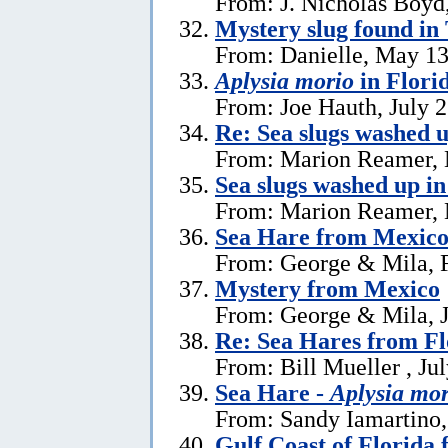
From: J. Nicholas Boyd
Mystery slug found in
From: Danielle, May 13
Aplysia morio
in Flori
From: Joe Hauth, July 
Re: Sea slugs washed u
From: Marion Reamer, 
Sea slugs washed up in
From: Marion Reamer, 
Sea Hare from Mexic
From: George & Mila, F
Mystery from Mexico
From: George & Mila, J
Re: Sea Hares from Fl
From: Bill Mueller , Ju
Sea Hare -
Aplysia mor
From: Sandy Iamartino,
Gulf Coast of Florida 