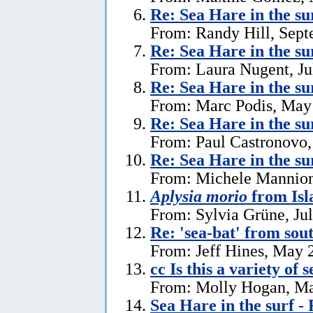
Re: Sea Hare in the s
From: Randy Hill, Sept
Re: Sea Hare in the su
From: Laura Nugent, Ju
Re: Sea Hare in the su
From: Marc Podis, May
Re: Sea Hare in the su
From: Paul Castronovo,
Re: Sea Hare in the su
From: Michele Mannion
Aplysia morio
from Isl
From: Sylvia Grüne, Ju
Re: 'sea-bat' from so
From: Jeff Hines, May 
cc Is this a variety of 
From: Molly Hogan, Ma
Sea Hare in the surf - 